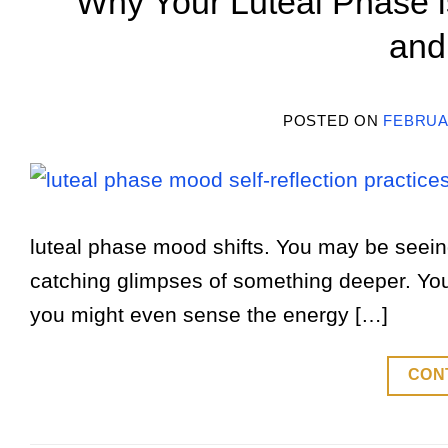
Why Your Luteal Phase is
and
POSTED ON
FEBRUAR
luteal phase mood shifts. You may be seeing
catching glimpses of something deeper. You
you might even sense the energy […]
CON