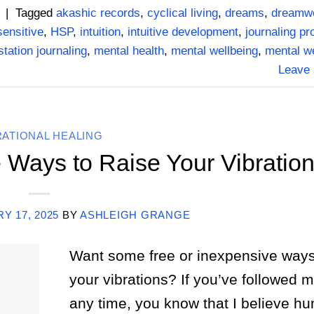
|
Tagged
akashic records
,
cyclical living
,
dreams
,
dreamw
sensitive
,
HSP
,
intuition
,
intuitive development
,
journaling p
tation journaling
,
mental health
,
mental wellbeing
,
mental w
Leave
RATIONAL HEALING
 Ways to Raise Your Vibratio
Y 17, 2025
BY
ASHLEIGH GRANGE
Want some free or inexpensive ways 
your vibrations? If you’ve followed m
any time, you know that I believe h