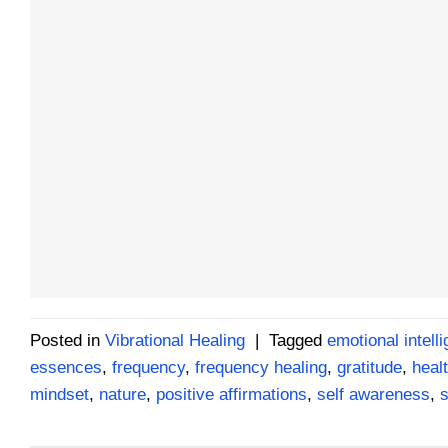
Posted in
Vibrational Healing
|
Tagged
emotional intell
essences
,
frequency
,
frequency healing
,
gratitude
,
healt
mindset
,
nature
,
positive affirmations
,
self awareness
,
s