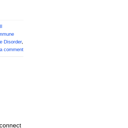
ll
mmune
e Disorder
,
 a comment
 connect