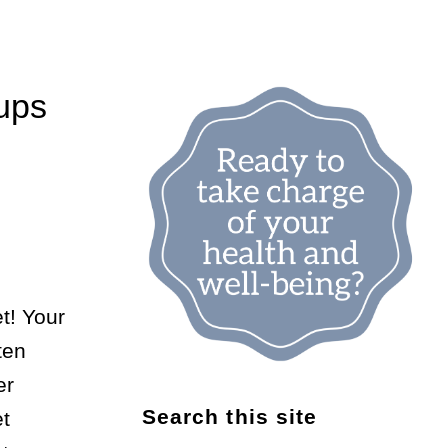
ups
t! Your
ten
er
Search this site
et