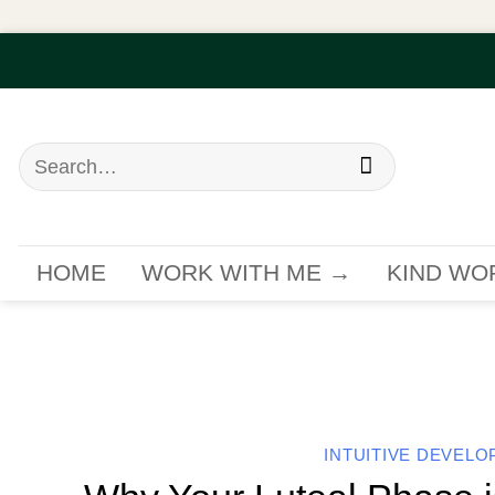
Skip
to
content
Search
for:
HOME
WORK WITH ME →
KIND WO
INTUITIVE DEVEL