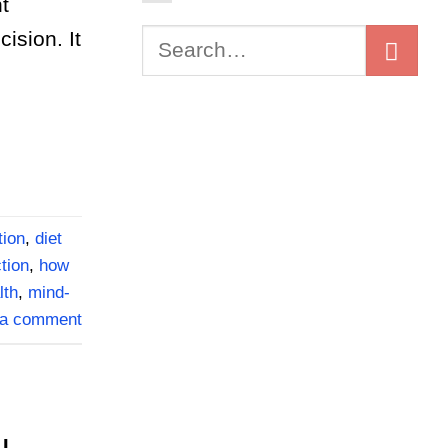
t
ision. It
tion
,
diet
tion
,
how
lth
,
mind-
 a comment