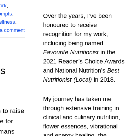
ork
,
rompts
,
Over the years, I’ve been
ellness
,
honoured to receive
 a comment
recognition for my work,
including being named
Favourite Nutritionist
in the
2021 Reader’s Choice Awards
ns
and National Nutrition’s
Best
Nutritionist (Local)
in 2018.
My journey has taken me
through extensive training in
to raise
clinical and culinary nutrition,
e for
flower essences, vibrational
umans
and energy healing, the