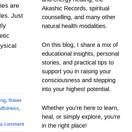
ies are
Akashic Records, spiritual
es. Just
counselling, and many other
tly
natural health modalities.
etic
On this blog, I share a mix of
ysical
educational insights, personal
stories, and practical tips to
support you in raising your
consciousness and stepping
into your highest potential.
ing
,
flower
Whether you’re here to learn,
dfulness
,
heal, or simply explore, you’re
 a comment
in the right place!