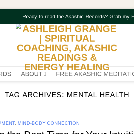
Ready to read the Akashic Records? Grab my F
RDS
ABOUT
FREE AKASHIC MEDITAT
TAG ARCHIVES:
MENTAL HEALTH
OPMENT
,
MIND-BODY CONNECTION