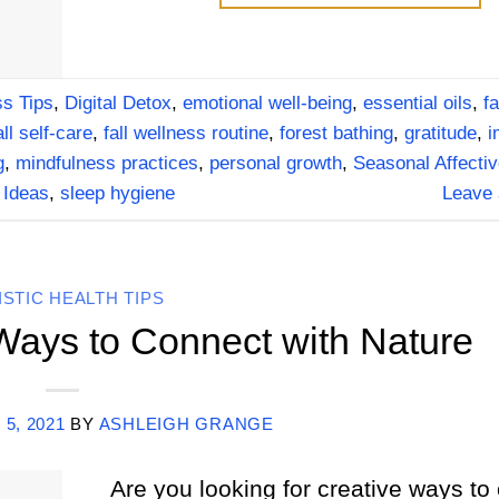
s Tips
,
Digital Detox
,
emotional well-being
,
essential oils
,
fa
all self-care
,
fall wellness routine
,
forest bathing
,
gratitude
,
i
g
,
mindfulness practices
,
personal growth
,
Seasonal Affectiv
 Ideas
,
sleep hygiene
Leave
ISTIC HEALTH TIPS
 Ways to Connect with Nature
 5, 2021
BY
ASHLEIGH GRANGE
Are you looking for creative ways to