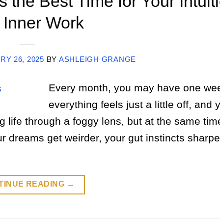
 the Best Time for Your Intuit
 Inner Work
Y 26, 2025
BY
ASHLEIGH GRANGE
Every month, you may have one we
everything feels just a little off, and 
 life through a foggy lens, but at the same tim
r dreams get weirder, your gut instincts sharp
TINUE READING
→