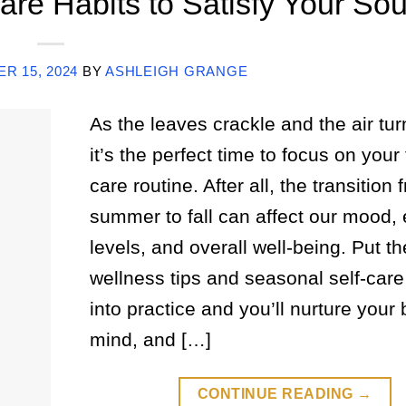
are Habits to Satisfy Your Sou
R 15, 2024
BY
ASHLEIGH GRANGE
As the leaves crackle and the air tur
it’s the perfect time to focus on your f
care routine. After all, the transition 
summer to fall can affect our mood,
levels, and overall well-being. Put th
wellness tips and seasonal self-care
into practice and you’ll nurture your 
mind, and […]
CONTINUE READING
→