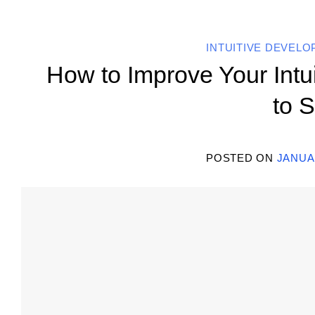
INTUITIVE DEVEL
How to Improve Your Intu
to S
POSTED ON
JANUAR