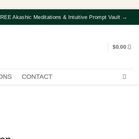
REE Akashic Meditations & Intuitive Prompt Vault →
$
0.00
IONS
CONTACT