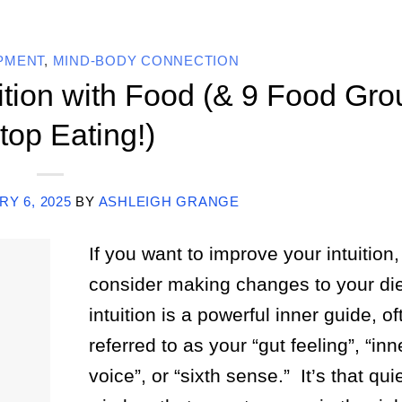
OPMENT
,
MIND-BODY CONNECTION
ition with Food (& 9 Food Gro
top Eating!)
Y 6, 2025
BY
ASHLEIGH GRANGE
If you want to improve your intuition,
consider making changes to your die
intuition is a powerful inner guide, of
referred to as your “gut feeling”, “inn
voice”, or “sixth sense.” It’s that qui