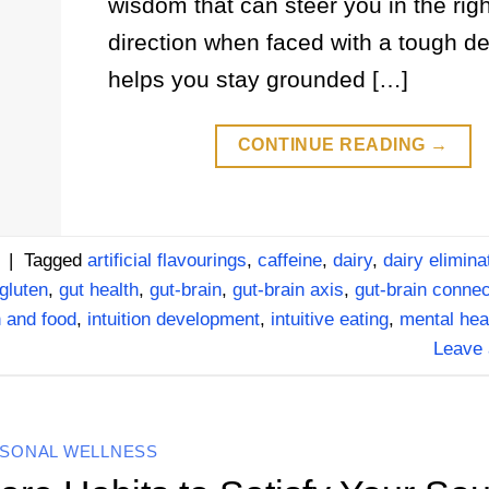
wisdom that can steer you in the righ
direction when faced with a tough dec
helps you stay grounded […]
CONTINUE READING
→
|
Tagged
artificial flavourings
,
caffeine
,
dairy
,
dairy elimina
gluten
,
gut health
,
gut-brain
,
gut-brain axis
,
gut-brain connec
n and food
,
intuition development
,
intuitive eating
,
mental hea
Leave
SONAL WELLNESS