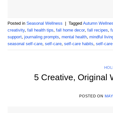
Posted in
Seasonal Wellness
|
Tagged
Autumn Wellnes
creativity
,
fall health tips
,
fall home decor
,
fall recipes
,
f
support
,
journaling prompts
,
mental health
,
mindful livin
seasonal self-care
,
self-care
,
self-care habits
,
self-care
HOL
5 Creative, Original
POSTED ON
MAY