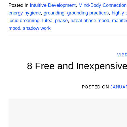
Posted in
Intuitive Development
,
Mind-Body Connection
energy hygiene
,
grounding
,
grounding practices
,
highly 
lucid dreaming
,
luteal phase
,
luteal phase mood
,
manifes
mood
,
shadow work
VIB
8 Free and Inexpensive
POSTED ON
JANUAR