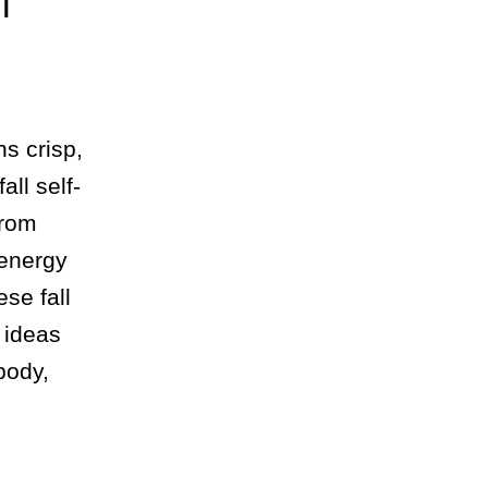
l
ns crisp,
all self-
from
 energy
ese fall
 ideas
body,