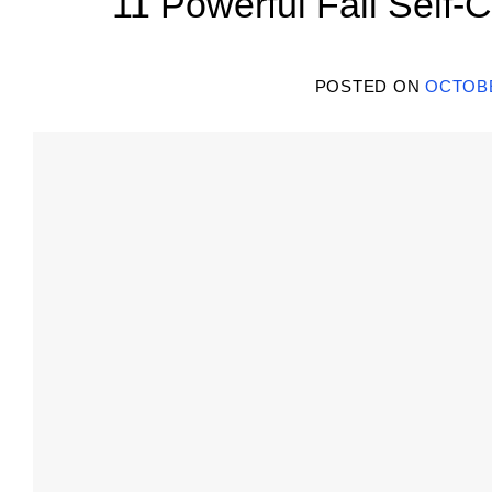
11 Powerful Fall Self-C
POSTED ON
OCTOBE