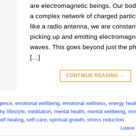
are electromagnetic beings. Our bod
a complex network of charged particl
like a radio antenna, we are constan
picking up and emitting electromagn
waves. This goes beyond just the ph
[…]
CONTINUE READING
→
igence
,
emotional wellbeing
,
emotional wellness
,
energy heal
hy lifestyle
,
meditation
,
mental health
,
mental wellbeing
,
min
elf healing
,
self-care
,
spiritual growth
,
stress reduction
Leave