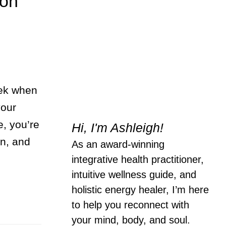
ion
ek when
your
e, you’re
Hi, I'm Ashleigh!
en, and
As an award-winning
integrative health practitioner,
intuitive wellness guide, and
holistic energy healer, I’m here
to help you reconnect with
your mind, body, and soul.