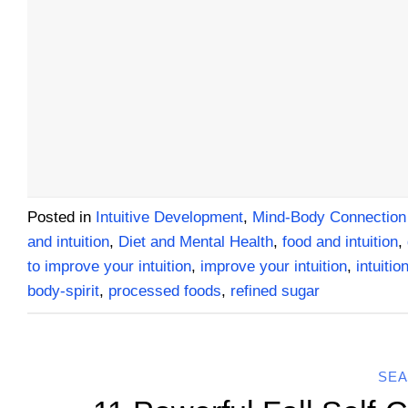
Posted in
Intuitive Development
,
Mind-Body Connection
and intuition
,
Diet and Mental Health
,
food and intuition
,
to improve your intuition
,
improve your intuition
,
intuitio
body-spirit
,
processed foods
,
refined sugar
SEA