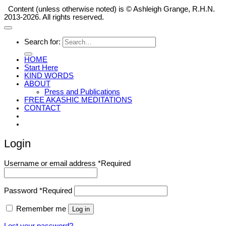
Content (unless otherwise noted) is © Ashleigh Grange, R.H.N.
2013-2026. All rights reserved.
Search for:
HOME
Start Here
KIND WORDS
ABOUT
Press and Publications
FREE AKASHIC MEDITATIONS
CONTACT
Login
Username or email address
*
Required
Password
*
Required
Remember me
Log in
Lost your password?