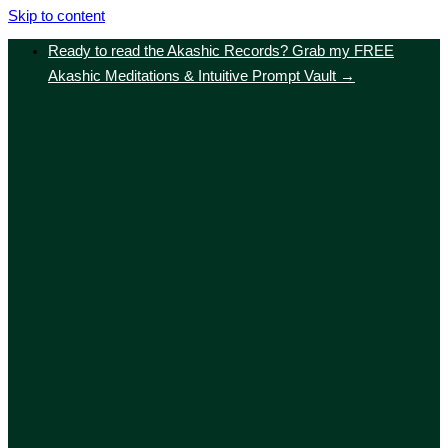
Skip to content
Ready to read the Akashic Records? Grab my FREE
Akashic Meditations & Intuitive Prompt Vault →