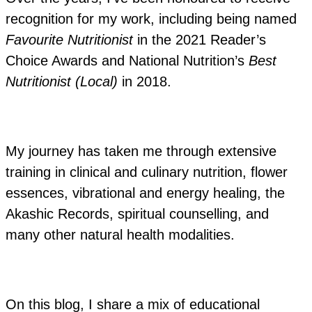
recognition for my work, including being named
Favourite Nutritionist
in the 2021 Reader’s
Choice Awards and National Nutrition’s
Best
Nutritionist (Local)
in 2018.
My journey has taken me through extensive
training in clinical and culinary nutrition, flower
essences, vibrational and energy healing, the
Akashic Records, spiritual counselling, and
many other natural health modalities.
On this blog, I share a mix of educational