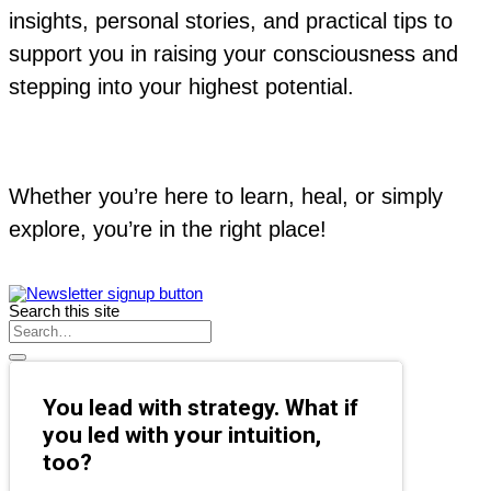
insights, personal stories, and practical tips to
support you in raising your consciousness and
stepping into your highest potential.
Whether you’re here to learn, heal, or simply
explore, you’re in the right place!
Search this site