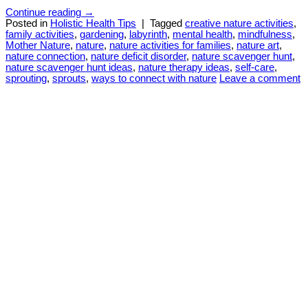
Continue reading
→
Posted in
Holistic Health Tips
|
Tagged
creative nature activities
,
family activities
,
gardening
,
labyrinth
,
mental health
,
mindfulness
,
Mother Nature
,
nature
,
nature activities for families
,
nature art
,
nature connection
,
nature deficit disorder
,
nature scavenger hunt
,
nature scavenger hunt ideas
,
nature therapy ideas
,
self-care
,
sprouting
,
sprouts
,
ways to connect with nature
Leave a comment