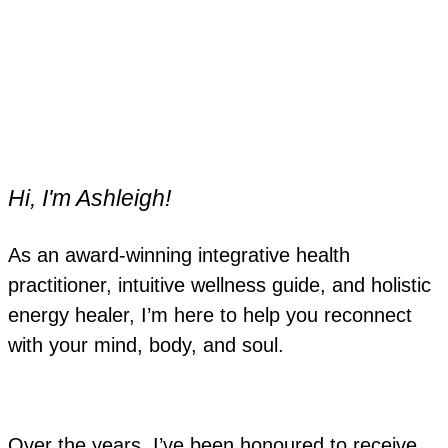
Hi, I'm Ashleigh!
As an award-winning integrative health
practitioner, intuitive wellness guide, and holistic
energy healer, I’m here to help you reconnect
with your mind, body, and soul.
Over the years, I’ve been honoured to receive