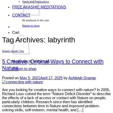
Press and Publications
FREE AKASHIC MEDITATIONS
CONTACT
No products in the cart.
Return to shop
Cart
Tag Archives:
labyrinth
Holistic Health Tips
5 Creative, Original Ways to Connect with
No products in the cart.
Nature
Return to shop
Posted on
May 5, 2021
April 17, 2025
by
Ashleigh Grange
Are you looking for creative ways to connect with nature? In 2005,
Richard Louv coined the term “Nature Deficit Disorder” to describe
the effects of a lack of access or contact with Nature on people,
particularly children. Research since then has identified
connections between time in Nature and improved problem-
solving skills, self-esteem, mental health, and […]