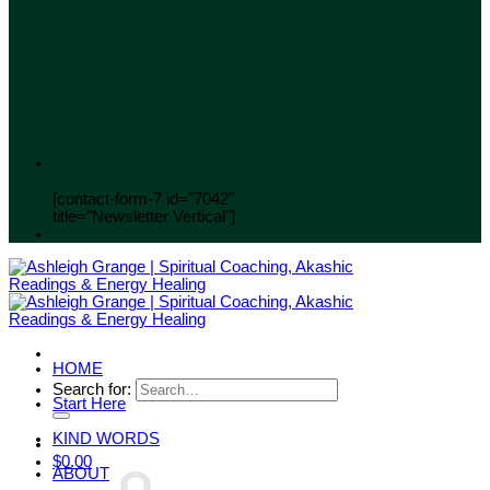
[contact-form-7 id="7042"
title="Newsletter Vertical"]
HOME
Search for:
Start Here
KIND WORDS
$
0.00
ABOUT