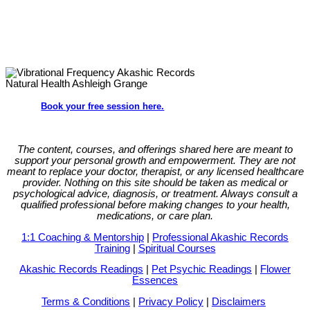
Book your free session here.
The content, courses, and offerings shared here are meant to
support your personal growth and empowerment.
They are not
meant to replace your doctor, therapist, or any licensed healthcare
provider. Nothing on this site should be taken as medical or
psychological advice, diagnosis, or treatment. Always consult a
qualified professional before making changes to your health,
medications, or care plan.
1:1 Coaching & Mentorship
|
Professional Akashic Records
Training
|
Spiritual Courses
Akashic Records Readings
|
Pet Psychic Readings
|
Flower
Essences
Terms & Conditions
|
Privacy Policy
|
Disclaimers