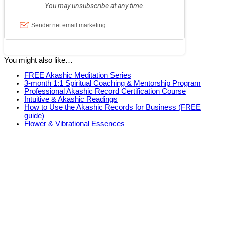
You might also like…
FREE Akashic Meditation Series
3-month 1:1 Spiritual Coaching & Mentorship Program
Professional Akashic Record Certification Course
Intuitive & Akashic Readings
How to Use the Akashic Records for Business (FREE
guide)
Flower & Vibrational Essences