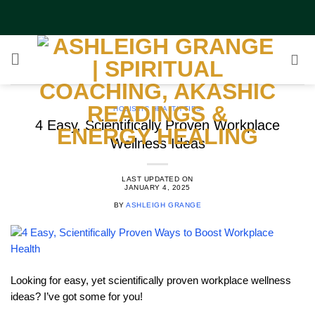
Skip
to
content
HOLISTIC HEALTH TIPS
4 Easy, Scientifically Proven Workplace
Wellness Ideas
LAST UPDATED ON
JANUARY 4, 2025
BY
ASHLEIGH GRANGE
Looking for easy, yet scientifically proven workplace wellness
ideas? I’ve got some for you!