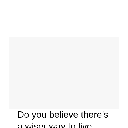
Do you believe there’s
a wiser way to live,