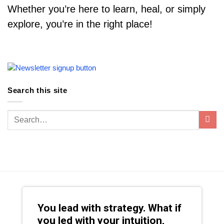
Whether you’re here to learn, heal, or simply
explore, you’re in the right place!
Search this site