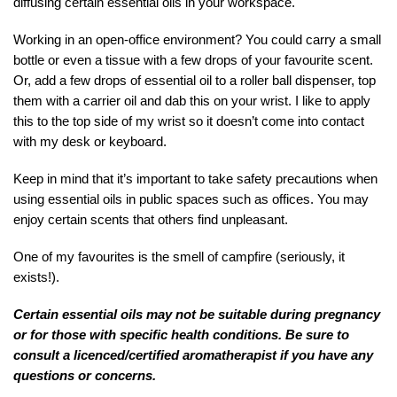
diffusing certain essential oils in your workspace.
Working in an open-office environment? You could carry a small
bottle or even a tissue with a few drops of your favourite scent.
Or, add a few drops of essential oil to a roller ball dispenser, top
them with a carrier oil and dab this on your wrist. I like to apply
this to the top side of my wrist so it doesn’t come into contact
with my desk or keyboard.
Keep in mind that it’s important to take safety precautions when
using essential oils in public spaces such as offices. You may
enjoy certain scents that others find unpleasant.
One of my favourites is the smell of campfire (seriously, it
exists!).
Certain essential oils may not be suitable during pregnancy
or for those with specific health conditions. Be sure to
consult a licenced/certified aromatherapist if you have any
questions or concerns.