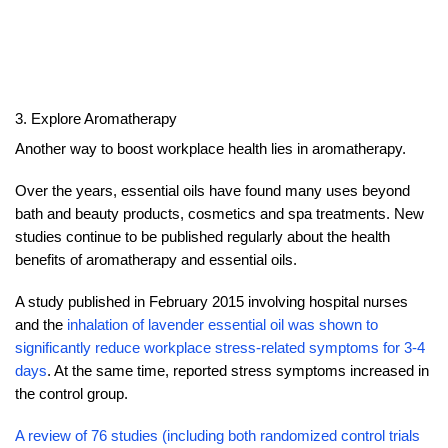
3. Explore Aromatherapy
Another way to boost workplace health lies in aromatherapy.
Over the years, essential oils have found many uses beyond
bath and beauty products, cosmetics and spa treatments. New
studies continue to be published regularly about the health
benefits of aromatherapy and essential oils.
A study published in February 2015 involving hospital nurses
and the
inhalation of lavender essential oil was shown to
significantly reduce workplace stress-related symptoms for 3-4
days
. At the same time, reported stress symptoms increased in
the control group.
A review of 76 studies (including both randomized control trials