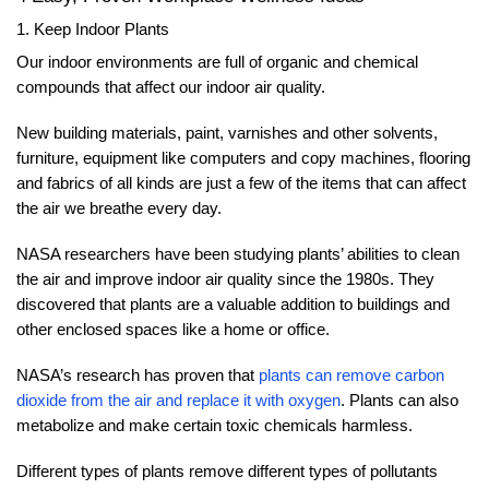
1. Keep Indoor Plants
Our indoor environments are full of organic and chemical
compounds that affect our indoor air quality.
New building materials, paint, varnishes and other solvents,
furniture, equipment like computers and copy machines, flooring
and fabrics of all kinds are just a few of the items that can affect
the air we breathe every day.
NASA researchers have been studying plants’ abilities to clean
the air and improve indoor air quality since the 1980s. They
discovered that plants are a valuable addition to buildings and
other enclosed spaces like a home or office.
NASA’s research has proven that
plants can remove carbon
dioxide from the air and replace it with oxygen
. Plants can also
metabolize and make certain toxic chemicals harmless.
Different types of plants remove different types of pollutants