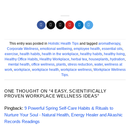
This entry was posted in
Holistic Health Tips
and tagged
aromatherapy
,
Corporate Wellness
,
emotional wellbeing
,
employee health
,
essential oils
,
exercise
,
health habits
,
health in the workplace
,
healthy habits
,
healthy living
,
Healthy Office Habits
,
Healthy Workplace
,
herbal tea
,
houseplants
,
hydration
,
mental health
,
office wellness
,
plants
,
stress reduction
,
water
,
wellness at
work
,
workplace
,
workplace health
,
workplace wellness
,
Workplace Wellness
Tips
.
ONE THOUGHT ON “
4 EASY, SCIENTIFICALLY
PROVEN WORKPLACE WELLNESS IDEAS
”
Pingback:
9 Powerful Spring Self-Care Habits & Rituals to
Nurture Your Soul - Natural Health, Energy Healer and Akashic
Records Readings