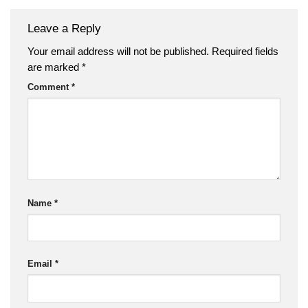
Leave a Reply
Your email address will not be published.
Required fields
are marked
*
Comment
*
Name
*
Email
*