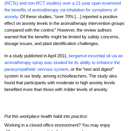
(RCTs) and non-RCT studies) over a 21-year span examined
the benefits of aromatherapy via inhalation for symptoms of
anxiety.
Of these studies, “over 70% […] reported a positive
effect on anxiety levels in the aromatherapy intervention groups
compared with the control.” However, the review authors
warned that the benefits might be limited by safety concerns,
dosage issues, and plant identification challenges.
In a study published in April 2011,
bergamot essential oil via an
aromatherapy spray was studied for its ability to enhance the
parasympathetic nervous system
, or the “rest and digest”
system in our body, among schoolteachers. The study also
found that participants with moderate to high anxiety levels
benefited more than those with milder levels of anxiety.
Put this workplace health habit into practice:
Working in a closed-office environment? You may enjoy