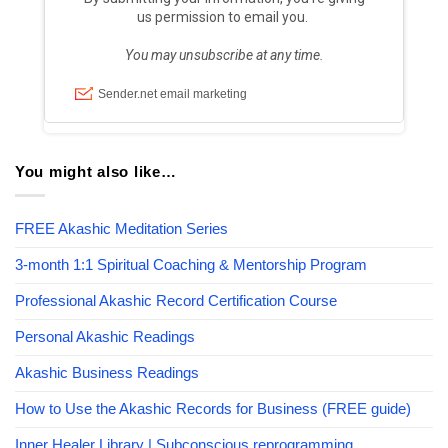
You might also like…
FREE Akashic Meditation Series
3-month 1:1 Spiritual Coaching & Mentorship Program
Professional Akashic Record Certification Course
Personal Akashic Readings
Akashic Business Readings
How to Use the Akashic Records for Business (FREE guide)
Inner Healer Library | Subconscious reprogramming