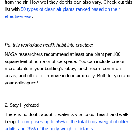
from the air. How well they do this can also vary. Check out this
list with
50 types of clean air plants ranked based on their
effectiveness
.
Put this workplace health habit into practice:
NASA researchers recommend at least one plant per 100
square feet of home or office space. You can include one or
more plants in your building’s lobby, lunch room, common
areas, and office to improve indoor air quality. Both for you and
your colleagues!
2. Stay Hydrated
There is no doubt about it: water is vital to our health and well-
being.
It comprises up to 55% of the total body weight of older
adults and 75% of the body weight of infants.