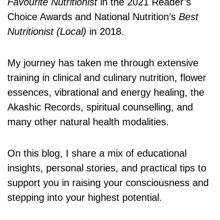
Favourite Nutritionist
in the 2021 Reader’s
Choice Awards and National Nutrition’s
Best
Nutritionist (Local)
in 2018.
My journey has taken me through extensive
training in clinical and culinary nutrition, flower
essences, vibrational and energy healing, the
Akashic Records, spiritual counselling, and
many other natural health modalities.
On this blog, I share a mix of educational
insights, personal stories, and practical tips to
support you in raising your consciousness and
stepping into your highest potential.