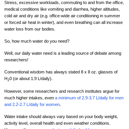
Stress, excessive workloads, commuting to and from the office,
medical conditions like vomiting and diarrhea, higher altitudes,
cold air and dry air (e.g. office-wide air conditioning in summer
or forced air heat in winter), and even breathing can all increase
water loss from our bodies.
So, how much water do you need?
Well, our daily water need is a leading source of debate among
researchers!
Conventional wisdom has always stated 8 x 8 oz. glasses of
H
0 (or about 1.9 L/daily).
2
However, some researchers and research institutes argue for
much higher intakes, even
a minimum of 2.9-3.7 L/daily for men
and 2.2-2.7 L/daily for women
.
Water intake should always vary based on your body weight,
activity level, overall health and even weather conditions.