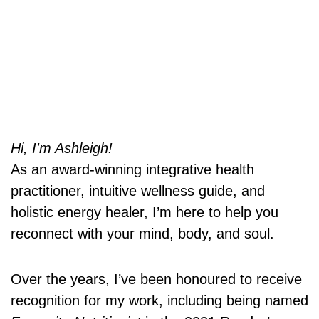
Hi, I'm Ashleigh!
As an award-winning integrative health
practitioner, intuitive wellness guide, and
holistic energy healer, I’m here to help you
reconnect with your mind, body, and soul.
Over the years, I’ve been honoured to receive
recognition for my work, including being named