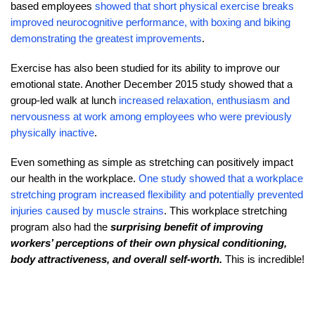
based employees
showed that short physical exercise breaks
improved neurocognitive performance, with boxing and biking
demonstrating the greatest improvements
.
Exercise has also been studied for its ability to improve our
emotional state. Another December 2015 study showed that a
group-led walk at lunch
increased relaxation, enthusiasm and
nervousness at work among employees who were previously
physically inactive
.
Even something as simple as stretching can positively impact
our health in the workplace.
One study showed that a workplace
stretching program increased flexibility and potentially prevented
injuries caused by muscle strains
. This workplace stretching
program also had the
surprising benefit of improving
workers’ perceptions of their own physical conditioning,
body attractiveness, and overall self-worth.
This is incredible!