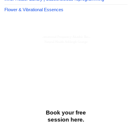
Flower & Vibrational Essences
Book your free
session here.