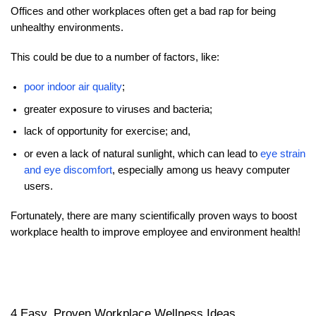
Offices and other workplaces often get a bad rap for being
unhealthy environments.
This could be due to a number of factors, like:
poor indoor air quality
;
greater exposure to viruses and bacteria;
lack of opportunity for exercise; and,
or even a lack of natural sunlight, which can lead to
eye strain
and eye discomfort
, especially among us heavy computer
users.
Fortunately, there are many scientifically proven ways to boost
workplace health to improve employee and environment health!
4 Easy, Proven Workplace Wellness Ideas