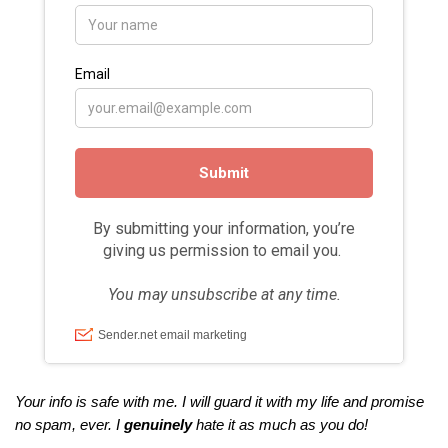
Your info is safe with me. I will guard it with my life and promise
no spam, ever. I
genuinely
hate it as much as you do!