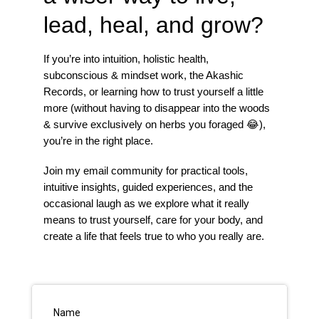
lead, heal, and grow?
If you’re into intuition, holistic health,
subconscious & mindset work, the Akashic
Records, or learning how to trust yourself a little
more (without having to disappear into the woods
& survive exclusively on herbs you foraged 😂),
you’re in the right place.
Join my email community for practical tools,
intuitive insights, guided experiences, and the
occasional laugh as we explore what it really
means to trust yourself, care for your body, and
create a life that feels true to who you really are.