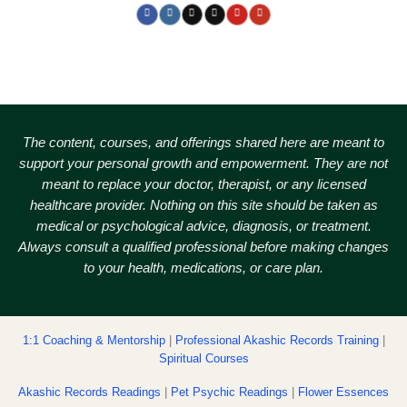
The content, courses, and offerings shared here are meant to
support your personal growth and empowerment.
They are not
meant to replace your doctor, therapist, or any licensed
healthcare provider. Nothing on this site should be taken as
medical or psychological advice, diagnosis, or treatment.
Always consult a qualified professional before making changes
to your health, medications, or care plan.
1:1 Coaching & Mentorship
|
Professional Akashic Records Training
|
Spiritual Courses
Akashic Records Readings
|
Pet Psychic Readings
|
Flower Essences