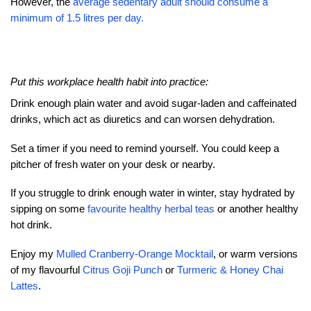
However, the
average sedentary adult should consume a
minimum of 1.5 litres per day.
Put this workplace health habit into practice:
Drink enough plain water and avoid sugar-laden and caffeinated
drinks, which act as diuretics and can worsen dehydration.
Set a timer if you need to remind yourself. You could keep a
pitcher of fresh water on your desk or nearby.
If you struggle to drink enough water in winter, stay hydrated by
sipping on some
favourite healthy herbal teas
or another healthy
hot drink.
Enjoy my
Mulled Cranberry-Orange Mocktail
, or warm versions
of my flavourful
Citrus Goji Punch
or
Turmeric & Honey Chai
Lattes
.