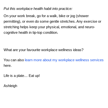
Put this workplace health habit into practice:
On your work break, go for a walk, bike or jog (shower
permitting), or even do some gentle stretches. Any exercise or
stretching helps keep your physical, emotional, and neuro-
cognitive health in tip-top condition.
What are your favourite workplace wellness ideas?
You can also
learn more about my workplace wellness services
here.
Life is a plate… Eat up!
Ashleigh