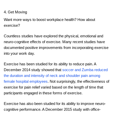
4. Get Moving
Want more ways to boost workplace health? How about
exercise?
Countless studies have explored the physical, emotional and
neuro-cognitive effects of exercise. Many recent studies have
documented positive improvements from incorporating exercise
into your work day.
Exercise has been studied for its ability to reduce pain. A
December 2014 study showed that
soccer and Zumba reduced
the duration and intensity of neck and shoulder pain among
female hospital employees
. Not surprisingly, the effectiveness of
exercise for pain relief varied based on the length of time that
participants engaged in these forms of exercise.
Exercise has also been studied for its ability to improve neuro-
cognitive performance. A December 2015 study with office-