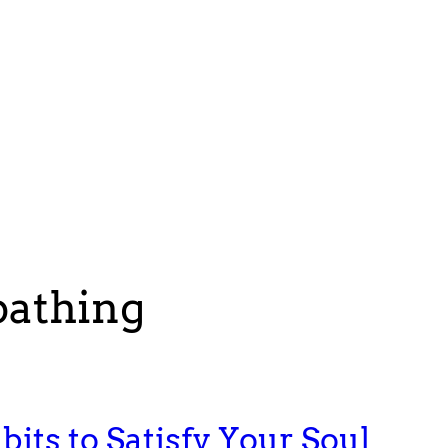
bathing
bits to Satisfy Your Soul