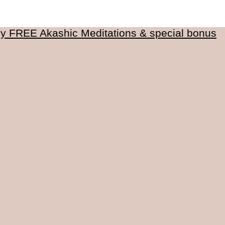
my FREE Akashic Meditations & special bonus