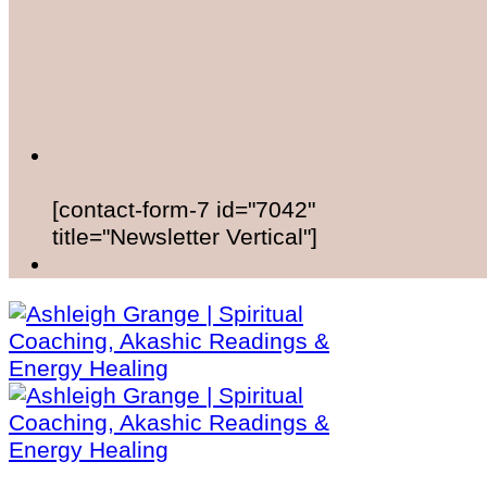
[contact-form-7 id="7042"
title="Newsletter Vertical"]