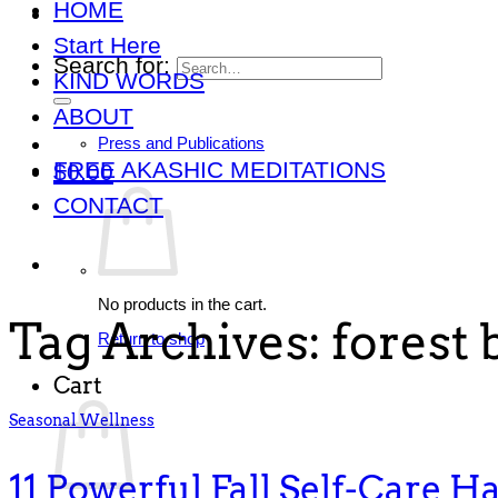
HOME
Start Here
Search for:
KIND WORDS
ABOUT
Press and Publications
FREE AKASHIC MEDITATIONS
$
0.00
CONTACT
No products in the cart.
Tag Archives:
forest 
Return to shop
Cart
Seasonal Wellness
11 Powerful Fall Self-Care Ha