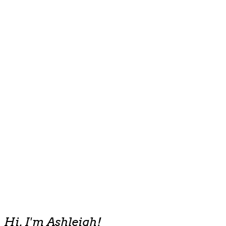
Hi, I'm Ashleigh!