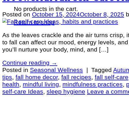
No products in the cart.
Posted on
October 15, 2024
October 8, 2025
Return to shop
As the leaves crackle and the air turns crisp, i
to fall can affect our mood, energy levels, and
you’ll nurture your body, mind, and […]
Continue reading
→
Posted in
Seasonal Wellness
|
Tagged
Autum
tips
,
fall home decor
,
fall recipes
,
fall self-care
health
,
mindful living
,
mindfulness practices
,
self-care Ideas
,
sleep hygiene
Leave a comm