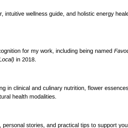
r, intuitive wellness guide, and holistic energy hea
cognition for my work, including being named
Favou
(Local)
in 2018.
 in clinical and culinary nutrition, flower essence
ural health modalities.
, personal stories, and practical tips to support y