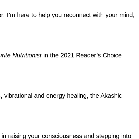
ler, I’m here to help you reconnect with your mind,
rite Nutritionist
in the 2021 Reader’s Choice
s, vibrational and energy healing, the Akashic
ou in raising your consciousness and stepping into