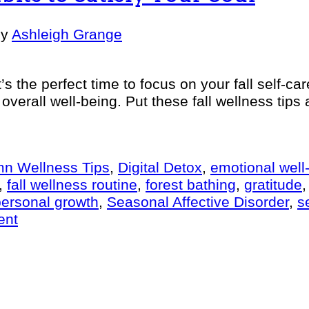
by
Ashleigh Grange
t’s the perfect time to focus on your fall self-ca
 overall well-being. Put these fall wellness tip
n Wellness Tips
,
Digital Detox
,
emotional well
,
fall wellness routine
,
forest bathing
,
gratitude
personal growth
,
Seasonal Affective Disorder
,
s
ent