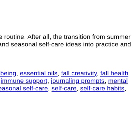
re routine. After all, the transition from summer
s and seasonal self-care ideas into practice and
-being
,
essential oils
,
fall creativity
,
fall health
,
immune support
,
journaling prompts
,
mental
easonal self-care
,
self-care
,
self-care habits
,