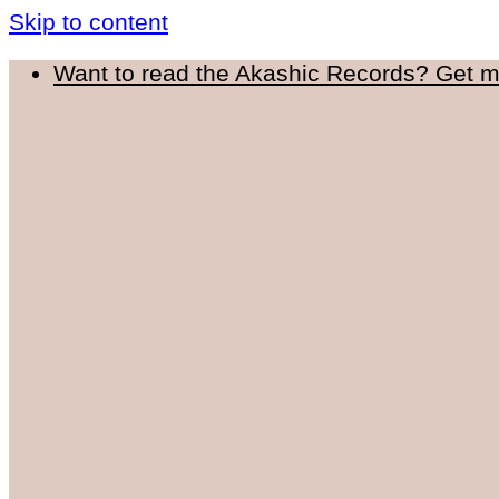
Skip to content
Want to read the Akashic Records? Get 