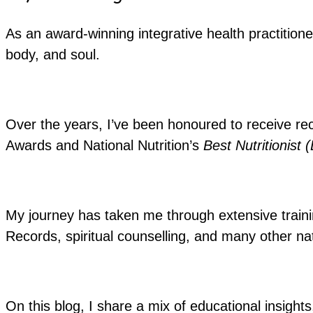
As an award-winning integrative health practitione
body, and soul.
Over the years, I’ve been honoured to receive re
Awards and National Nutrition’s
Best Nutritionist 
My journey has taken me through extensive training
Records, spiritual counselling, and many other nat
On this blog, I share a mix of educational insights