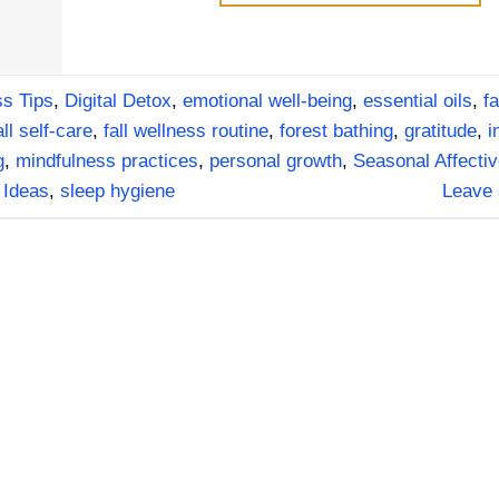
s Tips
,
Digital Detox
,
emotional well-being
,
essential oils
,
fa
all self-care
,
fall wellness routine
,
forest bathing
,
gratitude
,
i
g
,
mindfulness practices
,
personal growth
,
Seasonal Affectiv
 Ideas
,
sleep hygiene
Leave