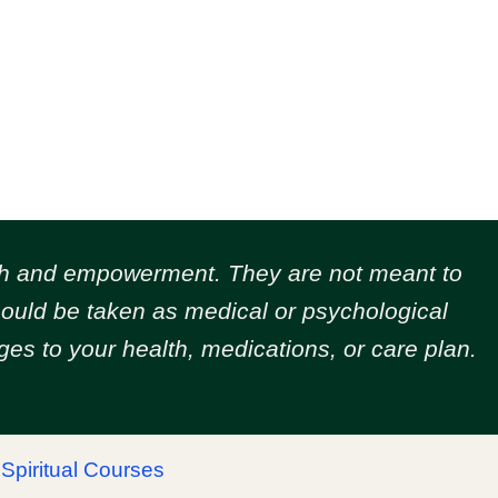
owth and empowerment.
They are not meant to
should be taken as medical or psychological
es to your health, medications, or care plan.
|
Spiritual Courses