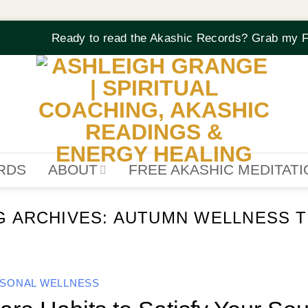
Ready to read the Akashic Records? Grab my F
RDS
ABOUT
FREE AKASHIC MEDITAT
G ARCHIVES:
AUTUMN WELLNESS T
SONAL WELLNESS