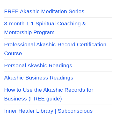
FREE Akashic Meditation Series
3-month 1:1 Spiritual Coaching &
Mentorship Program
Professional Akashic Record Certification
Course
Personal Akashic Readings
Akashic Business Readings
How to Use the Akashic Records for
Business (FREE guide)
Inner Healer Library | Subconscious