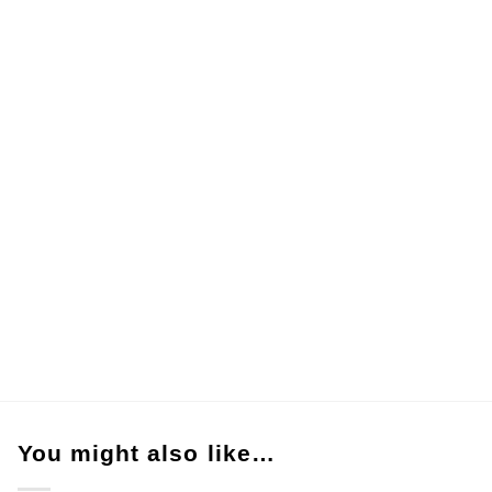
You might also like…