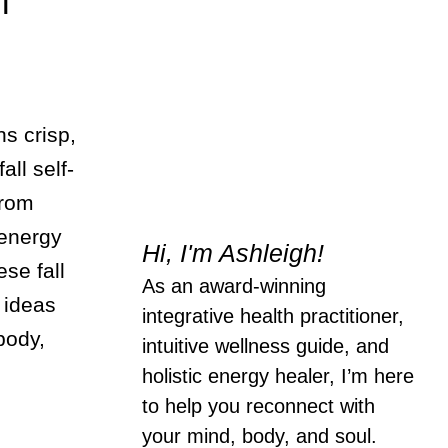
l
ns crisp,
all self-
from
 energy
Hi, I'm Ashleigh!
ese fall
As an award-winning
 ideas
integrative health practitioner,
body,
intuitive wellness guide, and
holistic energy healer, I’m here
to help you reconnect with
your mind, body, and soul.