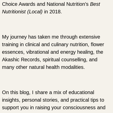
Choice Awards and National Nutrition’s
Best
Nutritionist (Local)
in 2018.
My journey has taken me through extensive
training in clinical and culinary nutrition, flower
essences, vibrational and energy healing, the
Akashic Records, spiritual counselling, and
many other natural health modalities.
On this blog, I share a mix of educational
insights, personal stories, and practical tips to
support you in raising your consciousness and