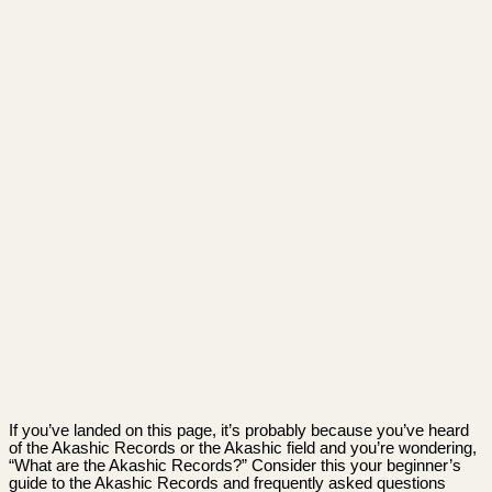
If you’ve landed on this page, it’s probably because you’ve heard
of the Akashic Records or the Akashic field and you’re wondering,
“What are the Akashic Records?” Consider this your beginner’s
guide to the Akashic Records and frequently asked questions