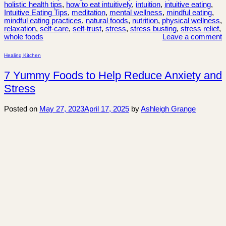
holistic health tips
,
how to eat intuitively
,
intuition
,
intuitive eating
,
Intuitive Eating Tips
,
meditation
,
mental wellness
,
mindful eating
,
mindful eating practices
,
natural foods
,
nutrition
,
physical wellness
,
relaxation
,
self-care
,
self-trust
,
stress
,
stress busting
,
stress relief
,
whole foods
Leave a comment
Healing Kitchen
7 Yummy Foods to Help Reduce Anxiety and
Stress
Posted on
May 27, 2023
April 17, 2025
by
Ashleigh Grange