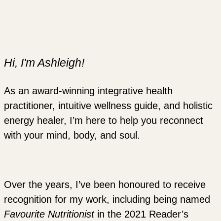
Hi, I'm Ashleigh!
As an award-winning integrative health
practitioner, intuitive wellness guide, and holistic
energy healer, I’m here to help you reconnect
with your mind, body, and soul.
Over the years, I’ve been honoured to receive
recognition for my work, including being named
Favourite Nutritionist
in the 2021 Reader’s