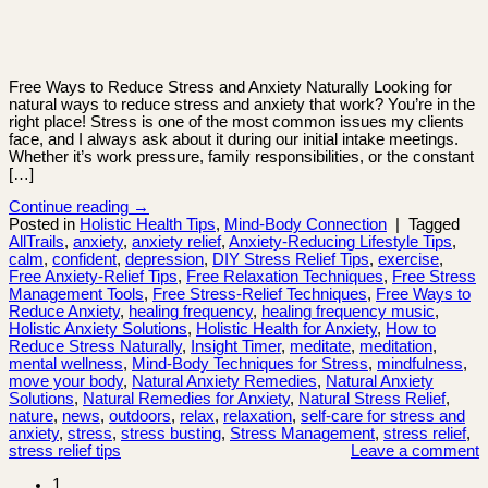
Free Ways to Reduce Stress and Anxiety Naturally Looking for
natural ways to reduce stress and anxiety that work? You’re in the
right place! Stress is one of the most common issues my clients
face, and I always ask about it during our initial intake meetings.
Whether it’s work pressure, family responsibilities, or the constant
[…]
Continue reading
→
Posted in
Holistic Health Tips
,
Mind-Body Connection
|
Tagged
AllTrails
,
anxiety
,
anxiety relief
,
Anxiety-Reducing Lifestyle Tips
,
calm
,
confident
,
depression
,
DIY Stress Relief Tips
,
exercise
,
Free Anxiety-Relief Tips
,
Free Relaxation Techniques
,
Free Stress
Management Tools
,
Free Stress-Relief Techniques
,
Free Ways to
Reduce Anxiety
,
healing frequency
,
healing frequency music
,
Holistic Anxiety Solutions
,
Holistic Health for Anxiety
,
How to
Reduce Stress Naturally
,
Insight Timer
,
meditate
,
meditation
,
mental wellness
,
Mind-Body Techniques for Stress
,
mindfulness
,
move your body
,
Natural Anxiety Remedies
,
Natural Anxiety
Solutions
,
Natural Remedies for Anxiety
,
Natural Stress Relief
,
nature
,
news
,
outdoors
,
relax
,
relaxation
,
self-care for stress and
anxiety
,
stress
,
stress busting
,
Stress Management
,
stress relief
,
stress relief tips
Leave a comment
1