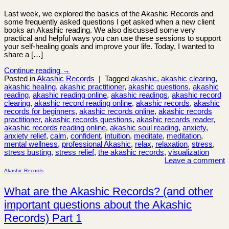
Last week, we explored the basics of the Akashic Records and
some frequently asked questions I get asked when a new client
books an Akashic reading. We also discussed some very
practical and helpful ways you can use these sessions to support
your self-healing goals and improve your life. Today, I wanted to
share a […]
Continue reading
→
Posted in
Akashic Records
|
Tagged
akashic
,
akashic clearing
,
akashic healing
,
akashic practitioner
,
akashic questions
,
akashic
reading
,
akashic reading online
,
akashic readings
,
akashic record
clearing
,
akashic record reading online
,
akashic records
,
akashic
records for beginners
,
akashic records online
,
akashic records
practitioner
,
akashic records questions
,
akashic records reader
,
akashic records reading online
,
akashic soul reading
,
anxiety
,
anxiety relief
,
calm
,
confident
,
intuition
,
meditate
,
meditation
,
mental wellness
,
professional Akashic
,
relax
,
relaxation
,
stress
,
stress busting
,
stress relief
,
the akashic records
,
visualization
Leave a comment
Akashic Records
What are the Akashic Records? (and other
important questions about the Akashic
Records) Part 1