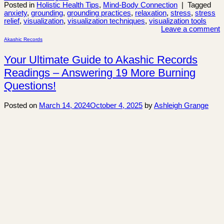
Posted in
Holistic Health Tips
,
Mind-Body Connection
|
Tagged
anxiety
,
grounding
,
grounding practices
,
relaxation
,
stress
,
stress
relief
,
visualization
,
visualization techniques
,
visualization tools
Leave a comment
Akashic Records
Your Ultimate Guide to Akashic Records
Readings – Answering 19 More Burning
Questions!
Posted on
March 14, 2024
October 4, 2025
by
Ashleigh Grange