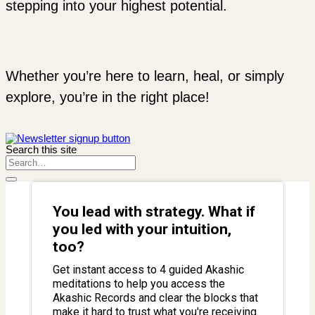
stepping into your highest potential.
Whether you’re here to learn, heal, or simply
explore, you’re in the right place!
Search this site