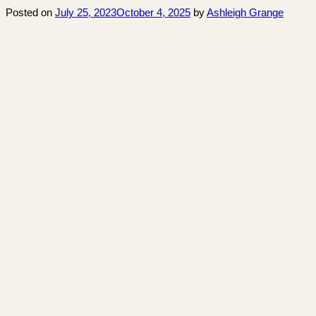
Posted on
July 25, 2023
October 4, 2025
by
Ashleigh Grange