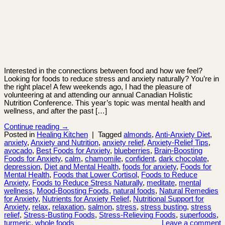
Interested in the connections between food and how we feel?
Looking for foods to reduce stress and anxiety naturally? You’re in
the right place! A few weekends ago, I had the pleasure of
volunteering at and attending our annual Canadian Holistic
Nutrition Conference. This year’s topic was mental health and
wellness, and after the past […]
Continue reading
→
Posted in
Healing Kitchen
|
Tagged
almonds
,
Anti-Anxiety Diet
,
anxiety
,
Anxiety and Nutrition
,
anxiety relief
,
Anxiety-Relief Tips
,
avocado
,
Best Foods for Anxiety
,
blueberries
,
Brain-Boosting
Foods for Anxiety
,
calm
,
chamomile
,
confident
,
dark chocolate
,
depression
,
Diet and Mental Health
,
foods for anxiety
,
Foods for
Mental Health
,
Foods that Lower Cortisol
,
Foods to Reduce
Anxiety
,
Foods to Reduce Stress Naturally
,
meditate
,
mental
wellness
,
Mood-Boosting Foods
,
natural foods
,
Natural Remedies
for Anxiety
,
Nutrients for Anxiety Relief
,
Nutritional Support for
Anxiety
,
relax
,
relaxation
,
salmon
,
stress
,
stress busting
,
stress
relief
,
Stress-Busting Foods
,
Stress-Relieving Foods
,
superfoods
,
turmeric
,
whole foods
Leave a comment