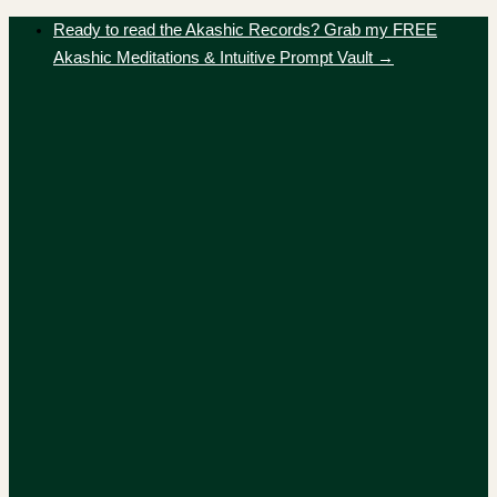
Skip
Ready to read the Akashic Records? Grab my FREE
to
Akashic Meditations & Intuitive Prompt Vault →
content