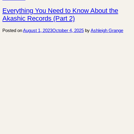
Everything You Need to Know About the
Akashic Records (Part 2)
Posted on
August 1, 2023
October 4, 2025
by
Ashleigh Grange