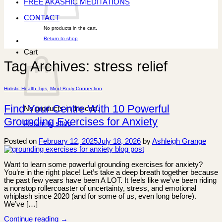
FREE AKASHIC MEDITATIONS
CONTACT
No products in the cart.
Return to shop
Cart
Tag Archives:
stress relief
Holistic Health Tips
,
Mind-Body Connection
Find Your Centre With 10 Powerful
No products in the cart.
Grounding Exercises for Anxiety
Return to shop
Posted on
February 12, 2025
July 18, 2026
by
Ashleigh Grange
Want to learn some powerful grounding exercises for anxiety?
You’re in the right place! Let’s take a deep breath together because
the past few years have been A LOT. It feels like we’ve been riding
a nonstop rollercoaster of uncertainty, stress, and emotional
whiplash since 2020 (and for some of us, even long before).
We’ve […]
Continue reading
→