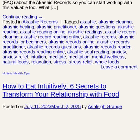
(FAQ) about the Akashic Records so you can start working with
this valuable tool. What […]
Continue reading
→
Posted in
Akashic Records
|
Tagged
akashic
,
akashic clearing
,
akashic healing
,
akashic practitioner
,
akashic questions
,
akashic
reading
,
akashic reading online
,
akashic readings
,
akashic record
clearing
,
akashic record reading online
,
akashic records
,
akashic
records for beginners
,
akashic records online
,
akashic records
practitioner
,
akashic records questions
,
akashic records reader
,
akashic records reading online
,
akashic soul reading
,
anxiety
,
anxiety relief
,
intuition
,
meditate
,
meditation
,
mental wellness
,
natural foods
,
relaxation
,
stress
,
stress relief
,
whole foods
Leave a comment
Holistic Health Tips
How to Eat Intuitively: 6 Secrets to
Transform Your Relationship with Food
Posted on
July 11, 2023
March 2, 2025
by
Ashleigh Grange