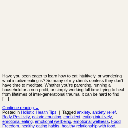
Have you been eager to learn how to eat intuitively, or wondering
what intuitive eating is? So many of my clients confess they don’t
have time to meditate. Whether you’re parenting, running a
household or a non-profit, or simply working full-time trying to heal
from lifetimes of inter-generational trauma, it can be hard to find
[…]
Continue reading
→
Posted in
Holistic Health Tips
|
Tagged
anxiety
,
anxiety relief
,
Body Positivity
,
calorie counting
,
confident
,
eating intuitively
,
emotional eating
,
emotional wellbeing
,
emotional wellness
,
Food
Freedom
,
healthy eating habits
,
healthy relationship with food
,