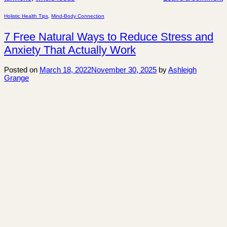
Holistic Health Tips
,
Mind-Body Connection
7 Free Natural Ways to Reduce Stress and
Anxiety That Actually Work
Posted on
March 18, 2022
November 30, 2025
by
Ashleigh
Grange