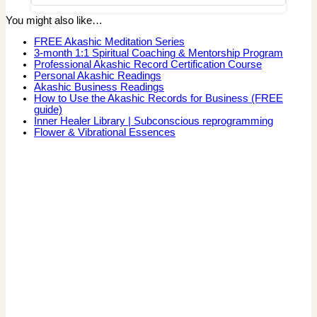
You might also like…
FREE Akashic Meditation Series
3-month 1:1 Spiritual Coaching & Mentorship Program
Professional Akashic Record Certification Course
Personal Akashic Readings
Akashic Business Readings
How to Use the Akashic Records for Business (FREE
guide)
Inner Healer Library | Subconscious reprogramming
Flower & Vibrational Essences