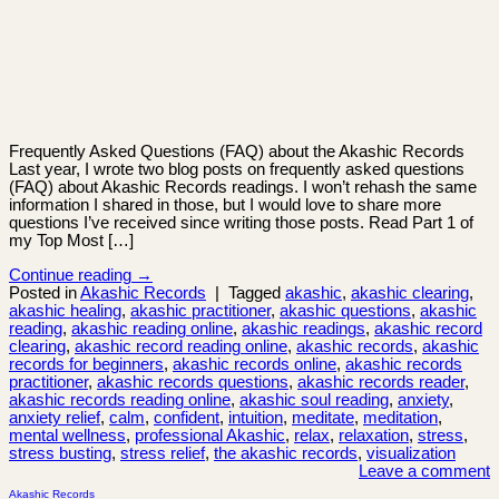
Frequently Asked Questions (FAQ) about the Akashic Records
Last year, I wrote two blog posts on frequently asked questions
(FAQ) about Akashic Records readings. I won’t rehash the same
information I shared in those, but I would love to share more
questions I’ve received since writing those posts. Read Part 1 of
my Top Most […]
Continue reading
→
Posted in
Akashic Records
|
Tagged
akashic
,
akashic clearing
,
akashic healing
,
akashic practitioner
,
akashic questions
,
akashic
reading
,
akashic reading online
,
akashic readings
,
akashic record
clearing
,
akashic record reading online
,
akashic records
,
akashic
records for beginners
,
akashic records online
,
akashic records
practitioner
,
akashic records questions
,
akashic records reader
,
akashic records reading online
,
akashic soul reading
,
anxiety
,
anxiety relief
,
calm
,
confident
,
intuition
,
meditate
,
meditation
,
mental wellness
,
professional Akashic
,
relax
,
relaxation
,
stress
,
stress busting
,
stress relief
,
the akashic records
,
visualization
Leave a comment
Akashic Records