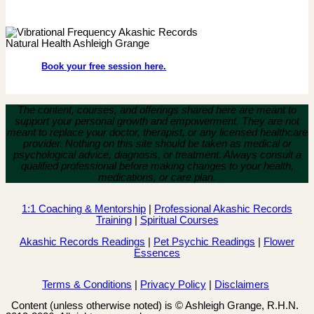
Book your free session here.
The content, courses, and offerings shared here are meant to
support your personal growth and empowerment.
They are not
meant to replace your doctor, therapist, or any licensed healthcare
provider. Nothing on this site should be taken as medical or
psychological advice, diagnosis, or treatment. Always consult a
qualified professional before making changes to your health,
medications, or care plan.
1:1 Coaching & Mentorship
|
Professional Akashic Records
Training
|
Spiritual Courses
Akashic Records Readings
|
Pet Psychic Readings
|
Flower
Essences
Terms & Conditions
|
Privacy Policy
|
Disclaimers
Content (unless otherwise noted) is © Ashleigh Grange, R.H.N.