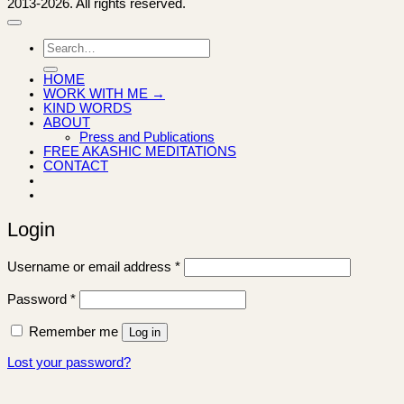
2013-2026. All rights reserved.
Search
for:
HOME
WORK WITH ME →
KIND WORDS
ABOUT
Press and Publications
FREE AKASHIC MEDITATIONS
CONTACT
Login
Required
Username or email address
*
Required
Password
*
Remember me
Log in
Lost your password?