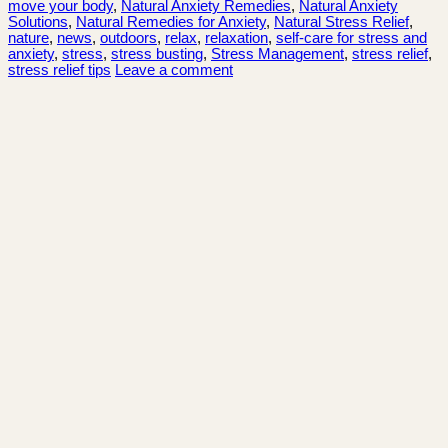
move your body
,
Natural Anxiety Remedies
,
Natural Anxiety
Solutions
,
Natural Remedies for Anxiety
,
Natural Stress Relief
,
nature
,
news
,
outdoors
,
relax
,
relaxation
,
self-care for stress and
anxiety
,
stress
,
stress busting
,
Stress Management
,
stress relief
,
stress relief tips
Leave a comment