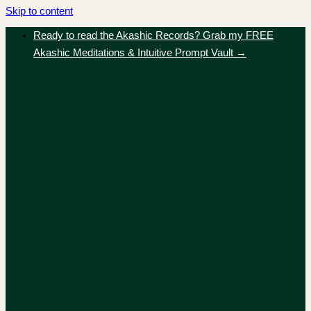
Skip to content
Ready to read the Akashic Records? Grab my FREE
Akashic Meditations & Intuitive Prompt Vault →