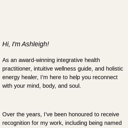
Hi, I'm Ashleigh!
As an award-winning integrative health
practitioner, intuitive wellness guide, and holistic
energy healer, I’m here to help you reconnect
with your mind, body, and soul.
Over the years, I’ve been honoured to receive
recognition for my work, including being named