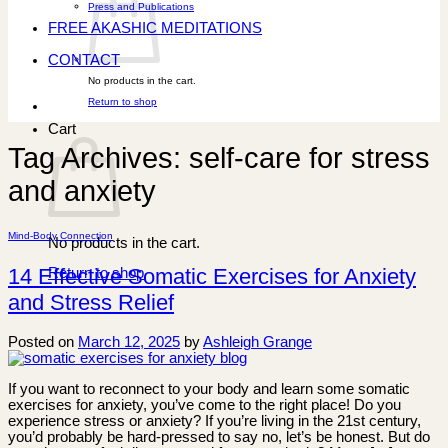
Press and Publications
FREE AKASHIC MEDITATIONS
CONTACT
No products in the cart.
Return to shop
Cart
Tag Archives:
self-care for stress
and anxiety
Mind-Body Connection
No products in the cart.
14 Effective Somatic Exercises for Anxiety
Return to shop
and Stress Relief
Posted on
March 12, 2025
by
Ashleigh Grange
If you want to reconnect to your body and learn some somatic
exercises for anxiety, you’ve come to the right place! Do you
experience stress or anxiety? If you’re living in the 21st century,
you’d probably be hard-pressed to say no, let’s be honest. But do