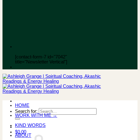
[contact-form-7 id="7042"
title="Newsletter Vertical"]
HOME
Search for:
WORK WITH ME →
KIND WORDS
$
0.00
ABOUT