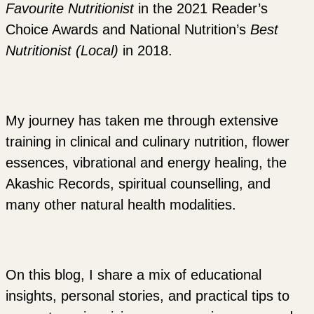
Favourite Nutritionist
in the 2021 Reader’s
Choice Awards and National Nutrition’s
Best
Nutritionist (Local)
in 2018.
My journey has taken me through extensive
training in clinical and culinary nutrition, flower
essences, vibrational and energy healing, the
Akashic Records, spiritual counselling, and
many other natural health modalities.
On this blog, I share a mix of educational
insights, personal stories, and practical tips to