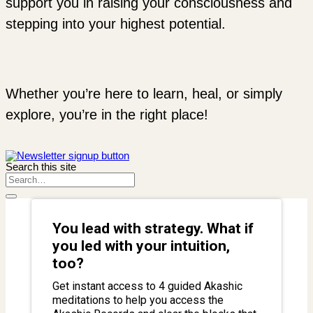
support you in raising your consciousness and
stepping into your highest potential.
Whether you’re here to learn, heal, or simply
explore, you’re in the right place!
Search this site