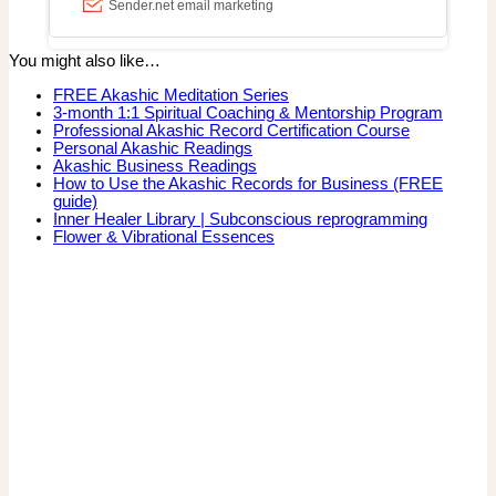
You might also like…
FREE Akashic Meditation Series
3-month 1:1 Spiritual Coaching & Mentorship Program
Professional Akashic Record Certification Course
Personal Akashic Readings
Akashic Business Readings
How to Use the Akashic Records for Business (FREE
guide)
Inner Healer Library | Subconscious reprogramming
Flower & Vibrational Essences