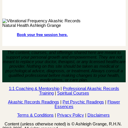
Book your free session here.
The content, courses, and offerings shared here are meant to
support your personal growth and empowerment.
They are not
meant to replace your doctor, therapist, or any licensed healthcare
provider. Nothing on this site should be taken as medical or
psychological advice, diagnosis, or treatment. Always consult a
qualified professional before making changes to your health,
medications, or care plan.
1:1 Coaching & Mentorship
|
Professional Akashic Records
Training
|
Spiritual Courses
Akashic Records Readings
|
Pet Psychic Readings
|
Flower
Essences
Terms & Conditions
|
Privacy Policy
|
Disclaimers
Content (unless otherwise noted) is © Ashleigh Grange, R.H.N.