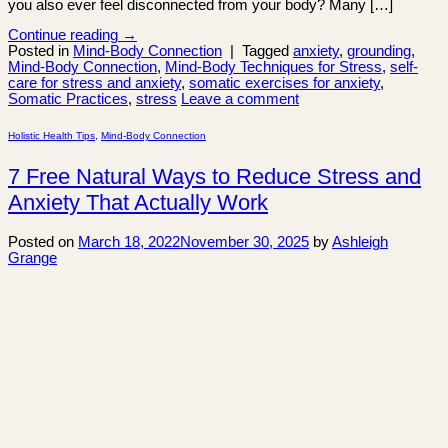
you also ever feel disconnected from your body? Many […]
Continue reading
→
Posted in
Mind-Body Connection
|
Tagged
anxiety
,
grounding
,
Mind-Body Connection
,
Mind-Body Techniques for Stress
,
self-
care for stress and anxiety
,
somatic exercises for anxiety
,
Somatic Practices
,
stress
Leave a comment
Holistic Health Tips
,
Mind-Body Connection
7 Free Natural Ways to Reduce Stress and
Anxiety That Actually Work
Posted on
March 18, 2022
November 30, 2025
by
Ashleigh
Grange