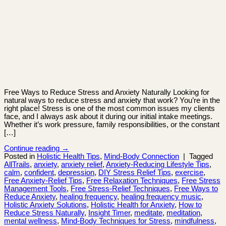
Free Ways to Reduce Stress and Anxiety Naturally Looking for
natural ways to reduce stress and anxiety that work? You’re in the
right place! Stress is one of the most common issues my clients
face, and I always ask about it during our initial intake meetings.
Whether it’s work pressure, family responsibilities, or the constant
[…]
Continue reading
→
Posted in
Holistic Health Tips
,
Mind-Body Connection
|
Tagged
AllTrails
,
anxiety
,
anxiety relief
,
Anxiety-Reducing Lifestyle Tips
,
calm
,
confident
,
depression
,
DIY Stress Relief Tips
,
exercise
,
Free Anxiety-Relief Tips
,
Free Relaxation Techniques
,
Free Stress
Management Tools
,
Free Stress-Relief Techniques
,
Free Ways to
Reduce Anxiety
,
healing frequency
,
healing frequency music
,
Holistic Anxiety Solutions
,
Holistic Health for Anxiety
,
How to
Reduce Stress Naturally
,
Insight Timer
,
meditate
,
meditation
,
mental wellness
,
Mind-Body Techniques for Stress
,
mindfulness
,