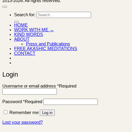
2013-2026. All rights reserved.
Search for:
HOME
WORK WITH ME →
KIND WORDS
ABOUT
Press and Publications
FREE AKASHIC MEDITATIONS
CONTACT
Login
Username or email address
*
Required
Password
*
Required
Remember me
Log in
Lost your password?