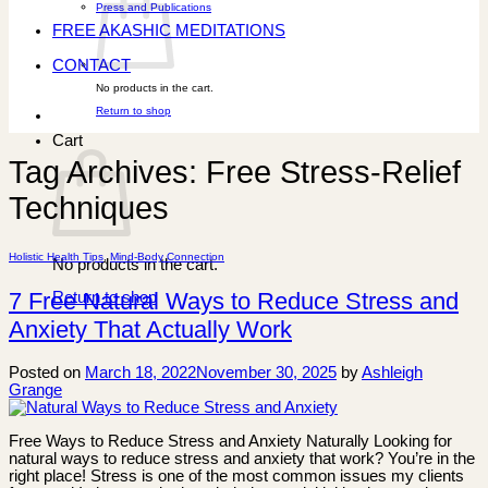
Press and Publications
FREE AKASHIC MEDITATIONS
CONTACT
No products in the cart.
Return to shop
Cart
Tag Archives:
Free Stress-Relief
Techniques
Holistic Health Tips
,
Mind-Body Connection
No products in the cart.
7 Free Natural Ways to Reduce Stress and
Return to shop
Anxiety That Actually Work
Posted on
March 18, 2022
November 30, 2025
by
Ashleigh
Grange
Free Ways to Reduce Stress and Anxiety Naturally Looking for
natural ways to reduce stress and anxiety that work? You’re in the
right place! Stress is one of the most common issues my clients