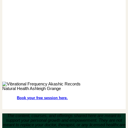
Book your free session here.
The content, courses, and offerings shared here are meant to
support your personal growth and empowerment.
They are not
meant to replace your doctor, therapist, or any licensed healthcare