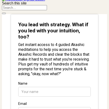
Search this site