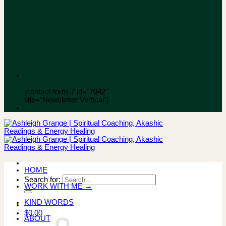
[contact-form-7 id="7042"
title="Newsletter Vertical"]
HOME
Search for:
WORK WITH ME →
KIND WORDS
$
0.00
ABOUT