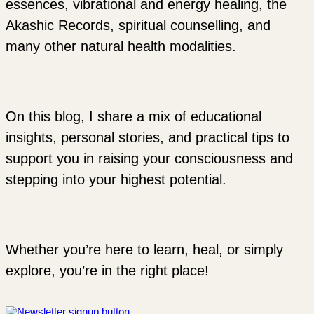
essences, vibrational and energy healing, the
Akashic Records, spiritual counselling, and
many other natural health modalities.
On this blog, I share a mix of educational
insights, personal stories, and practical tips to
support you in raising your consciousness and
stepping into your highest potential.
Whether you’re here to learn, heal, or simply
explore, you’re in the right place!