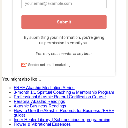
You might also like…
FREE Akashic Meditation Series
3-month 1:1 Spiritual Coaching & Mentorship Program
Professional Akashic Record Certification Course
Personal Akashic Readings
Akashic Business Readings
How to Use the Akashic Records for Business (FREE
guide)
Inner Healer Library | Subconscious reprogramming
Flower & Vibrational Essences