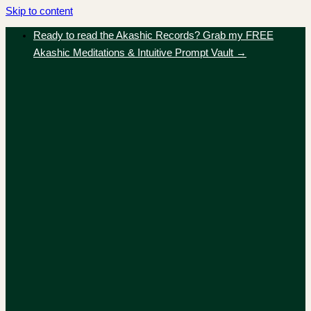
Skip to content
Ready to read the Akashic Records? Grab my FREE
Akashic Meditations & Intuitive Prompt Vault →