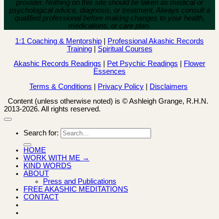
provider. Nothing on this site should be taken as medical or
psychological advice, diagnosis, or treatment. Always consult a
qualified professional before making changes to your health,
medications, or care plan.
1:1 Coaching & Mentorship
|
Professional Akashic Records
Training
|
Spiritual Courses
Akashic Records Readings
|
Pet Psychic Readings
|
Flower
Essences
Terms & Conditions
|
Privacy Policy
|
Disclaimers
Content (unless otherwise noted) is © Ashleigh Grange, R.H.N.
2013-2026. All rights reserved.
Search for:
HOME
WORK WITH ME →
KIND WORDS
ABOUT
Press and Publications
FREE AKASHIC MEDITATIONS
CONTACT