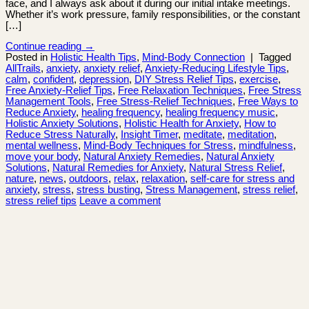
face, and I always ask about it during our initial intake meetings.
Whether it’s work pressure, family responsibilities, or the constant
[…]
Continue reading
→
Posted in
Holistic Health Tips
,
Mind-Body Connection
|
Tagged
AllTrails
,
anxiety
,
anxiety relief
,
Anxiety-Reducing Lifestyle Tips
,
calm
,
confident
,
depression
,
DIY Stress Relief Tips
,
exercise
,
Free Anxiety-Relief Tips
,
Free Relaxation Techniques
,
Free Stress
Management Tools
,
Free Stress-Relief Techniques
,
Free Ways to
Reduce Anxiety
,
healing frequency
,
healing frequency music
,
Holistic Anxiety Solutions
,
Holistic Health for Anxiety
,
How to
Reduce Stress Naturally
,
Insight Timer
,
meditate
,
meditation
,
mental wellness
,
Mind-Body Techniques for Stress
,
mindfulness
,
move your body
,
Natural Anxiety Remedies
,
Natural Anxiety
Solutions
,
Natural Remedies for Anxiety
,
Natural Stress Relief
,
nature
,
news
,
outdoors
,
relax
,
relaxation
,
self-care for stress and
anxiety
,
stress
,
stress busting
,
Stress Management
,
stress relief
,
stress relief tips
Leave a comment