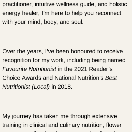
practitioner, intuitive wellness guide, and holistic
energy healer, I’m here to help you reconnect
with your mind, body, and soul.
Over the years, I’ve been honoured to receive
recognition for my work, including being named
Favourite Nutritionist
in the 2021 Reader’s
Choice Awards and National Nutrition’s
Best
Nutritionist (Local)
in 2018.
My journey has taken me through extensive
training in clinical and culinary nutrition, flower