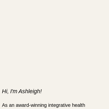
Hi, I'm Ashleigh!
As an award-winning integrative health