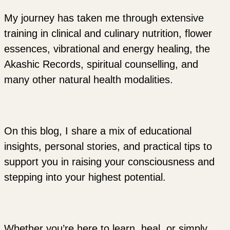
My journey has taken me through extensive
training in clinical and culinary nutrition, flower
essences, vibrational and energy healing, the
Akashic Records, spiritual counselling, and
many other natural health modalities.
On this blog, I share a mix of educational
insights, personal stories, and practical tips to
support you in raising your consciousness and
stepping into your highest potential.
Whether you’re here to learn, heal, or simply