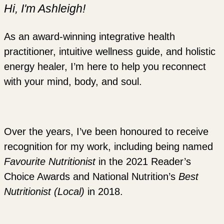
Hi, I'm Ashleigh!
As an award-winning integrative health
practitioner, intuitive wellness guide, and holistic
energy healer, I’m here to help you reconnect
with your mind, body, and soul.
Over the years, I’ve been honoured to receive
recognition for my work, including being named
Favourite Nutritionist
in the 2021 Reader’s
Choice Awards and National Nutrition’s
Best
Nutritionist (Local)
in 2018.