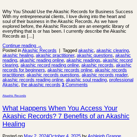
Why You Should Use the Akashic Records for Business Success
With my entrepreneurial clients, I love diving into the heart and
soul of their business in the Akashic Records. As we have
explored before, the Akashic Records are an energetic library of
everything that is or has been. I currently describe the Akashic
Records as […]
Continue reading
→
Posted in
Akashic Records
|
Tagged
akashic
,
akashic clearing
,
akashic healing
,
akashic practitioner
,
akashic questions
,
akashic
reading
,
akashic reading online
,
akashic readings
,
akashic record
clearing
,
akashic record reading online
,
akashic records
,
akashic
records for beginners
,
akashic records online
,
akashic records
practitioner
,
akashic records questions
,
akashic records reader
,
akashic records reading online
,
akashic soul reading
,
professional
Akashic
,
the akashic records
3
Comments
Akashic Records
What Happens When You Access Your
Akashic Records? 7 Benefits of an Akashic
Healing
Posted on
May 2, 2024
October 4, 2025
by
Ashleigh Grange