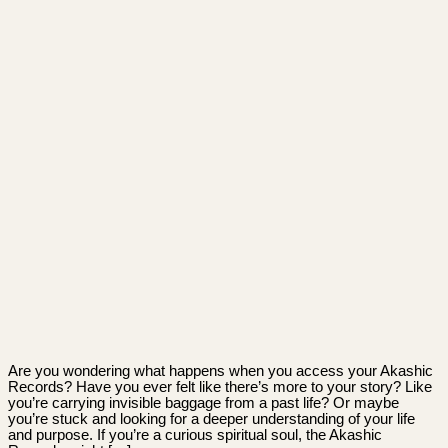
Are you wondering what happens when you access your Akashic
Records? Have you ever felt like there’s more to your story? Like
you’re carrying invisible baggage from a past life? Or maybe
you’re stuck and looking for a deeper understanding of your life
and purpose. If you’re a curious spiritual soul, the Akashic