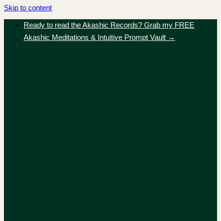
Skip to content
Ready to read the Akashic Records? Grab my FREE
Akashic Meditations & Intuitive Prompt Vault →