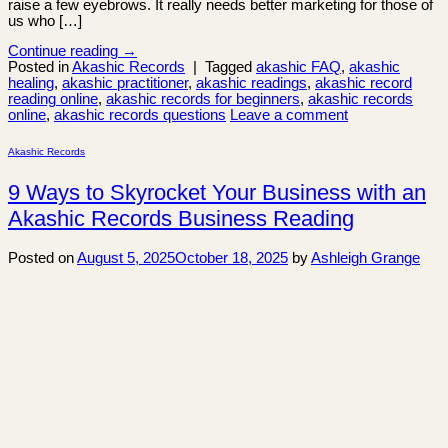
raise a few eyebrows. It really needs better marketing for those of
us who […]
Continue reading
→
Posted in
Akashic Records
|
Tagged
akashic FAQ
,
akashic
healing
,
akashic practitioner
,
akashic readings
,
akashic record
reading online
,
akashic records for beginners
,
akashic records
online
,
akashic records questions
Leave a comment
Akashic Records
9 Ways to Skyrocket Your Business with an
Akashic Records Business Reading
Posted on
August 5, 2025
October 18, 2025
by
Ashleigh Grange