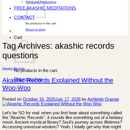
Press and Publications
FREE AKASHIC MEDITATIONS
CONTACT
No products in the cart.
Return to shop
Cart
Tag Archives:
akashic records
questions
Akashic Records
No products in the cart.
Akashic Records Explained Without the
Return to shop
Woo-Woo
Posted on
October 16, 2025
July 17, 2026
by
Ashleigh Grange
Let’s be SO for real: when you first hear about something called
the “Akashic Records”, it sounds like something out of a fantasy
novel. Ancient mystical library? Soul’s journey across lifetimes?
Accessing universal wisdom? Yeah, I totally get why that might