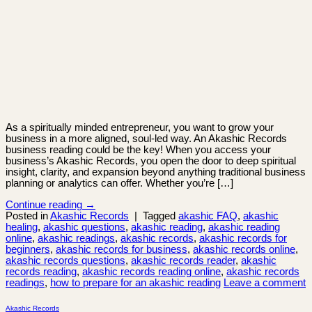
As a spiritually minded entrepreneur, you want to grow your
business in a more aligned, soul-led way. An Akashic Records
business reading could be the key! When you access your
business’s Akashic Records, you open the door to deep spiritual
insight, clarity, and expansion beyond anything traditional business
planning or analytics can offer. Whether you’re […]
Continue reading
→
Posted in
Akashic Records
|
Tagged
akashic FAQ
,
akashic
healing
,
akashic questions
,
akashic reading
,
akashic reading
online
,
akashic readings
,
akashic records
,
akashic records for
beginners
,
akashic records for business
,
akashic records online
,
akashic records questions
,
akashic records reader
,
akashic
records reading
,
akashic records reading online
,
akashic records
readings
,
how to prepare for an akashic reading
Leave a comment
Akashic Records