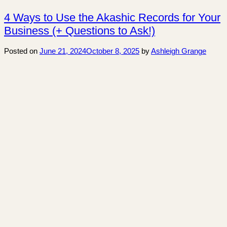
4 Ways to Use the Akashic Records for Your
Business (+ Questions to Ask!)
Posted on
June 21, 2024
October 8, 2025
by
Ashleigh Grange