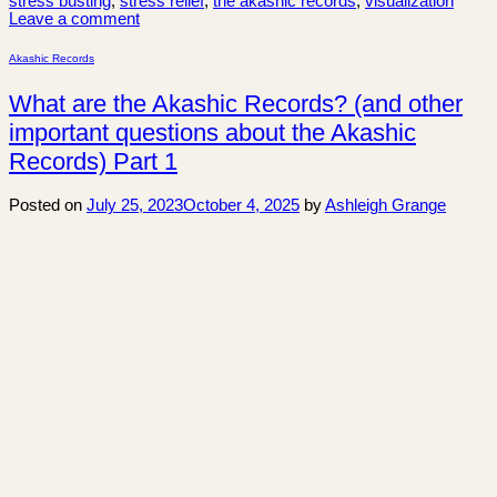
stress busting
,
stress relief
,
the akashic records
,
visualization
Leave a comment
Akashic Records
What are the Akashic Records? (and other
important questions about the Akashic
Records) Part 1
Posted on
July 25, 2023
October 4, 2025
by
Ashleigh Grange