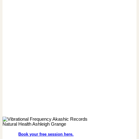
Book your free session here.