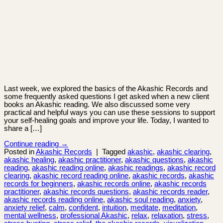
Last week, we explored the basics of the Akashic Records and
some frequently asked questions I get asked when a new client
books an Akashic reading. We also discussed some very
practical and helpful ways you can use these sessions to support
your self-healing goals and improve your life. Today, I wanted to
share a […]
Continue reading
→
Posted in
Akashic Records
|
Tagged
akashic
,
akashic clearing
,
akashic healing
,
akashic practitioner
,
akashic questions
,
akashic
reading
,
akashic reading online
,
akashic readings
,
akashic record
clearing
,
akashic record reading online
,
akashic records
,
akashic
records for beginners
,
akashic records online
,
akashic records
practitioner
,
akashic records questions
,
akashic records reader
,
akashic records reading online
,
akashic soul reading
,
anxiety
,
anxiety relief
,
calm
,
confident
,
intuition
,
meditate
,
meditation
,
mental wellness
,
professional Akashic
,
relax
,
relaxation
,
stress
,