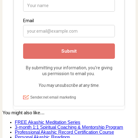
You might also like…
FREE Akashic Meditation Series
3-month 1:1 Spiritual Coaching & Mentorship Program
Professional Akashic Record Certification Course
Personal Akashic Readings