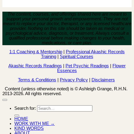
The content, courses, and offerings shared here are meant to
support your personal growth and empowerment.
They are not
meant to replace your doctor, therapist, or any licensed healthcare
provider. Nothing on this site should be taken as medical or
psychological advice, diagnosis, or treatment. Always consult a
qualified professional before making changes to your health,
medications, or care plan.
1:1 Coaching & Mentorship
|
Professional Akashic Records
Training
|
Spiritual Courses
Akashic Records Readings
|
Pet Psychic Readings
|
Flower
Essences
Terms & Conditions
|
Privacy Policy
|
Disclaimers
Content (unless otherwise noted) is © Ashleigh Grange, R.H.N.
2013-2026. All rights reserved.
Search for:
HOME
WORK WITH ME →
KIND WORDS
ABOUT