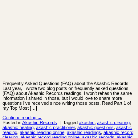
Frequently Asked Questions (FAQ) about the Akashic Records
Last year, I wrote two blog posts on frequently asked questions
(FAQ) about Akashic Records readings. I won’t rehash the same
information I shared in those, but I would love to share more
questions I’ve received since writing those posts. Read Part 1 of
my Top Most […]
Continue reading
→
Posted in
Akashic Records
|
Tagged
akashic
,
akashic clearing
,
akashic healing
,
akashic practitioner
,
akashic questions
,
akashic
reading
,
akashic reading online
,
akashic readings
,
akashic record
clearing
,
akashic record reading online
,
akashic records
,
akashic