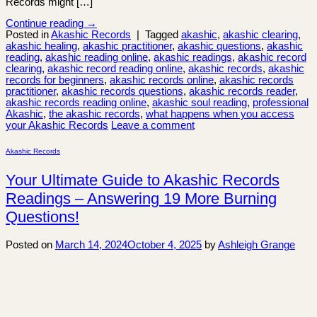
Records might […]
Continue reading
→
Posted in
Akashic Records
|
Tagged
akashic
,
akashic clearing
,
akashic healing
,
akashic practitioner
,
akashic questions
,
akashic
reading
,
akashic reading online
,
akashic readings
,
akashic record
clearing
,
akashic record reading online
,
akashic records
,
akashic
records for beginners
,
akashic records online
,
akashic records
practitioner
,
akashic records questions
,
akashic records reader
,
akashic records reading online
,
akashic soul reading
,
professional
Akashic
,
the akashic records
,
what happens when you access
your Akashic Records
Leave a comment
Akashic Records
Your Ultimate Guide to Akashic Records
Readings – Answering 19 More Burning
Questions!
Posted on
March 14, 2024
October 4, 2025
by
Ashleigh Grange