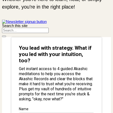
explore, you’re in the right place!
Search this site