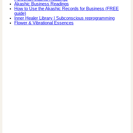
Akashic Business Readings
How to Use the Akashic Records for Business (FREE
guide)
Inner Healer Library | Subconscious reprogramming
Flower & Vibrational Essences