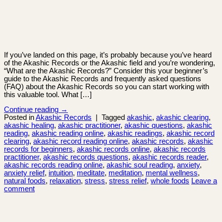
If you’ve landed on this page, it’s probably because you’ve heard
of the Akashic Records or the Akashic field and you’re wondering,
“What are the Akashic Records?” Consider this your beginner’s
guide to the Akashic Records and frequently asked questions
(FAQ) about the Akashic Records so you can start working with
this valuable tool. What […]
Continue reading
→
Posted in
Akashic Records
|
Tagged
akashic
,
akashic clearing
,
akashic healing
,
akashic practitioner
,
akashic questions
,
akashic
reading
,
akashic reading online
,
akashic readings
,
akashic record
clearing
,
akashic record reading online
,
akashic records
,
akashic
records for beginners
,
akashic records online
,
akashic records
practitioner
,
akashic records questions
,
akashic records reader
,
akashic records reading online
,
akashic soul reading
,
anxiety
,
anxiety relief
,
intuition
,
meditate
,
meditation
,
mental wellness
,
natural foods
,
relaxation
,
stress
,
stress relief
,
whole foods
Leave a
comment