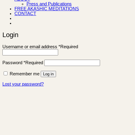
Press and Publications
FREE AKASHIC MEDITATIONS
CONTACT
Login
Username or email address
*
Required
Password
*
Required
Remember me
Log in
Lost your password?