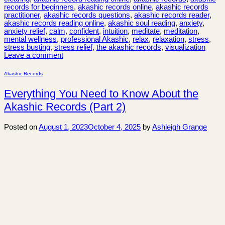
records for beginners
,
akashic records online
,
akashic records
practitioner
,
akashic records questions
,
akashic records reader
,
akashic records reading online
,
akashic soul reading
,
anxiety
,
anxiety relief
,
calm
,
confident
,
intuition
,
meditate
,
meditation
,
mental wellness
,
professional Akashic
,
relax
,
relaxation
,
stress
,
stress busting
,
stress relief
,
the akashic records
,
visualization
Leave a comment
Akashic Records
Everything You Need to Know About the
Akashic Records (Part 2)
Posted on
August 1, 2023
October 4, 2025
by
Ashleigh Grange