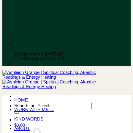
[contact-form-7 id="7042"
title="Newsletter Vertical"]
HOME
Search for:
WORK WITH ME →
KIND WORDS
$
0.00
ABOUT