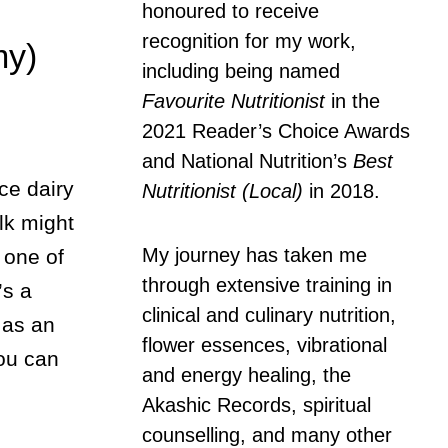
honoured to receive
recognition for my work,
my)
including being named
Favourite Nutritionist
in the
2021 Reader’s Choice Awards
and National Nutrition’s
Best
ce dairy
Nutritionist (Local)
in 2018.
lk might
My journey has taken me
 one of
through extensive training in
’s a
clinical and culinary nutrition,
 as an
flower essences, vibrational
You can
and energy healing, the
Akashic Records, spiritual
counselling, and many other