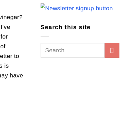
vinegar?
I’ve
Search this site
for
of
etter to
s is
 may have