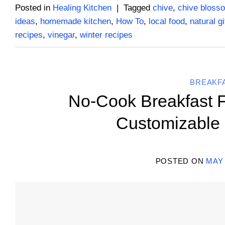
Posted in
Healing Kitchen
|
Tagged
chive
,
chive bloss
ideas
,
homemade kitchen
,
How To
,
local food
,
natural gi
recipes
,
vinegar
,
winter recipes
BREAKF
No-Cook Breakfast F
Customizable 
POSTED ON
MAY 