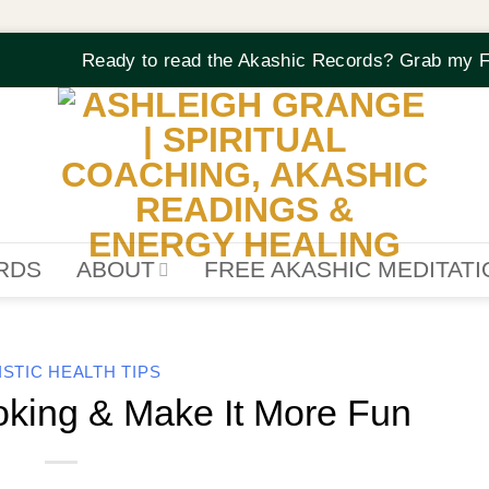
Ready to read the Akashic Records? Grab my F
RDS
ABOUT
FREE AKASHIC MEDITAT
ISTIC HEALTH TIPS
king & Make It More Fun