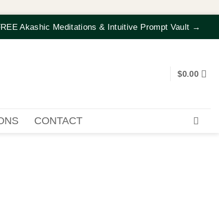
REE Akashic Meditations & Intuitive Prompt Vault →
$
0.00
IONS
CONTACT