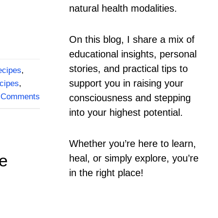
natural health modalities.
On this blog, I share a mix of
educational insights, personal
stories, and practical tips to
ecipes
,
support you in raising your
cipes
,
Comments
consciousness and stepping
into your highest potential.
Whether you’re here to learn,
ve
heal, or simply explore, you’re
in the right place!