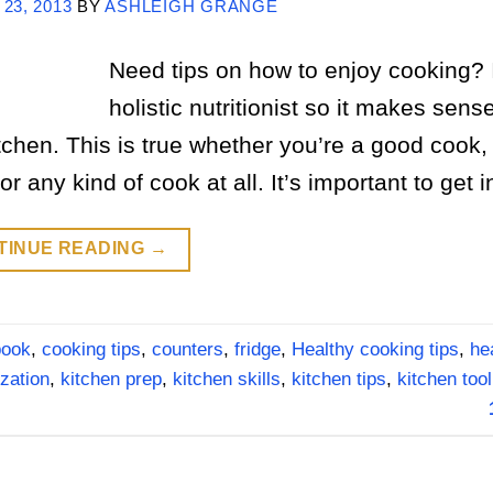
 23, 2013
BY
ASHLEIGH GRANGE
Need tips on how to enjoy cooking? 
holistic nutritionist so it makes sens
tchen. This is true whether you’re a good cook,
any kind of cook at all. It’s important to get i
TINUE READING
→
book
,
cooking tips
,
counters
,
fridge
,
Healthy cooking tips
,
he
zation
,
kitchen prep
,
kitchen skills
,
kitchen tips
,
kitchen tool