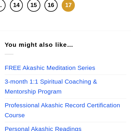
…
14
15
16
17
You might also like…
FREE Akashic Meditation Series
3-month 1:1 Spiritual Coaching &
Mentorship Program
Professional Akashic Record Certification
Course
Personal Akashic Readings