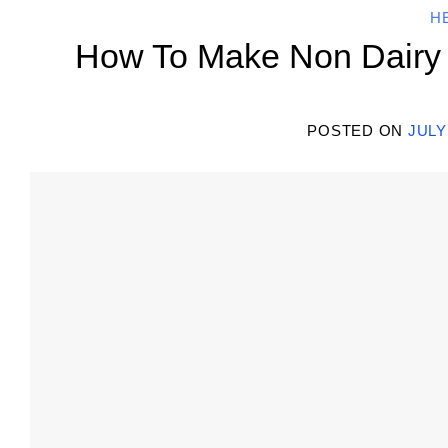
H
How To Make Non Dairy M
POSTED ON
JULY