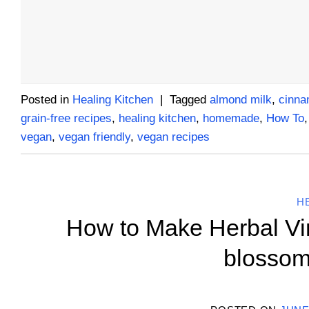
Posted in
Healing Kitchen
|
Tagged
almond milk
,
cinn
grain-free recipes
,
healing kitchen
,
homemade
,
How To
vegan
,
vegan friendly
,
vegan recipes
H
How to Make Herbal Vine
blossom