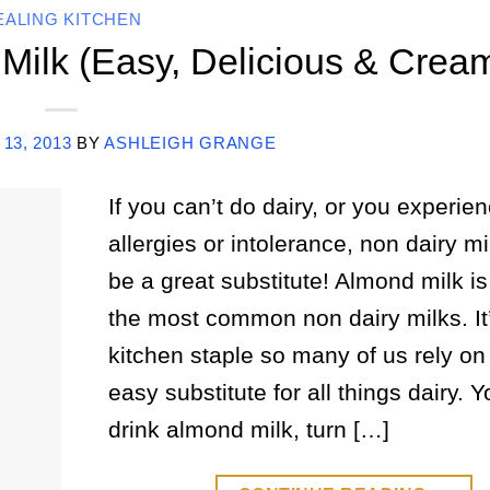
EALING KITCHEN
ilk (Easy, Delicious & Crea
 13, 2013
BY
ASHLEIGH GRANGE
If you can’t do dairy, or you experien
allergies or intolerance, non dairy mi
be a great substitute! Almond milk is
the most common non dairy milks. It
kitchen staple so many of us rely on
easy substitute for all things dairy. 
drink almond milk, turn […]