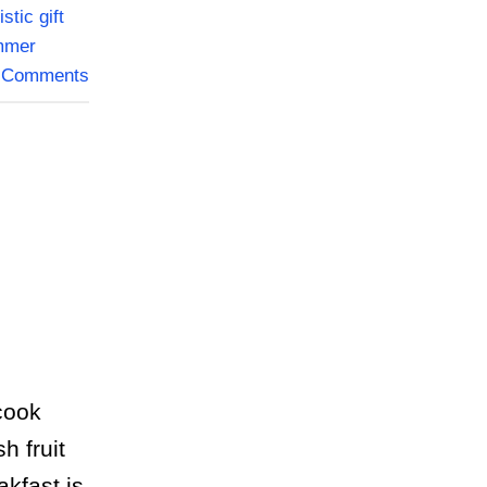
istic gift
mmer
Comments
cook
h fruit
kfast is