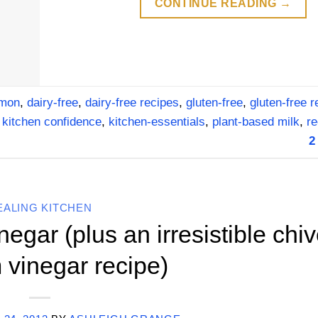
CONTINUE READING
→
amon
,
dairy-free
,
dairy-free recipes
,
gluten-free
,
gluten-free r
,
kitchen confidence
,
kitchen-essentials
,
plant-based milk
,
re
2
EALING KITCHEN
gar (plus an irresistible chi
 vinegar recipe)