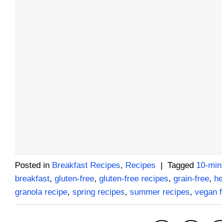
Posted in
Breakfast Recipes
,
Recipes
|
Tagged
10-min
breakfast
,
gluten-free
,
gluten-free recipes
,
grain-free
,
he
granola recipe
,
spring recipes
,
summer recipes
,
vegan f