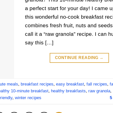
a perfect start for your day! I came u
this wonderful no-cook breakfast rec
combines fresh fruit, nuts and seeds
call it a “raw granola” recipe. I can 
say this […]
CONTINUE READING
→
ute meals
,
breakfast recipes
,
easy breakfast
,
fall recipes
,
f
althy 10-minute breakfast
,
healthy breakfasts
,
raw granola
,
riendly
,
winter recipes
5