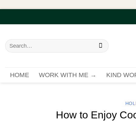
Skip
to
content
Search
for:
HOME
WORK WITH ME →
KIND WO
HOL
How to Enjoy Coo