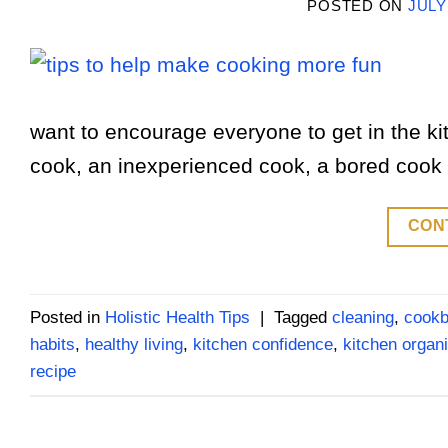
POSTED ON
JULY
want to encourage everyone to get in the ki
cook, an inexperienced cook, a bored cook or 
CON
Posted in
Holistic Health Tips
|
Tagged
cleaning
,
cook
habits
,
healthy living
,
kitchen confidence
,
kitchen organi
recipe