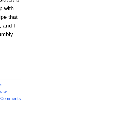
p with
ipe that
, and I
humbly
ast
raw
Comments