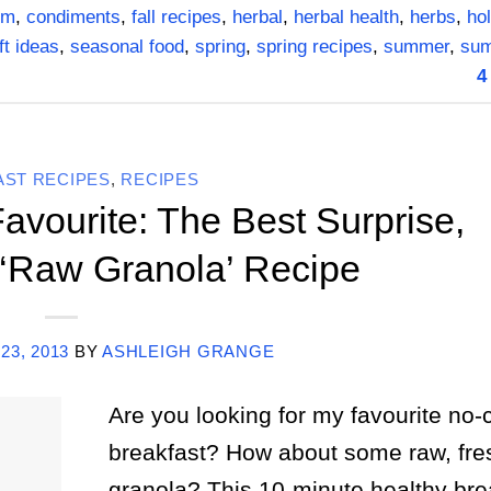
om
,
condiments
,
fall recipes
,
herbal
,
herbal health
,
herbs
,
hol
ft ideas
,
seasonal food
,
spring
,
spring recipes
,
summer
,
su
4
AST RECIPES
,
RECIPES
avourite: The Best Surprise,
‘Raw Granola’ Recipe
23, 2013
BY
ASHLEIGH GRANGE
Are you looking for my favourite no-
breakfast? How about some raw, fres
granola? This 10-minute healthy brea