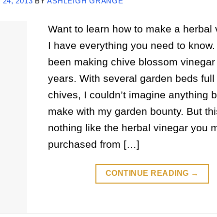
24, 2013
BY
ASHLEIGH GRANGE
Want to learn how to make a herbal 
I have everything you need to know. 
been making chive blossom vinegar 
years. With several garden beds full 
chives, I couldn’t imagine anything b
make with my garden bounty. But thi
nothing like the herbal vinegar you
purchased from […]
CONTINUE READING
→