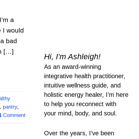
I’m a
e I would
 a bad
n […]
Hi, I'm Ashleigh!
As an award-winning
integrative health practitioner,
intuitive wellness guide, and
holistic energy healer, I’m here
althy
to help you reconnect with
,
pantry
,
your mind, body, and soul.
1
Comment
Over the years, I’ve been