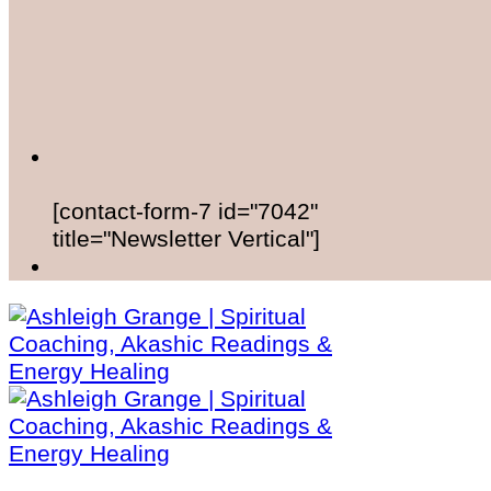
[contact-form-7 id="7042"
title="Newsletter Vertical"]