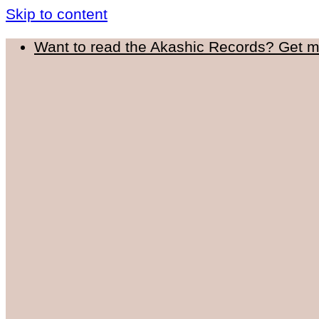
Skip to content
Want to read the Akashic Records? Get 