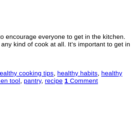
 to encourage everyone to get in the kitchen.
y kind of cook at all. It’s important to get in
ealthy cooking tips
,
healthy habits
,
healthy
hen tool
,
pantry
,
recipe
1
Comment