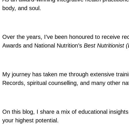
body, and soul.
Over the years, I’ve been honoured to receive re
Awards and National Nutrition’s
Best Nutritionist 
My journey has taken me through extensive training
Records, spiritual counselling, and many other nat
On this blog, I share a mix of educational insights
your highest potential.