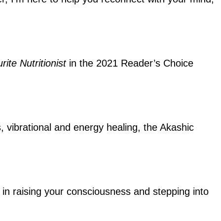
rite Nutritionist
in the 2021 Reader’s Choice
s, vibrational and energy healing, the Akashic
ou in raising your consciousness and stepping into