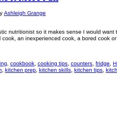
by
Ashleigh Grange
tic nutritionist so it makes sense I would want
cook, an inexperienced cook, a bored cook or an
ing
,
cookbook
,
cooking tips
,
counters
,
fridge
,
H
n
,
kitchen prep
,
kitchen skills
,
kitchen tips
,
kitc