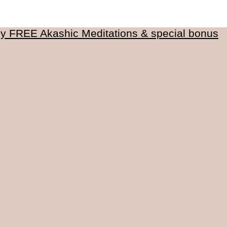
my FREE Akashic Meditations & special bonus