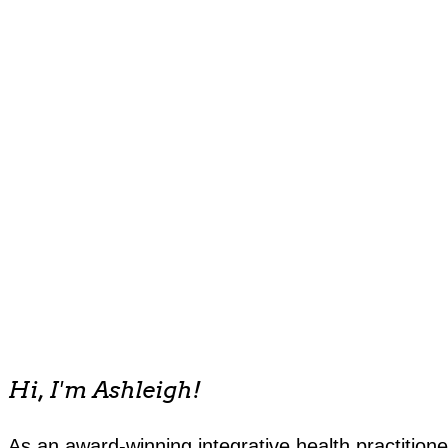
Hi, I'm Ashleigh!
As an award-winning integrative health practitione