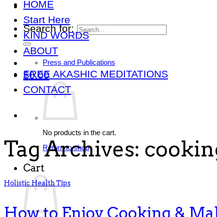
HOME
Start Here
Search for:
KIND WORDS
ABOUT
Press and Publications
FREE AKASHIC MEDITATIONS
$
0.00
CONTACT
No products in the cart.
Tag Archives:
cooking
Return to shop
Cart
Holistic Health Tips
How to Enjoy Cooking & Ma