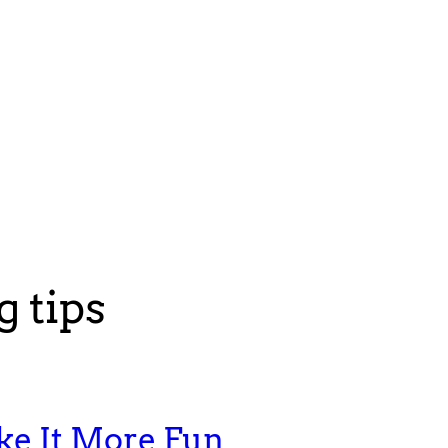
 tips
ke It More Fun