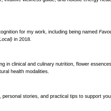
cognition for my work, including being named
Favou
(Local)
in 2018.
 in clinical and culinary nutrition, flower essence
ural health modalities.
, personal stories, and practical tips to support y