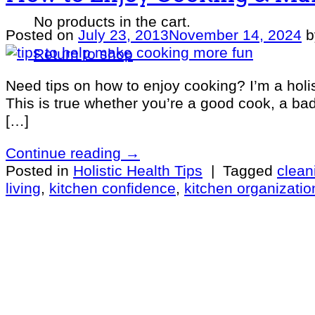
No products in the cart.
Posted on
July 23, 2013
November 14, 2024
Return to shop
Need tips on how to enjoy cooking? I’m a holis
This is true whether you’re a good cook, a bad 
[…]
Continue reading
→
Posted in
Holistic Health Tips
|
Tagged
clean
living
,
kitchen confidence
,
kitchen organizatio