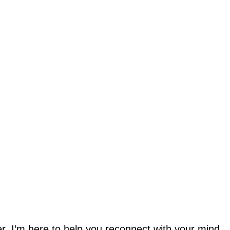
ler, I’m here to help you reconnect with your mind,