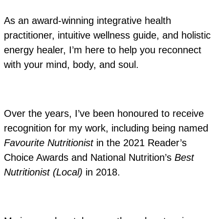
As an award-winning integrative health
practitioner, intuitive wellness guide, and holistic
energy healer, I’m here to help you reconnect
with your mind, body, and soul.
Over the years, I’ve been honoured to receive
recognition for my work, including being named
Favourite Nutritionist
in the 2021 Reader’s
Choice Awards and National Nutrition’s
Best
Nutritionist (Local)
in 2018.