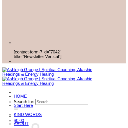
[contact-form-7 id="7042"
title="Newsletter Vertical"]
HOME
Search for:
Start Here
KIND WORDS
$
0.00
ABOUT