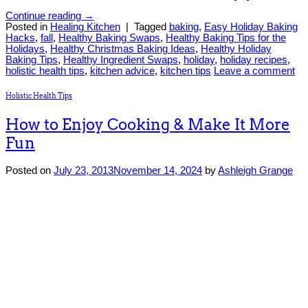
Continue reading
→
Posted in
Healing Kitchen
|
Tagged
baking
,
Easy Holiday Baking
Hacks
,
fall
,
Healthy Baking Swaps
,
Healthy Baking Tips for the
Holidays
,
Healthy Christmas Baking Ideas
,
Healthy Holiday
Baking Tips
,
Healthy Ingredient Swaps
,
holiday
,
holiday recipes
,
holistic health tips
,
kitchen advice
,
kitchen tips
Leave a comment
Holistic Health Tips
How to Enjoy Cooking & Make It More
Fun
Posted on
July 23, 2013
November 14, 2024
by
Ashleigh Grange