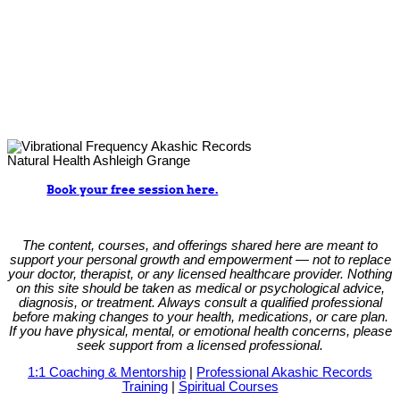
Book your free session here.
The content, courses, and offerings shared here are meant to
support your personal growth and empowerment — not to replace
your doctor, therapist, or any licensed healthcare provider. Nothing
on this site should be taken as medical or psychological advice,
diagnosis, or treatment. Always consult a qualified professional
before making changes to your health, medications, or care plan.
If you have physical, mental, or emotional health concerns, please
seek support from a licensed professional.
1:1 Coaching & Mentorship
|
Professional Akashic Records
Training
|
Spiritual Courses