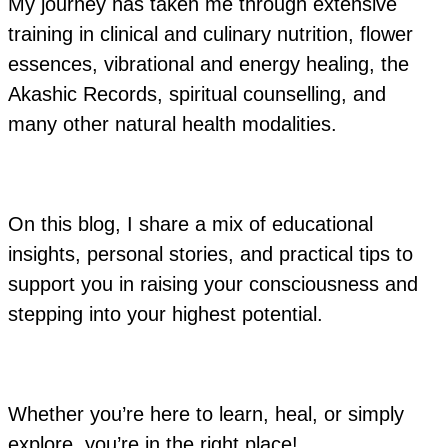
My journey has taken me through extensive
training in clinical and culinary nutrition, flower
essences, vibrational and energy healing, the
Akashic Records, spiritual counselling, and
many other natural health modalities.
On this blog, I share a mix of educational
insights, personal stories, and practical tips to
support you in raising your consciousness and
stepping into your highest potential.
Whether you’re here to learn, heal, or simply
explore, you’re in the right place!