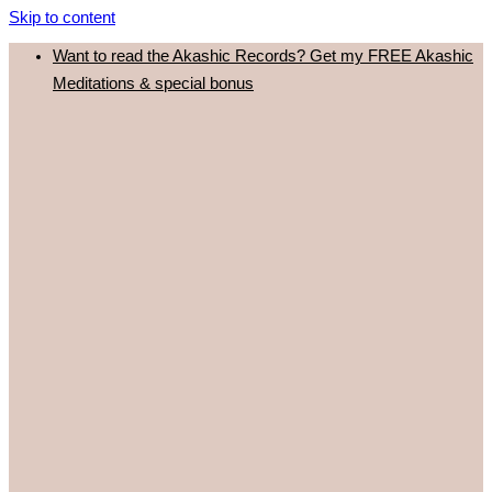
Skip to content
Want to read the Akashic Records? Get my FREE Akashic
Meditations & special bonus