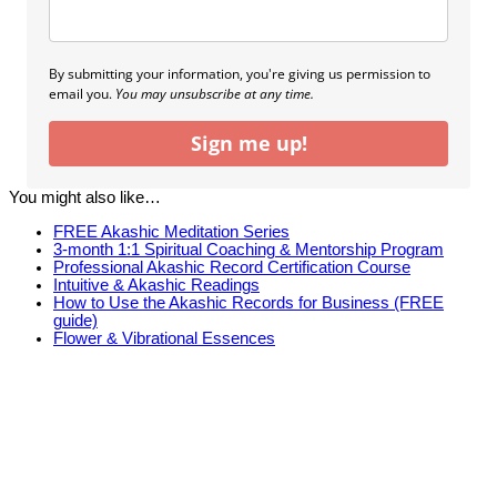
By submitting your information, you're giving us permission to
email you.
You may unsubscribe at any time.
Sign me up!
You might also like…
FREE Akashic Meditation Series
3-month 1:1 Spiritual Coaching & Mentorship Program
Professional Akashic Record Certification Course
Intuitive & Akashic Readings
How to Use the Akashic Records for Business (FREE
guide)
Flower & Vibrational Essences