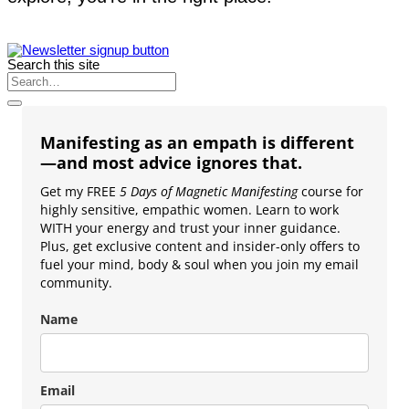
Search this site
Manifesting as an empath is different
—and most advice ignores that.
Get my FREE
5 Days of Magnetic Manifesting
course for
highly sensitive, empathic women. Learn to work
WITH your energy and trust your inner guidance.
Plus, get exclusive content and insider-only offers to
fuel your mind, body & soul when you join my email
community.
Name
Email