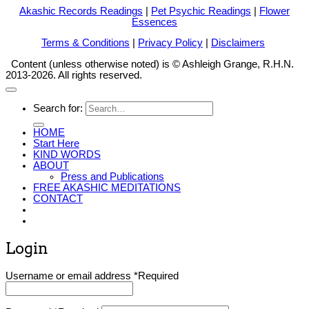
Akashic Records Readings
|
Pet Psychic Readings
|
Flower
Essences
Terms & Conditions
|
Privacy Policy
|
Disclaimers
Content (unless otherwise noted) is © Ashleigh Grange, R.H.N.
2013-2026. All rights reserved.
Search for:
HOME
Start Here
KIND WORDS
ABOUT
Press and Publications
FREE AKASHIC MEDITATIONS
CONTACT
Login
Username or email address
*
Required