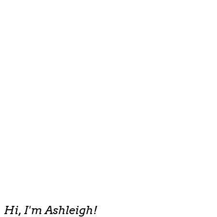
Hi, I'm Ashleigh!