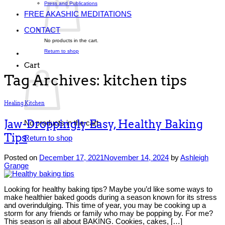
Press and Publications
FREE AKASHIC MEDITATIONS
CONTACT
No products in the cart.
Return to shop
Cart
Tag Archives:
kitchen tips
Healing Kitchen
Jaw-Droppingly Easy, Healthy Baking
No products in the cart.
Tips
Return to shop
Posted on
December 17, 2021
November 14, 2024
by
Ashleigh
Grange
Looking for healthy baking tips? Maybe you’d like some ways to
make healthier baked goods during a season known for its stress
and overindulging. This time of year, you may be cooking up a
storm for any friends or family who may be popping by. For me?
This season is all about BAKING. Cookies, cakes, […]