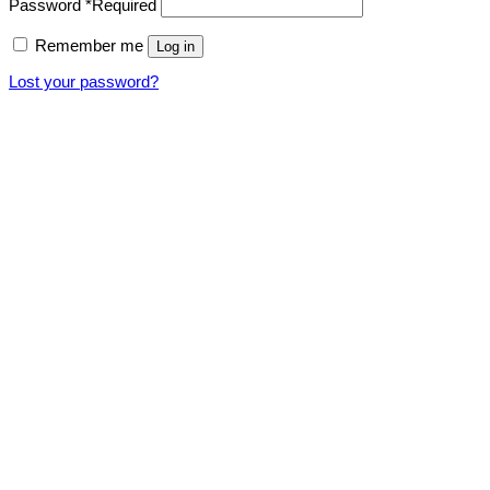
Password
*
Required
Remember me
Log in
Lost your password?