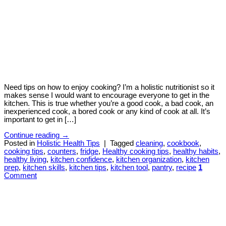
Need tips on how to enjoy cooking? I’m a holistic nutritionist so it
makes sense I would want to encourage everyone to get in the
kitchen. This is true whether you’re a good cook, a bad cook, an
inexperienced cook, a bored cook or any kind of cook at all. It’s
important to get in […]
Continue reading
→
Posted in
Holistic Health Tips
|
Tagged
cleaning
,
cookbook
,
cooking tips
,
counters
,
fridge
,
Healthy cooking tips
,
healthy habits
,
healthy living
,
kitchen confidence
,
kitchen organization
,
kitchen
prep
,
kitchen skills
,
kitchen tips
,
kitchen tool
,
pantry
,
recipe
1
Comment