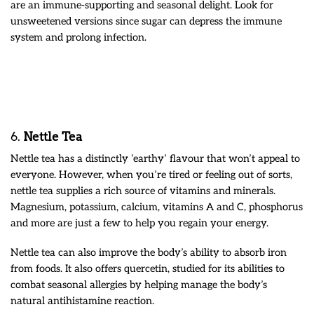
are an immune-supporting and seasonal delight. Look for
unsweetened versions since sugar can depress the immune
system and prolong infection.
6.
Nettle Tea
Nettle tea has a distinctly ‘earthy’ flavour that won’t appeal to
everyone. However, when you’re tired or feeling out of sorts,
nettle tea supplies a rich source of vitamins and minerals.
Magnesium, potassium, calcium, vitamins A and C, phosphorus
and more are just a few to help you regain your energy.
Nettle tea can also improve the body’s ability to absorb iron
from foods. It also offers quercetin, studied for its abilities to
combat seasonal allergies by helping manage the body’s
natural antihistamine reaction.