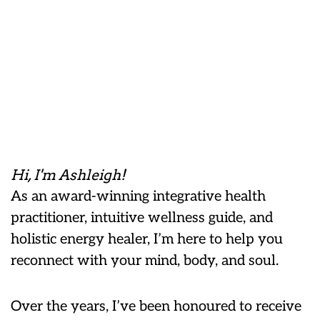
Hi, I'm Ashleigh!
As an award-winning integrative health
practitioner, intuitive wellness guide, and
holistic energy healer, I’m here to help you
reconnect with your mind, body, and soul.
Over the years, I’ve been honoured to receive