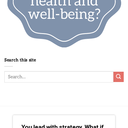
Search this site