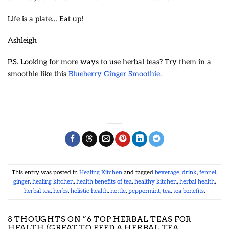
Life is a plate… Eat up!
Ashleigh
P.S. Looking for more ways to use herbal teas? Try them in a
smoothie like this
Blueberry Ginger Smoothie
.
This entry was posted in
Healing Kitchen
and tagged
beverage
,
drink
,
fennel
,
ginger
,
healing kitchen
,
health benefits of tea
,
healthy kitchen
,
herbal health
,
herbal tea
,
herbs
,
holistic health
,
nettle
,
peppermint
,
tea
,
tea benefits
.
8 THOUGHTS ON “
6 TOP HERBAL TEAS FOR
HEALTH (GREAT TO FEED A HERBAL TEA