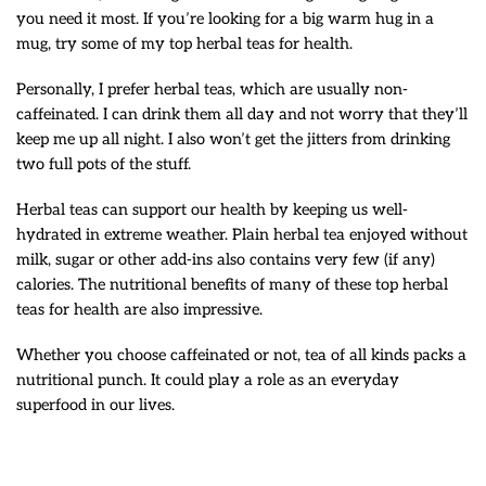
you need it most. If you’re looking for a big warm hug in a
mug, try some of my top herbal teas for health.
Personally, I prefer herbal teas, which are usually non-
caffeinated. I can drink them all day and not worry that they’ll
keep me up all night. I also won’t get the jitters from drinking
two full pots of the stuff.
Herbal teas can support our health by keeping us well-
hydrated in extreme weather. Plain herbal tea enjoyed without
milk, sugar or other add-ins also contains very few (if any)
calories. The nutritional benefits of many of these top herbal
teas for health are also impressive.
Whether you choose caffeinated or not, tea of all kinds packs a
nutritional punch. It could play a role as an everyday
superfood in our lives.