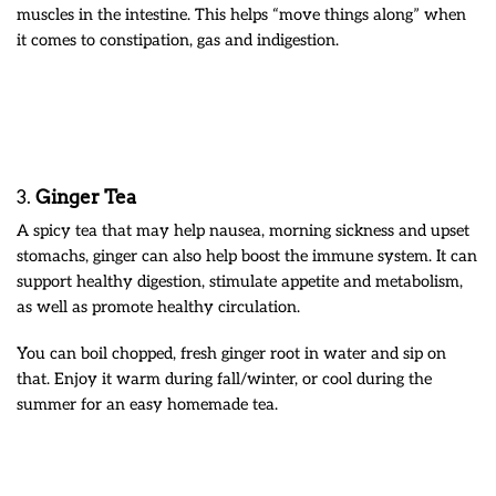
muscles in the intestine. This helps “move things along” when
it comes to constipation, gas and indigestion.
3.
Ginger Tea
A spicy tea that may help nausea, morning sickness and upset
stomachs, ginger can also help boost the immune system. It can
support healthy digestion, stimulate appetite and metabolism,
as well as promote healthy circulation.
You can boil chopped, fresh ginger root in water and sip on
that. Enjoy it warm during fall/winter, or cool during the
summer for an easy homemade tea.