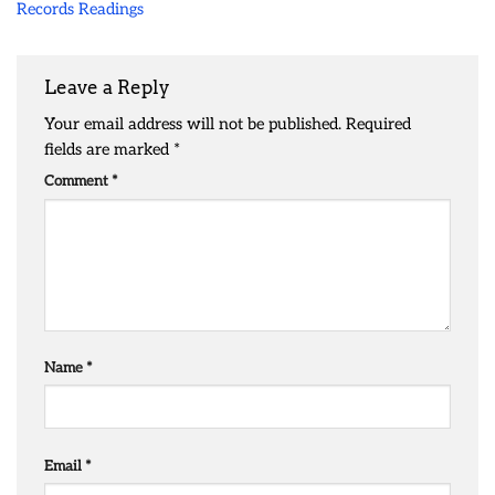
Records Readings
Leave a Reply
Your email address will not be published.
Required
fields are marked
*
Comment
*
Name
*
Email
*