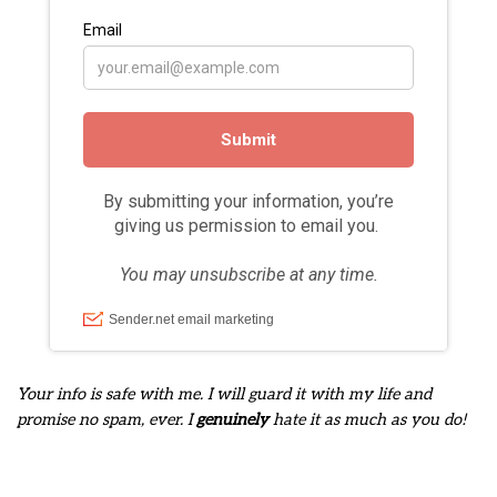
Your info is safe with me. I will guard it with my life and
promise no spam, ever. I
genuinely
hate it as much as you do!