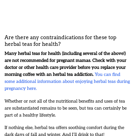
Are there any contraindications for these top
herbal teas for health?
Many herbal teas for health (including several of the above!)
are not recommended for pregnant mamas. Check with your
doctor or other health care provider before you replace your
morning coffee with an herbal tea addiction.
You can find
some additional information about enjoying herbal teas during
pregnancy here.
Whether or not all of the nutritional benefits and uses of tea
are substantiated remains to be seen, but tea can certainly be
part of a healthy lifestyle.
If nothing else, herbal tea offers soothing comfort during the
dark days of fall and winter. And I’ll drink to that!