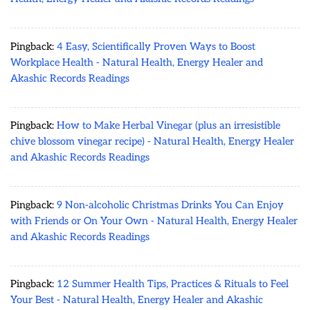
Pingback:
4 Easy, Scientifically Proven Ways to Boost
Workplace Health - Natural Health, Energy Healer and
Akashic Records Readings
Pingback:
How to Make Herbal Vinegar (plus an irresistible
chive blossom vinegar recipe) - Natural Health, Energy Healer
and Akashic Records Readings
Pingback:
9 Non-alcoholic Christmas Drinks You Can Enjoy
with Friends or On Your Own - Natural Health, Energy Healer
and Akashic Records Readings
Pingback:
12 Summer Health Tips, Practices & Rituals to Feel
Your Best - Natural Health, Energy Healer and Akashic