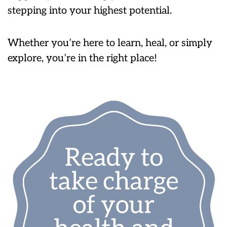
stepping into your highest potential.
Whether you’re here to learn, heal, or simply
explore, you’re in the right place!