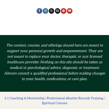
The content, courses, and offerings shared here are meant to
support your personal growth and empowerment.
They are
not meant to replace your doctor, therapist, or any licensed
healthcare provider. Nothing on this site should be taken as
medical or psychological advice, diagnosis, or treatment.
Always consult a qualified professional before making changes
to your health, medications, or care plan.
1:1 Coaching & Mentorship
|
Professional Akashic Records Training
|
Spiritual Courses