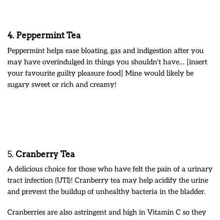
4.
Peppermint Tea
Peppermint helps ease bloating, gas and indigestion after you
may have overindulged in things you shouldn’t have… [insert
your favourite guilty pleasure food] Mine would likely be
sugary sweet or rich and creamy!
5.
Cranberry Tea
A delicious choice for those who have felt the pain of a urinary
tract infection (UTI)! Cranberry tea may help acidify the urine
and prevent the buildup of unhealthy bacteria in the bladder.
Cranberries are also astringent and high in Vitamin C so they