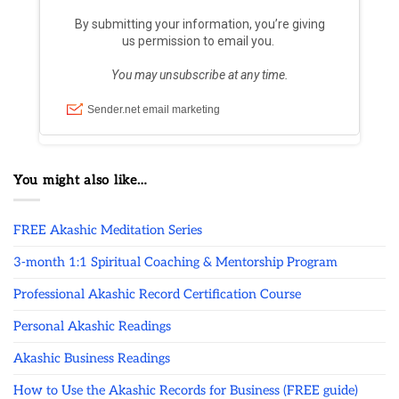
You might also like…
FREE Akashic Meditation Series
3-month 1:1 Spiritual Coaching & Mentorship Program
Professional Akashic Record Certification Course
Personal Akashic Readings
Akashic Business Readings
How to Use the Akashic Records for Business (FREE guide)