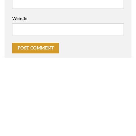
Website