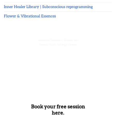
Inner Healer Library | Subconscious reprogramming
Flower & Vibrational Essences
Book your free session
here.