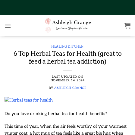
Skip
to
content
HEALING KITCHEN
6 Top Herbal Teas for Health (great to
feed a herbal tea addiction)
LAST UPDATED ON
NOVEMBER 14, 2024
BY
ASHLEIGH GRANGE
Do you love drinking herbal tea for health benefits?
This time of year, when the air feels worthy of your warmest
winter coat, a hot mug of tea feels like a great big hug when