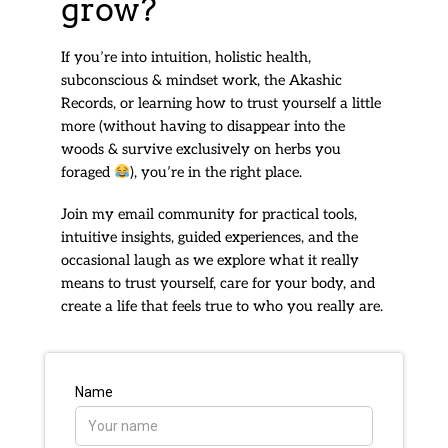
grow?
If you’re into intuition, holistic health,
subconscious & mindset work, the Akashic
Records, or learning how to trust yourself a little
more (without having to disappear into the
woods & survive exclusively on herbs you
foraged
), you’re in the right place.
Join my email community for practical tools,
intuitive insights, guided experiences, and the
occasional laugh as we explore what it really
means to trust yourself, care for your body, and
create a life that feels true to who you really are.