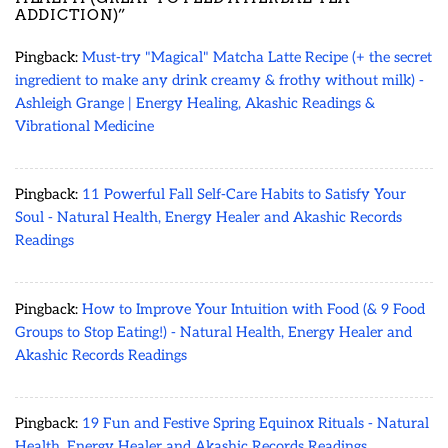
ADDICTION)
”
Pingback:
Must-try "Magical" Matcha Latte Recipe (+ the secret
ingredient to make any drink creamy & frothy without milk) -
Ashleigh Grange | Energy Healing, Akashic Readings &
Vibrational Medicine
Pingback:
11 Powerful Fall Self-Care Habits to Satisfy Your
Soul - Natural Health, Energy Healer and Akashic Records
Readings
Pingback:
How to Improve Your Intuition with Food (& 9 Food
Groups to Stop Eating!) - Natural Health, Energy Healer and
Akashic Records Readings
Pingback:
19 Fun and Festive Spring Equinox Rituals - Natural
Health, Energy Healer and Akashic Records Readings