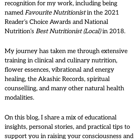
recognition for my work, including being
named
Favourite Nutritionist
in the 2021
Reader’s Choice Awards and National
Nutrition’s
Best Nutritionist (Local)
in 2018.
My journey has taken me through extensive
training in clinical and culinary nutrition,
flower essences, vibrational and energy
healing, the Akashic Records, spiritual
counselling, and many other natural health
modalities.
On this blog, I share a mix of educational
insights, personal stories, and practical tips to
support you in raising your consciousness and