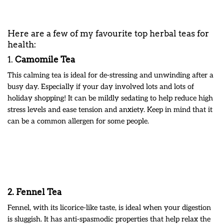
Here are a few of my favourite top herbal teas for
health:
1.
Camomile Tea
This calming tea is ideal for de-stressing and unwinding after a
busy day. Especially if your day involved lots and lots of
holiday shopping! It can be mildly sedating to help reduce high
stress levels and ease tension and anxiety. Keep in mind that it
can be a common allergen for some people.
2. Fennel Tea
Fennel, with its licorice-like taste, is ideal when your digestion
is sluggish. It has anti-spasmodic properties that help relax the