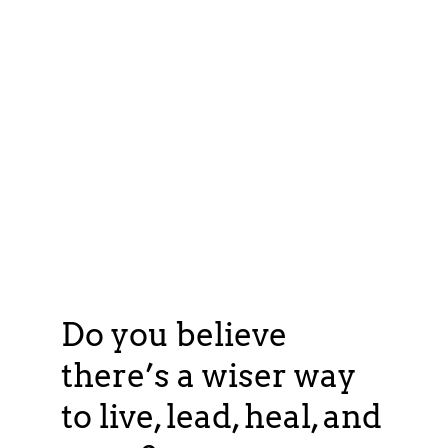
Do you believe
there’s a wiser way
to live, lead, heal, and