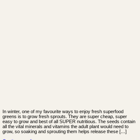
In winter, one of my favourite ways to enjoy fresh superfood
greens is to grow fresh sprouts. They are super cheap, super
easy to grow and best of all SUPER nutritious. The seeds contain
all the vital minerals and vitamins the adult plant would need to
grow, so soaking and sprouting them helps release these […]