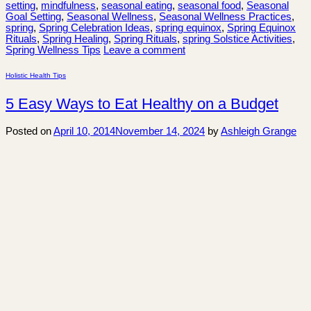
setting
,
mindfulness
,
seasonal eating
,
seasonal food
,
Seasonal
Goal Setting
,
Seasonal Wellness
,
Seasonal Wellness Practices
,
spring
,
Spring Celebration Ideas
,
spring equinox
,
Spring Equinox
Rituals
,
Spring Healing
,
Spring Rituals
,
spring Solstice Activities
,
Spring Wellness Tips
Leave a comment
Holistic Health Tips
5 Easy Ways to Eat Healthy on a Budget
Posted on
April 10, 2014
November 14, 2024
by
Ashleigh Grange