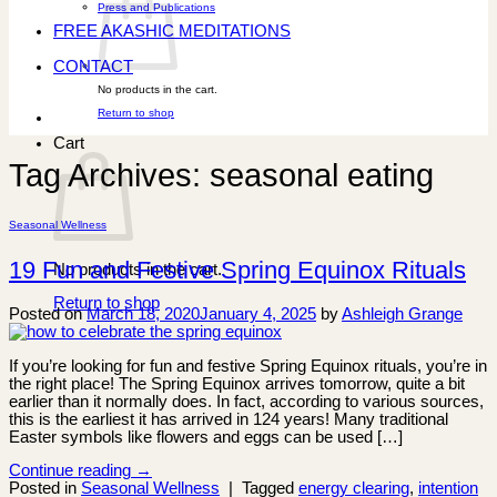
Press and Publications
FREE AKASHIC MEDITATIONS
CONTACT
No products in the cart.
Return to shop
Cart
Tag Archives:
seasonal eating
Seasonal Wellness
19 Fun and Festive Spring Equinox Rituals
No products in the cart.
Return to shop
Posted on
March 18, 2020
January 4, 2025
by
Ashleigh Grange
If you’re looking for fun and festive Spring Equinox rituals, you’re in
the right place! The Spring Equinox arrives tomorrow, quite a bit
earlier than it normally does. In fact, according to various sources,
this is the earliest it has arrived in 124 years! Many traditional
Easter symbols like flowers and eggs can be used […]
Continue reading
→
Posted in
Seasonal Wellness
|
Tagged
energy clearing
,
intention