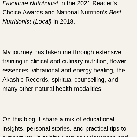
Favourite Nutritionist
in the 2021 Reader’s
Choice Awards and National Nutrition’s
Best
Nutritionist (Local)
in 2018.
My journey has taken me through extensive
training in clinical and culinary nutrition, flower
essences, vibrational and energy healing, the
Akashic Records, spiritual counselling, and
many other natural health modalities.
On this blog, I share a mix of educational
insights, personal stories, and practical tips to