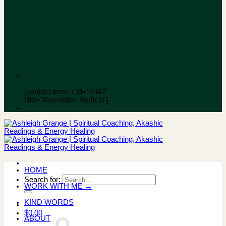
[contact-form-7 id="7042"
title="Newsletter Vertical"]
HOME
Search for:
WORK WITH ME →
KIND WORDS
$
0.00
ABOUT