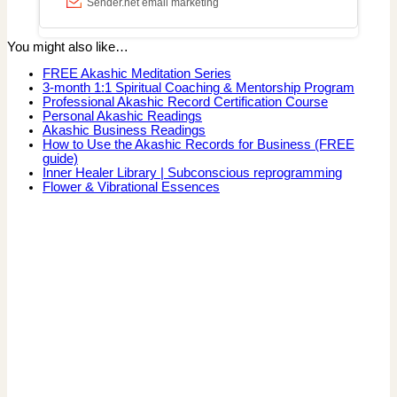
You might also like…
FREE Akashic Meditation Series
3-month 1:1 Spiritual Coaching & Mentorship Program
Professional Akashic Record Certification Course
Personal Akashic Readings
Akashic Business Readings
How to Use the Akashic Records for Business (FREE
guide)
Inner Healer Library | Subconscious reprogramming
Flower & Vibrational Essences