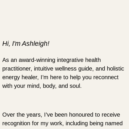
Hi, I'm Ashleigh!
As an award-winning integrative health
practitioner, intuitive wellness guide, and holistic
energy healer, I’m here to help you reconnect
with your mind, body, and soul.
Over the years, I’ve been honoured to receive
recognition for my work, including being named