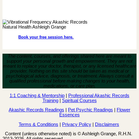
Book your free session here.
The content, courses, and offerings shared here are meant to
support your personal growth and empowerment.
They are not
meant to replace your doctor, therapist, or any licensed healthcare
provider. Nothing on this site should be taken as medical or
psychological advice, diagnosis, or treatment. Always consult a
qualified professional before making changes to your health,
medications, or care plan.
1:1 Coaching & Mentorship
|
Professional Akashic Records
Training
|
Spiritual Courses
Akashic Records Readings
|
Pet Psychic Readings
|
Flower
Essences
Terms & Conditions
|
Privacy Policy
|
Disclaimers
Content (unless otherwise noted) is © Ashleigh Grange, R.H.N.
2013-2026. All rights reserved.