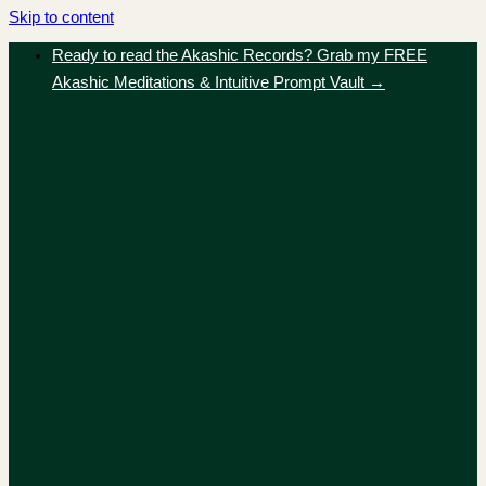
Skip to content
Ready to read the Akashic Records? Grab my FREE
Akashic Meditations & Intuitive Prompt Vault →