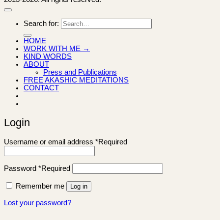
Search for:
HOME
WORK WITH ME →
KIND WORDS
ABOUT
Press and Publications
FREE AKASHIC MEDITATIONS
CONTACT
Login
Username or email address
*
Required
Password
*
Required
Remember me
Log in
Lost your password?