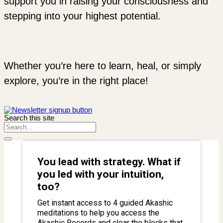
support you in raising your consciousness and
stepping into your highest potential.
Whether you’re here to learn, heal, or simply
explore, you’re in the right place!
Search this site