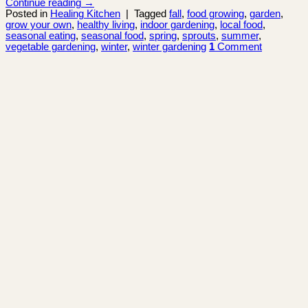
Continue reading
→
Posted in
Healing Kitchen
|
Tagged
fall
,
food growing
,
garden
,
grow your own
,
healthy living
,
indoor gardening
,
local food
,
seasonal eating
,
seasonal food
,
spring
,
sprouts
,
summer
,
vegetable gardening
,
winter
,
winter gardening
1
Comment