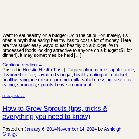
Want to eat healthy on a budget? Join the club! Fortunately, it’s
often a myth that eating healthy has to cost a lot of money. Here
are five super easy ways to eat healthy on a budget. With
processed foods looking attractive to anyone on a budget ($1 for
dinner!), it may sometimes be hard […]
Continue reading
→
Posted in
Holistic Health Tips
|
Tagged
almond milk
,
applesauce
,
flavoured coffee
,
flavoured vinegar
,
healthy eating on a budget
,
healthy living
,
ice cream
,
jam
,
nut milk
,
salad dressing
,
seasonal
eating
,
sprouting
,
sprouts
Leave a comment
Healing Kitchen
How to Grow Sprouts (tips, tricks &
everything you need to know)
Posted on
January 6, 2014
November 14, 2024
by
Ashleigh
Grange