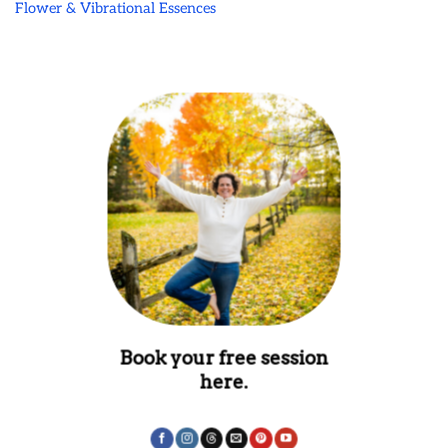
Flower & Vibrational Essences
Book your free session
here.