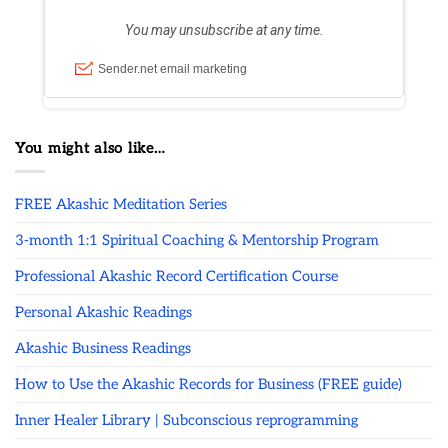
You might also like…
FREE Akashic Meditation Series
3-month 1:1 Spiritual Coaching & Mentorship Program
Professional Akashic Record Certification Course
Personal Akashic Readings
Akashic Business Readings
How to Use the Akashic Records for Business (FREE guide)
Inner Healer Library | Subconscious reprogramming