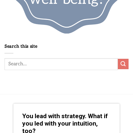
Search this site