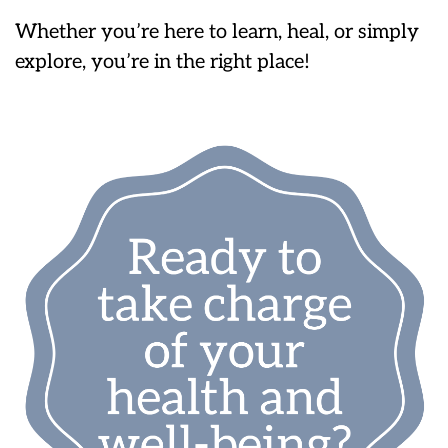
Whether you’re here to learn, heal, or simply
explore, you’re in the right place!