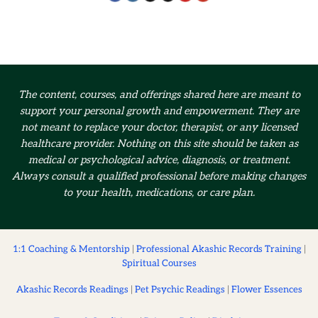
The content, courses, and offerings shared here are meant to
support your personal growth and empowerment.
They are
not meant to replace your doctor, therapist, or any licensed
healthcare provider. Nothing on this site should be taken as
medical or psychological advice, diagnosis, or treatment.
Always consult a qualified professional before making changes
to your health, medications, or care plan.
1:1 Coaching & Mentorship
|
Professional Akashic Records Training
|
Spiritual Courses
Akashic Records Readings
|
Pet Psychic Readings
|
Flower Essences