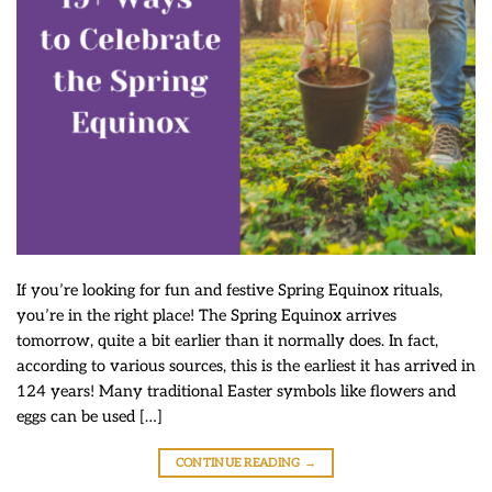
If you’re looking for fun and festive Spring Equinox rituals,
you’re in the right place! The Spring Equinox arrives
tomorrow, quite a bit earlier than it normally does. In fact,
according to various sources, this is the earliest it has arrived in
124 years! Many traditional Easter symbols like flowers and
eggs can be used […]
CONTINUE READING
→