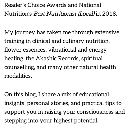
Reader’s Choice Awards and National
Nutrition’s
Best Nutritionist (Local)
in 2018.
My journey has taken me through extensive
training in clinical and culinary nutrition,
flower essences, vibrational and energy
healing, the Akashic Records, spiritual
counselling, and many other natural health
modalities.
On this blog, I share a mix of educational
insights, personal stories, and practical tips to
support you in raising your consciousness and
stepping into your highest potential.