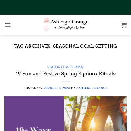
Skip
to
content
TAG ARCHIVES:
SEASONAL GOAL SETTING
SEASONAL WELLNESS
19 Fun and Festive Spring Equinox Rituals
POSTED ON
MARCH 18, 2020
BY
ASHLEIGH GRANGE