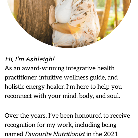
Hi, I'm Ashleigh!
As an award-winning integrative health
practitioner, intuitive wellness guide, and
holistic energy healer, I’m here to help you
reconnect with your mind, body, and soul.
Over the years, I’ve been honoured to receive
recognition for my work, including being
named
Favourite Nutritionist
in the 2021