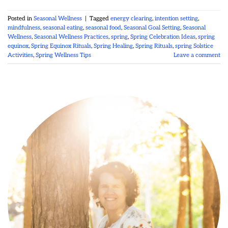
Posted in
Seasonal Wellness
|
Tagged
energy clearing
,
intention setting
,
mindfulness
,
seasonal eating
,
seasonal food
,
Seasonal Goal Setting
,
Seasonal
Wellness
,
Seasonal Wellness Practices
,
spring
,
Spring Celebration Ideas
,
spring
equinox
,
Spring Equinox Rituals
,
Spring Healing
,
Spring Rituals
,
spring Solstice
Activities
,
Spring Wellness Tips
Leave a comment