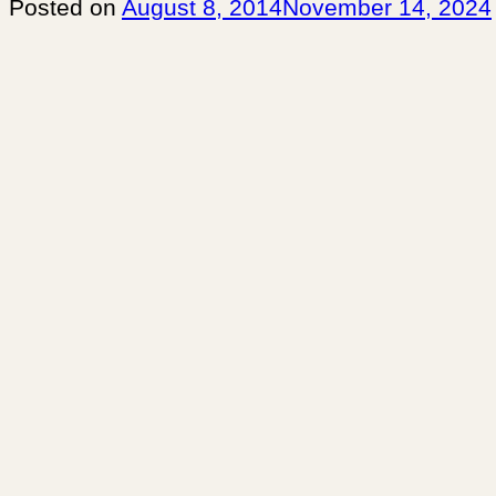
Posted on
August 8, 2014
November 14, 2024