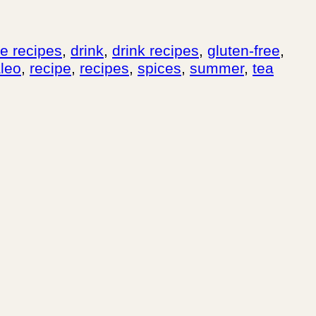
ee recipes
,
drink
,
drink recipes
,
gluten-free
,
leo
,
recipe
,
recipes
,
spices
,
summer
,
tea