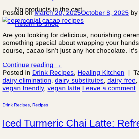
No products in the cart.
Posted on
March 20, 2025
October 8, 2025
b
Return to shop
Are you looking for delicious, nourishing cer
something special about wrapping your hands ar
course, cacao isn’t just any hot chocolate. It’
Continue reading
→
Posted in
Drink Recipes
,
Healing Kitchen
|
T
dairy elimination
,
dairy substitutes
,
dairy-free
vegan friendly
,
vegan latte
Leave a comment
Drink Recipes
,
Recipes
Iced Turmeric Chai Latte: Refr