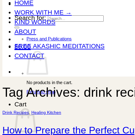
HOME
WORK WITH ME →
Search for:
KIND WORDS
ABOUT
Press and Publications
FREE AKASHIC MEDITATIONS
$
0.00
CONTACT
No products in the cart.
Tag Archives:
drink re
Return to shop
Cart
Drink Recipes
,
Healing Kitchen
How to Prepare the Perfect C