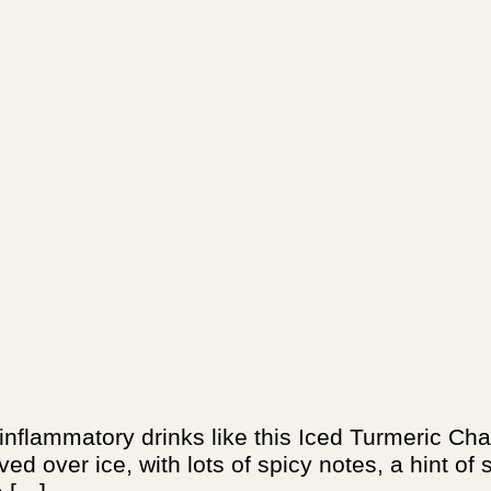
-inflammatory drinks like this Iced Turmeric Ch
ved over ice, with lots of spicy notes, a hint o