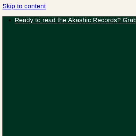
Skip to content
Ready to read the Akashic Records? Grab