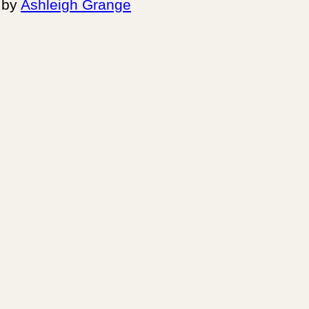
by
Ashleigh Grange