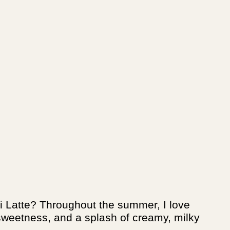
ai Latte? Throughout the summer, I love
f sweetness, and a splash of creamy, milky