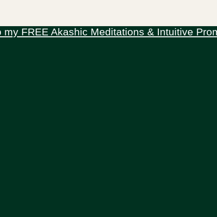
 my FREE Akashic Meditations & Intuitive Pro