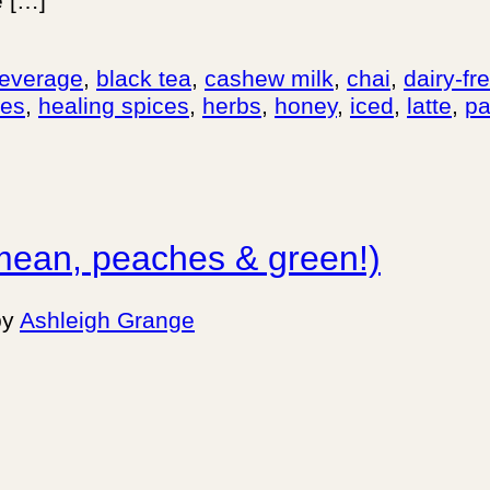
e […]
everage
,
black tea
,
cashew milk
,
chai
,
dairy-fr
pes
,
healing spices
,
herbs
,
honey
,
iced
,
latte
,
pa
mean, peaches & green!)
by
Ashleigh Grange