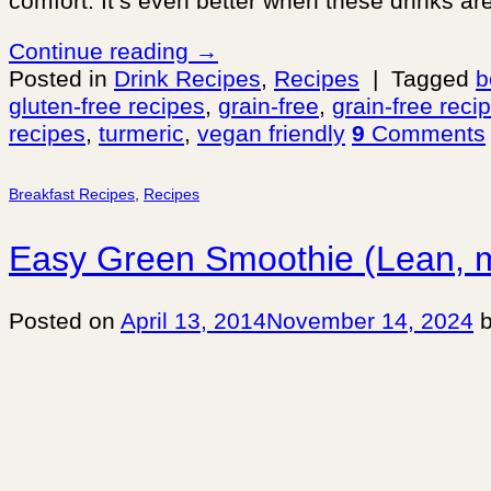
comfort. It’s even better when these drinks ar
Continue reading
→
Posted in
Drink Recipes
,
Recipes
|
Tagged
b
gluten-free recipes
,
grain-free
,
grain-free reci
recipes
,
turmeric
,
vegan friendly
9
Comments
Breakfast Recipes
,
Recipes
Easy Green Smoothie (Lean, 
Posted on
April 13, 2014
November 14, 2024