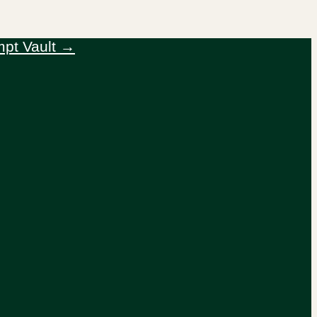
mpt Vault →