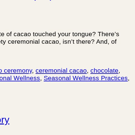
aste of cacao touched your tongue? There’s
ty ceremonial cacao, isn’t there? And, of
o ceremony
,
ceremonial cacao
,
chocolate
,
onal Wellness
,
Seasonal Wellness Practices
,
ory