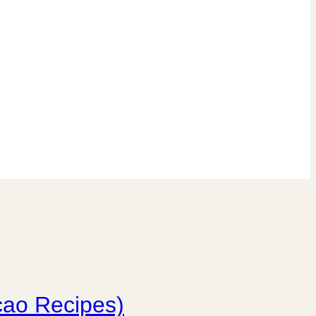
cao Recipes)