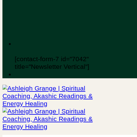
[contact-form-7 id="7042"
title="Newsletter Vertical"]