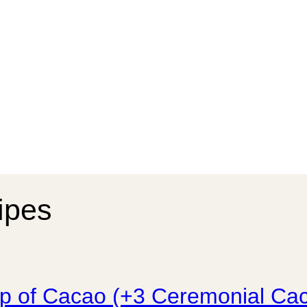
cipes
up of Cacao (+3 Ceremonial Ca