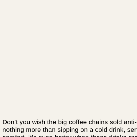
Don’t you wish the big coffee chains sold anti
nothing more than sipping on a cold drink, ser