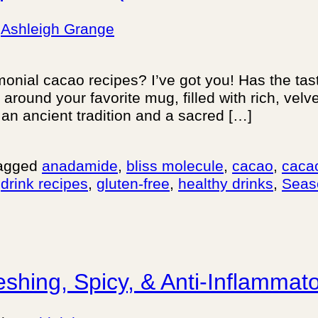
y
Ashleigh Grange
emonial cacao recipes? I’ve got you! Has the t
ound your favorite mug, filled with rich, velve
s an ancient tradition and a sacred […]
agged
anadamide
,
bliss molecule
,
cacao
,
caca
,
drink recipes
,
gluten-free
,
healthy drinks
,
Seas
eshing, Spicy, & Anti-Inflammat