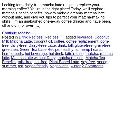
Looking for a dairy-free matcha latte recipe to replace your
morning coffee? You’re in the right place! Today, we’ll explore
matcha’s health benefits, how to make a creamy matcha latte
without milk, and give you tips to perfect your matcha-making
skills. I’m an unabashed one-a-day coffee drinker and have been,
off and on, for over […]
Continue reading
→
Posted in
Drink Recipes
,
Recipes
|
Tagged
beverage
,
Coconut
Milk Matcha Latte
,
coconut oil
,
coffee
,
coffee replacement
,
corn-
free
,
dairy-free
,
Dairy-Free Latte
,
drink
,
fall
,
gluten-free
,
grain-free
,
green tea
,
Green Tea Latte Recipe
,
healthy fat
,
hemp hearts
,
hemp seeds
,
hot beverage
,
hot drink
,
latte recipe
,
matcha
,
matcha
latte
,
Matcha Latte without Dairy
,
matcha recipes
,
Matcha Tea
Benefits
,
milk-free
,
nut-free
,
Plant-Based Latte
,
soy-free
,
spring
,
summer
,
tea
,
vegan friendly
,
vegan latte
,
winter
2
Comments