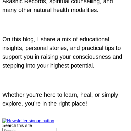
Akashic Records, spiritual counselling, and
many other natural health modalities.
On this blog, I share a mix of educational
insights, personal stories, and practical tips to
support you in raising your consciousness and
stepping into your highest potential.
Whether you’re here to learn, heal, or simply
explore, you’re in the right place!
Search this site