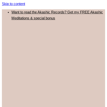
Skip to content
Want to read the Akashic Records? Get my FREE Akashic
Meditations & special bonus