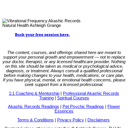
Book your free session here.
The content, courses, and offerings shared here are meant to
support your personal growth and empowerment — not to replace
your doctor, therapist, or any licensed healthcare provider. Nothing
on this site should be taken as medical or psychological advice,
diagnosis, or treatment. Always consult a qualified professional
before making changes to your health, medications, or care plan.
If you have physical, mental, or emotional health concerns, please
seek support from a licensed professional.
1:1 Coaching & Mentorship
|
Professional Akashic Records
Training
|
Spiritual Courses
Akashic Records Readings
|
Pet Psychic Readings
|
Flower
Essences
Terms & Conditions
|
Privacy Policy
|
Disclaimers