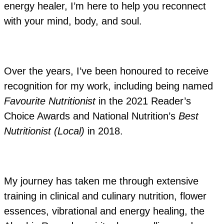
energy healer, I’m here to help you reconnect
with your mind, body, and soul.
Over the years, I’ve been honoured to receive
recognition for my work, including being named
Favourite Nutritionist
in the 2021 Reader’s
Choice Awards and National Nutrition’s
Best
Nutritionist (Local)
in 2018.
My journey has taken me through extensive
training in clinical and culinary nutrition, flower
essences, vibrational and energy healing, the