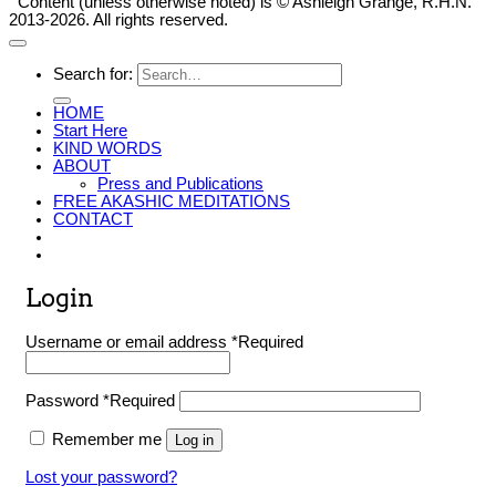
Content (unless otherwise noted) is © Ashleigh Grange, R.H.N.
2013-2026. All rights reserved.
Search for:
HOME
Start Here
KIND WORDS
ABOUT
Press and Publications
FREE AKASHIC MEDITATIONS
CONTACT
Login
Username or email address
*
Required
Password
*
Required
Remember me
Log in
Lost your password?