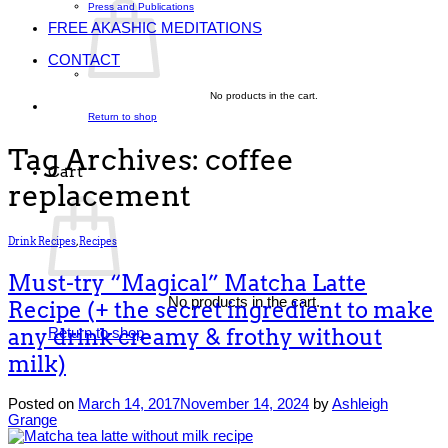
Press and Publications
FREE AKASHIC MEDITATIONS
CONTACT
No products in the cart.
Return to shop
Tag Archives:
coffee
Cart
replacement
Drink Recipes
,
Recipes
Must-try “Magical” Matcha Latte
No products in the cart.
Recipe (+ the secret ingredient to make
any drink creamy & frothy without
Return to shop
milk)
Posted on
March 14, 2017
November 14, 2024
by
Ashleigh
Grange