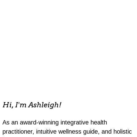
Hi, I'm Ashleigh!
As an award-winning integrative health
practitioner, intuitive wellness guide, and holistic