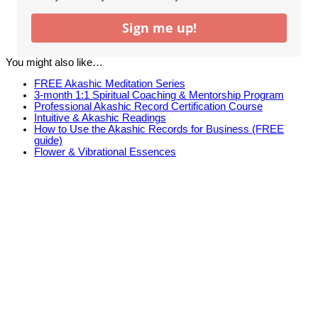
Sign me up!
You might also like…
FREE Akashic Meditation Series
3-month 1:1 Spiritual Coaching & Mentorship Program
Professional Akashic Record Certification Course
Intuitive & Akashic Readings
How to Use the Akashic Records for Business (FREE
guide)
Flower & Vibrational Essences