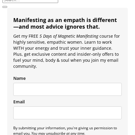
Manifesting as an empath is different
—and most advice ignores that.
Get my FREE
5 Days of Magnetic Manifesting
course for
highly sensitive, empathic women. Learn to work
WITH your energy and trust your inner guidance.
Plus, get exclusive content and insider-only offers to
fuel your mind, body & soul when you join my email
community.
Name
Email
By submitting your information, you're giving us permission to
email you.
You may unsubscribe at any time.