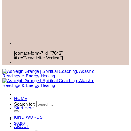
[contact-form-7 id="7042"
title="Newsletter Vertical"]
HOME
Search for:
Start Here
KIND WORDS
$
0.00
ABOUT