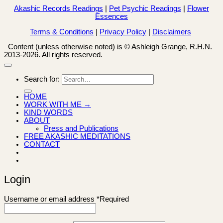
Akashic Records Readings
|
Pet Psychic Readings
|
Flower
Essences
Terms & Conditions
|
Privacy Policy
|
Disclaimers
Content (unless otherwise noted) is © Ashleigh Grange, R.H.N.
2013-2026. All rights reserved.
Search for:
HOME
WORK WITH ME →
KIND WORDS
ABOUT
Press and Publications
FREE AKASHIC MEDITATIONS
CONTACT
Login
Username or email address
*
Required