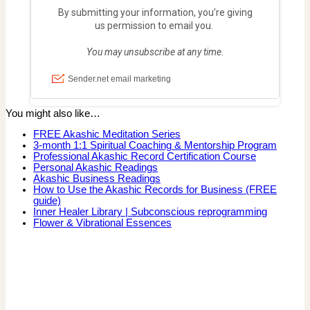
You might also like…
FREE Akashic Meditation Series
3-month 1:1 Spiritual Coaching & Mentorship Program
Professional Akashic Record Certification Course
Personal Akashic Readings
Akashic Business Readings
How to Use the Akashic Records for Business (FREE
guide)
Inner Healer Library | Subconscious reprogramming
Flower & Vibrational Essences