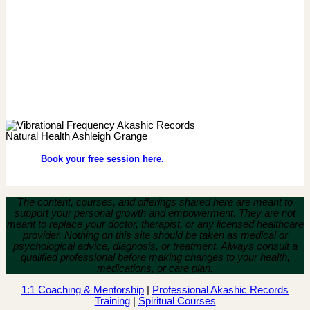
Book your free session here.
The content, courses, and offerings shared here are meant to
support your personal growth and empowerment.
They are not
meant to replace your doctor, therapist, or any licensed healthcare
provider. Nothing on this site should be taken as medical or
psychological advice, diagnosis, or treatment. Always consult a
qualified professional before making changes to your health,
medications, or care plan.
1:1 Coaching & Mentorship
|
Professional Akashic Records
Training
|
Spiritual Courses