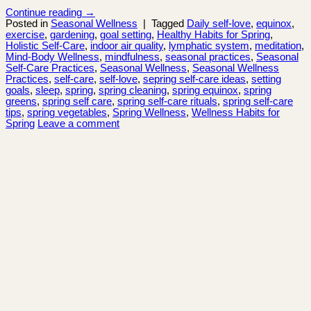
Continue reading
→
Posted in
Seasonal Wellness
|
Tagged
Daily self-love
,
equinox
,
exercise
,
gardening
,
goal setting
,
Healthy Habits for Spring
,
Holistic Self-Care
,
indoor air quality
,
lymphatic system
,
meditation
,
Mind-Body Wellness
,
mindfulness
,
seasonal practices
,
Seasonal
Self-Care Practices
,
Seasonal Wellness
,
Seasonal Wellness
Practices
,
self-care
,
self-love
,
sepring self-care ideas
,
setting
goals
,
sleep
,
spring
,
spring cleaning
,
spring equinox
,
spring
greens
,
spring self care
,
spring self-care rituals
,
spring self-care
tips
,
spring vegetables
,
Spring Wellness
,
Wellness Habits for
Spring
Leave a comment