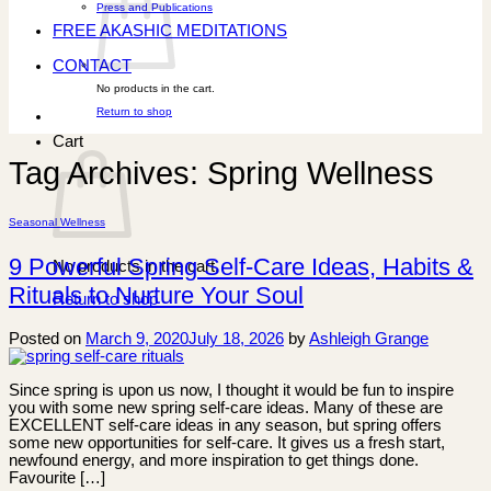
Press and Publications
FREE AKASHIC MEDITATIONS
CONTACT
No products in the cart.
Return to shop
Cart
Tag Archives:
Spring Wellness
Seasonal Wellness
9 Powerful Spring Self-Care Ideas, Habits &
No products in the cart.
Rituals to Nurture Your Soul
Return to shop
Posted on
March 9, 2020
July 18, 2026
by
Ashleigh Grange
Since spring is upon us now, I thought it would be fun to inspire
you with some new spring self-care ideas. Many of these are
EXCELLENT self-care ideas in any season, but spring offers
some new opportunities for self-care. It gives us a fresh start,
newfound energy, and more inspiration to get things done.
Favourite […]