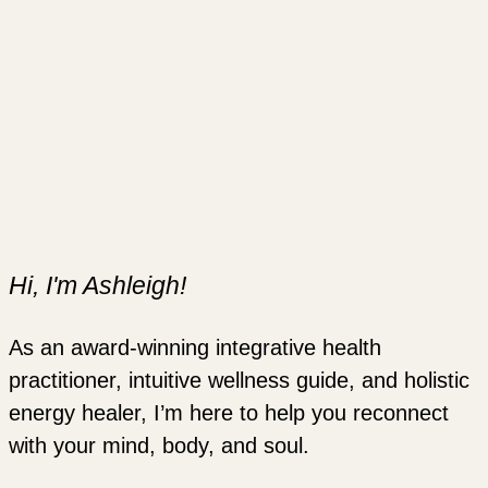
Hi, I'm Ashleigh!
As an award-winning integrative health
practitioner, intuitive wellness guide, and holistic
energy healer, I’m here to help you reconnect
with your mind, body, and soul.