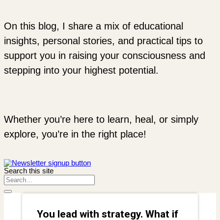
On this blog, I share a mix of educational
insights, personal stories, and practical tips to
support you in raising your consciousness and
stepping into your highest potential.
Whether you’re here to learn, heal, or simply
explore, you’re in the right place!
Search this site