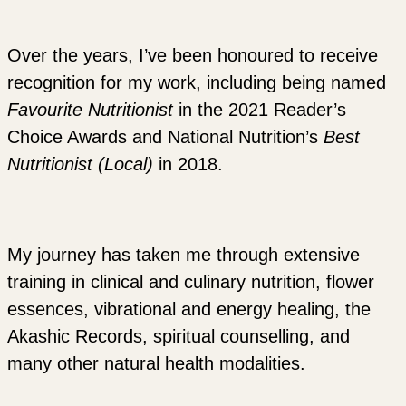
Over the years, I’ve been honoured to receive
recognition for my work, including being named
Favourite Nutritionist
in the 2021 Reader’s
Choice Awards and National Nutrition’s
Best
Nutritionist (Local)
in 2018.
My journey has taken me through extensive
training in clinical and culinary nutrition, flower
essences, vibrational and energy healing, the
Akashic Records, spiritual counselling, and
many other natural health modalities.