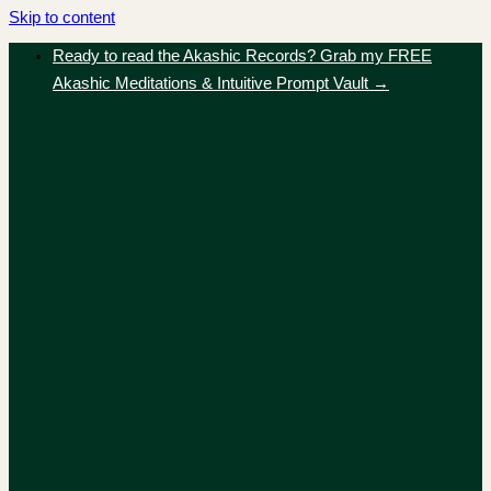
Skip to content
Ready to read the Akashic Records? Grab my FREE
Akashic Meditations & Intuitive Prompt Vault →