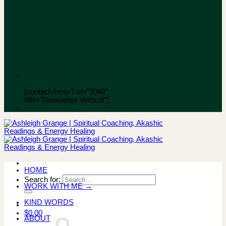
[contact-form-7 id="7042"
title="Newsletter Vertical"]
HOME
Search for:
WORK WITH ME →
KIND WORDS
$
0.00
ABOUT