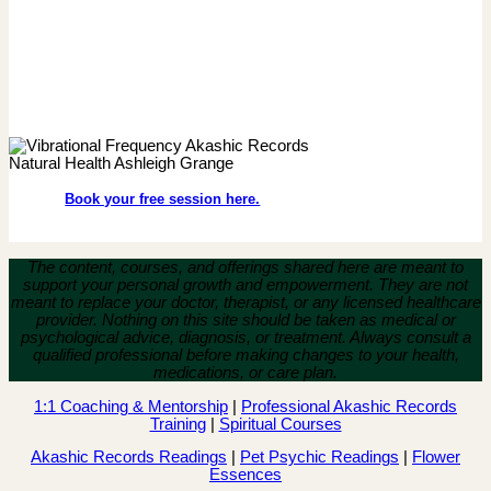
Book your free session here.
The content, courses, and offerings shared here are meant to
support your personal growth and empowerment.
They are not
meant to replace your doctor, therapist, or any licensed healthcare
provider. Nothing on this site should be taken as medical or
psychological advice, diagnosis, or treatment. Always consult a
qualified professional before making changes to your health,
medications, or care plan.
1:1 Coaching & Mentorship
|
Professional Akashic Records
Training
|
Spiritual Courses
Akashic Records Readings
|
Pet Psychic Readings
|
Flower
Essences