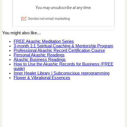
You might also like…
FREE Akashic Meditation Series
3-month 1:1 Spiritual Coaching & Mentorship Program
Professional Akashic Record Certification Course
Personal Akashic Readings
Akashic Business Readings
How to Use the Akashic Records for Business (FREE
guide)
Inner Healer Library | Subconscious reprogramming
Flower & Vibrational Essences