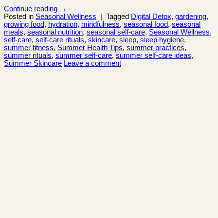
Continue reading
→
Posted in
Seasonal Wellness
|
Tagged
Digital Detox
,
gardening
,
growing food
,
hydration
,
mindfulness
,
seasonal food
,
seasonal
meals
,
seasonal nutrition
,
seasonal self-care
,
Seasonal Wellness
,
self-care
,
self-care rituals
,
skincare
,
sleep
,
sleep hygiene
,
summer fitness
,
Summer Health Tips
,
summer practices
,
summer rituals
,
summer self-care
,
summer self-care ideas
,
Summer Skincare
Leave a comment