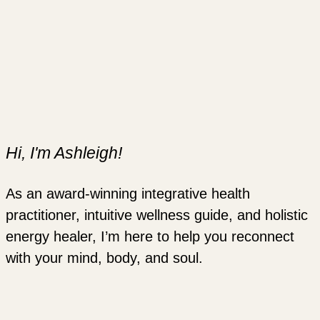
Hi, I'm Ashleigh!
As an award-winning integrative health
practitioner, intuitive wellness guide, and holistic
energy healer, I’m here to help you reconnect
with your mind, body, and soul.