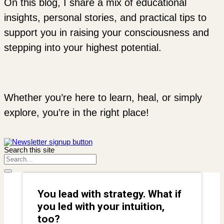
On this blog, I share a mix of educational
insights, personal stories, and practical tips to
support you in raising your consciousness and
stepping into your highest potential.
Whether you’re here to learn, heal, or simply
explore, you’re in the right place!
Search this site