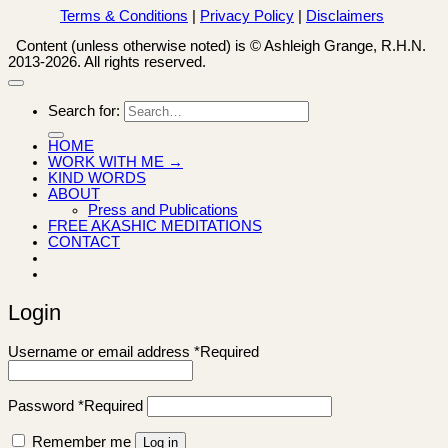
Terms & Conditions
|
Privacy Policy
|
Disclaimers
Content (unless otherwise noted) is © Ashleigh Grange, R.H.N.
2013-2026. All rights reserved.
Search for:
HOME
WORK WITH ME →
KIND WORDS
ABOUT
Press and Publications
FREE AKASHIC MEDITATIONS
CONTACT
Login
Username or email address
*
Required
Password
*
Required
Remember me
Log in