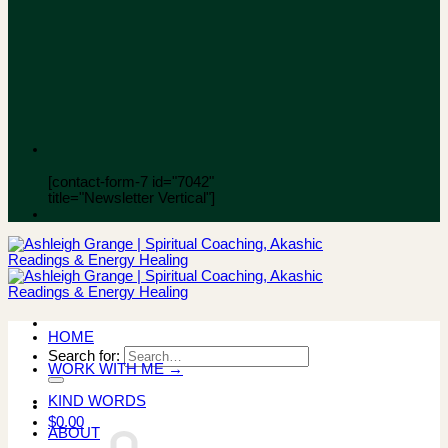
[contact-form-7 id="7042"
title="Newsletter Vertical"]
HOME
Search for:
WORK WITH ME →
KIND WORDS
$
0.00
ABOUT