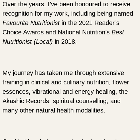
Over the years, I’ve been honoured to receive
recognition for my work, including being named
Favourite Nutritionist
in the 2021 Reader’s
Choice Awards and National Nutrition’s
Best
Nutritionist (Local)
in 2018.
My journey has taken me through extensive
training in clinical and culinary nutrition, flower
essences, vibrational and energy healing, the
Akashic Records, spiritual counselling, and
many other natural health modalities.