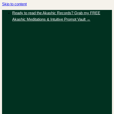
Skip to content
Ready to read the Akashic Records? Grab my FREE
Akashic Meditations & Intuitive Prompt Vault →