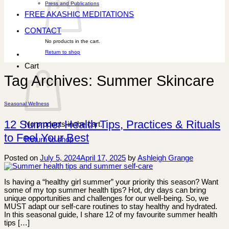
Press and Publications
FREE AKASHIC MEDITATIONS
CONTACT
No products in the cart.
Return to shop
Cart
Tag Archives:
Summer Skincare
Seasonal Wellness
12 Summer Health Tips, Practices & Rituals
No products in the cart.
to Feel Your Best
Return to shop
Posted on
July 5, 2024
April 17, 2025
by
Ashleigh Grange
Is having a “healthy girl summer” your priority this season? Want
some of my top summer health tips? Hot, dry days can bring
unique opportunities and challenges for our well-being. So, we
MUST adapt our self-care routines to stay healthy and hydrated.
In this seasonal guide, I share 12 of my favourite summer health
tips […]