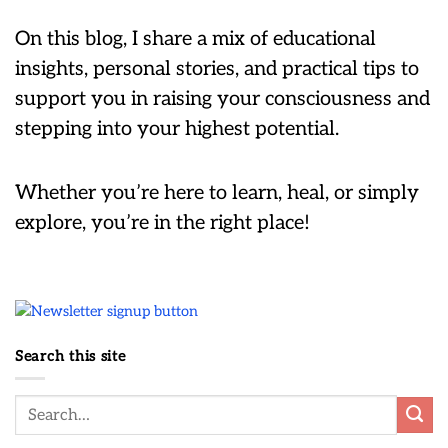
On this blog, I share a mix of educational
insights, personal stories, and practical tips to
support you in raising your consciousness and
stepping into your highest potential.
Whether you’re here to learn, heal, or simply
explore, you’re in the right place!
Search this site