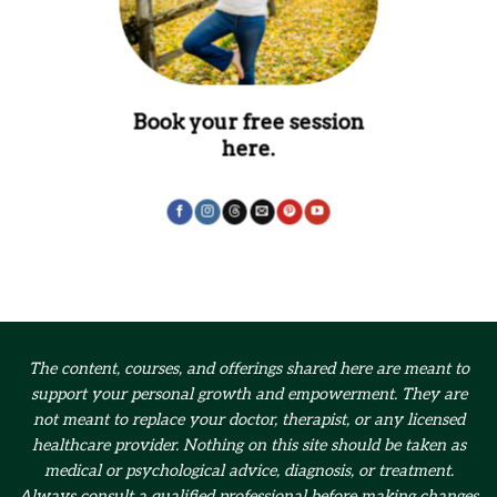
Book your free session
here.
The content, courses, and offerings shared here are meant to
support your personal growth and empowerment.
They are
not meant to replace your doctor, therapist, or any licensed
healthcare provider. Nothing on this site should be taken as
medical or psychological advice, diagnosis, or treatment.
Always consult a qualified professional before making changes