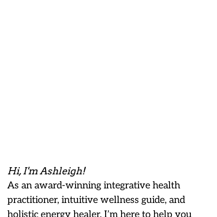
Hi, I'm Ashleigh!
As an award-winning integrative health
practitioner, intuitive wellness guide, and
holistic energy healer, I’m here to help you