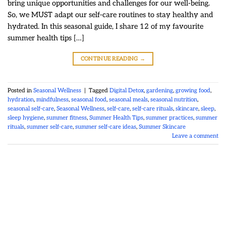
bring unique opportunities and challenges for our well-being.
So, we MUST adapt our self-care routines to stay healthy and
hydrated. In this seasonal guide, I share 12 of my favourite
summer health tips […]
CONTINUE READING
→
Posted in
Seasonal Wellness
|
Tagged
Digital Detox
,
gardening
,
growing food
,
hydration
,
mindfulness
,
seasonal food
,
seasonal meals
,
seasonal nutrition
,
seasonal self-care
,
Seasonal Wellness
,
self-care
,
self-care rituals
,
skincare
,
sleep
,
sleep hygiene
,
summer fitness
,
Summer Health Tips
,
summer practices
,
summer
rituals
,
summer self-care
,
summer self-care ideas
,
Summer Skincare
Leave a comment