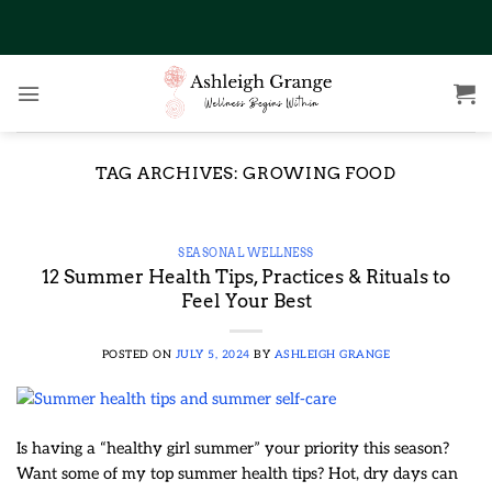
Skip
to
content
TAG ARCHIVES:
GROWING FOOD
SEASONAL WELLNESS
12 Summer Health Tips, Practices & Rituals to
Feel Your Best
POSTED ON
JULY 5, 2024
BY
ASHLEIGH GRANGE
Is having a “healthy girl summer” your priority this season?
Want some of my top summer health tips? Hot, dry days can