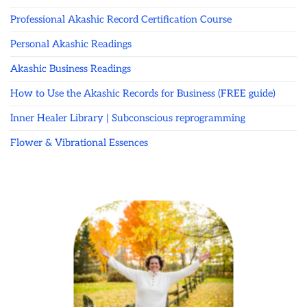
Professional Akashic Record Certification Course
Personal Akashic Readings
Akashic Business Readings
How to Use the Akashic Records for Business (FREE guide)
Inner Healer Library | Subconscious reprogramming
Flower & Vibrational Essences