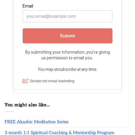
You might also like…
FREE Akashic Meditation Series
3-month 1:1 Spiritual Coaching & Mentorship Program