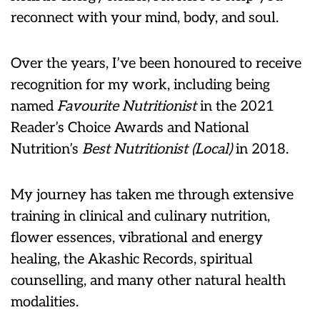
reconnect with your mind, body, and soul.
Over the years, I’ve been honoured to receive
recognition for my work, including being
named
Favourite Nutritionist
in the 2021
Reader’s Choice Awards and National
Nutrition’s
Best Nutritionist (Local)
in 2018.
My journey has taken me through extensive
training in clinical and culinary nutrition,
flower essences, vibrational and energy
healing, the Akashic Records, spiritual
counselling, and many other natural health
modalities.