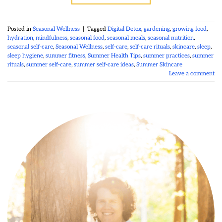
Posted in
Seasonal Wellness
|
Tagged
Digital Detox
,
gardening
,
growing food
,
hydration
,
mindfulness
,
seasonal food
,
seasonal meals
,
seasonal nutrition
,
seasonal self-care
,
Seasonal Wellness
,
self-care
,
self-care rituals
,
skincare
,
sleep
,
sleep hygiene
,
summer fitness
,
Summer Health Tips
,
summer practices
,
summer
rituals
,
summer self-care
,
summer self-care ideas
,
Summer Skincare
Leave a comment