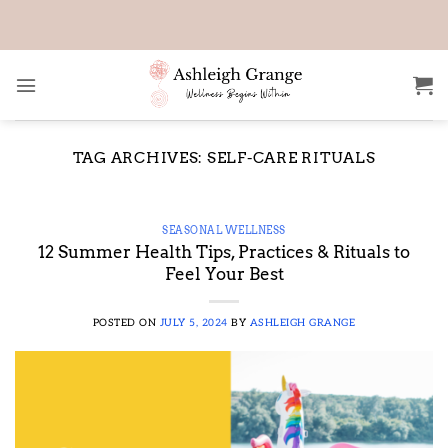
Skip
to
content
TAG ARCHIVES:
SELF-CARE RITUALS
SEASONAL WELLNESS
12 Summer Health Tips, Practices & Rituals to
Feel Your Best
POSTED ON
JULY 5, 2024
BY
ASHLEIGH GRANGE