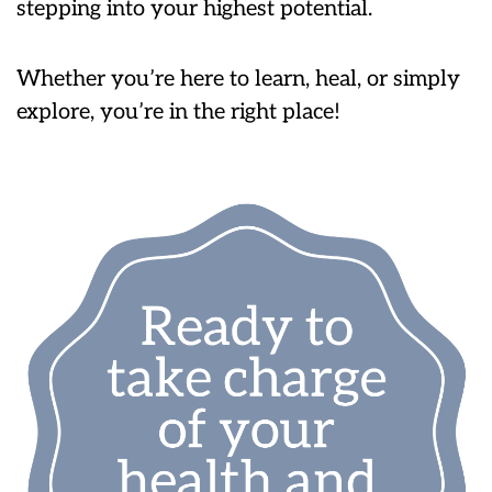
stepping into your highest potential.
Whether you’re here to learn, heal, or simply
explore, you’re in the right place!