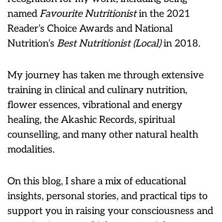
named
Favourite Nutritionist
in the 2021
Reader’s Choice Awards and National
Nutrition’s
Best Nutritionist (Local)
in 2018.
My journey has taken me through extensive
training in clinical and culinary nutrition,
flower essences, vibrational and energy
healing, the Akashic Records, spiritual
counselling, and many other natural health
modalities.
On this blog, I share a mix of educational
insights, personal stories, and practical tips to
support you in raising your consciousness and