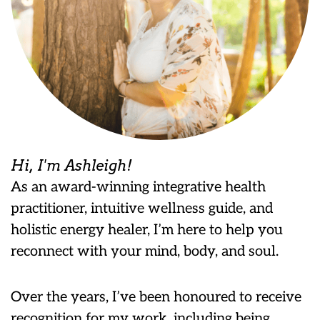
Hi, I'm Ashleigh!
As an award-winning integrative health
practitioner, intuitive wellness guide, and
holistic energy healer, I’m here to help you
reconnect with your mind, body, and soul.
Over the years, I’ve been honoured to receive
recognition for my work, including being