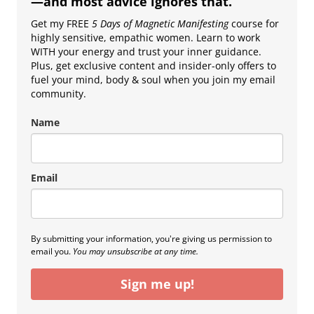
—and most advice ignores that.
Get my FREE
5 Days of Magnetic Manifesting
course for
highly sensitive, empathic women. Learn to work
WITH your energy and trust your inner guidance.
Plus, get exclusive content and insider-only offers to
fuel your mind, body & soul when you join my email
community.
Name
Email
By submitting your information, you're giving us permission to
email you.
You may unsubscribe at any time.
Sign me up!