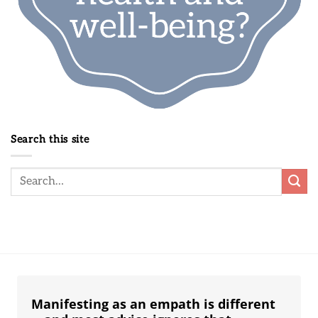
Search this site
Manifesting as an empath is different