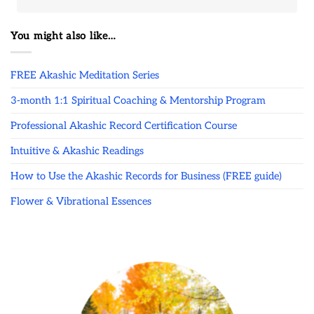
You might also like…
FREE Akashic Meditation Series
3-month 1:1 Spiritual Coaching & Mentorship Program
Professional Akashic Record Certification Course
Intuitive & Akashic Readings
How to Use the Akashic Records for Business (FREE guide)
Flower & Vibrational Essences