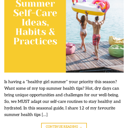
Is having a “healthy girl summer” your priority this season?
Want some of my top summer health tips? Hot, dry days can
bring unique opportunities and challenges for our well-being.
So, we MUST adapt our self-care routines to stay healthy and
hydrated. In this seasonal guide, I share 12 of my favourite
summer health tips […]
CONTINUE READING
→