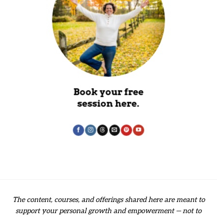
Book your free
session here.
The content, courses, and offerings shared here are meant to
support your personal growth and empowerment — not to