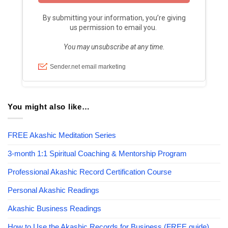
You might also like…
FREE Akashic Meditation Series
3-month 1:1 Spiritual Coaching & Mentorship Program
Professional Akashic Record Certification Course
Personal Akashic Readings
Akashic Business Readings
How to Use the Akashic Records for Business (FREE guide)