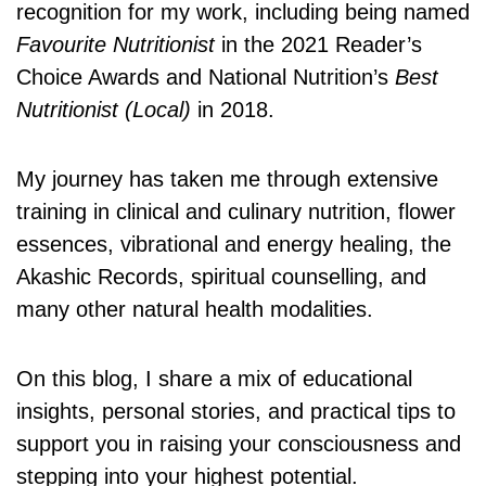
recognition for my work, including being named
Favourite Nutritionist
in the 2021 Reader’s
Choice Awards and National Nutrition’s
Best
Nutritionist (Local)
in 2018.
My journey has taken me through extensive
training in clinical and culinary nutrition, flower
essences, vibrational and energy healing, the
Akashic Records, spiritual counselling, and
many other natural health modalities.
On this blog, I share a mix of educational
insights, personal stories, and practical tips to
support you in raising your consciousness and
stepping into your highest potential.