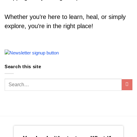
Whether you’re here to learn, heal, or simply
explore, you’re in the right place!
Search this site