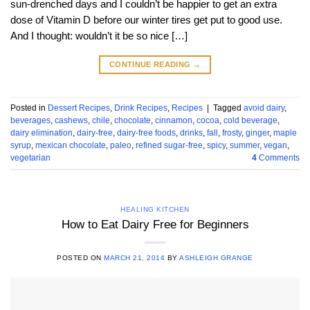
sun-drenched days and I couldn’t be happier to get an extra
dose of Vitamin D before our winter tires get put to good use.
And I thought: wouldn’t it be so nice […]
CONTINUE READING
→
Posted in
Dessert Recipes
,
Drink Recipes
,
Recipes
|
Tagged
avoid dairy
,
beverages
,
cashews
,
chile
,
chocolate
,
cinnamon
,
cocoa
,
cold beverage
,
dairy elimination
,
dairy-free
,
dairy-free foods
,
drinks
,
fall
,
frosty
,
ginger
,
maple
syrup
,
mexican chocolate
,
paleo
,
refined sugar-free
,
spicy
,
summer
,
vegan
,
vegetarian
4
Comments
HEALING KITCHEN
How to Eat Dairy Free for Beginners
POSTED ON
MARCH 21, 2014
BY
ASHLEIGH GRANGE