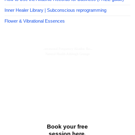
Inner Healer Library | Subconscious reprogramming
Flower & Vibrational Essences
Book your free
session here.