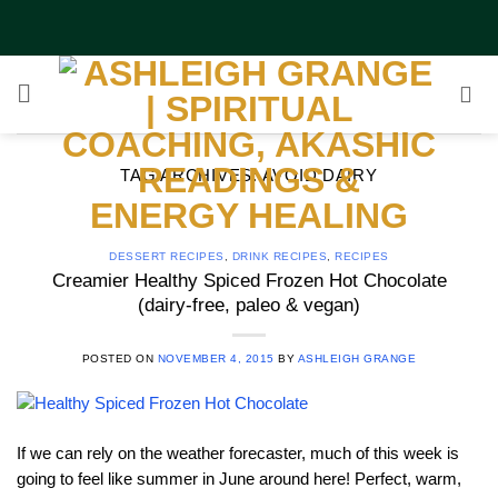
Skip
to
content
TAG ARCHIVES:
AVOID DAIRY
DESSERT RECIPES
,
DRINK RECIPES
,
RECIPES
Creamier Healthy Spiced Frozen Hot Chocolate
(dairy-free, paleo & vegan)
POSTED ON
NOVEMBER 4, 2015
BY
ASHLEIGH GRANGE
If we can rely on the weather forecaster, much of this week is
going to feel like summer in June around here! Perfect, warm,