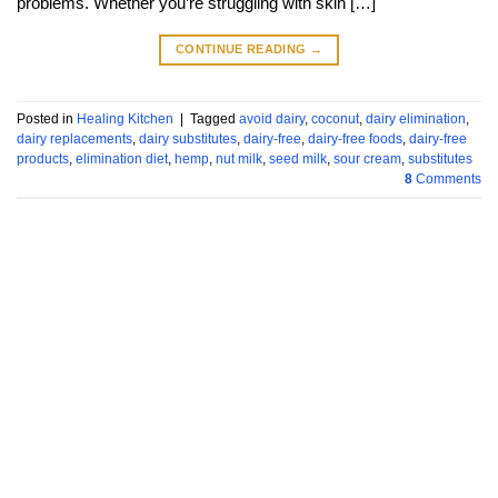
problems. Whether you’re struggling with skin […]
CONTINUE READING
→
Posted in
Healing Kitchen
|
Tagged
avoid dairy
,
coconut
,
dairy elimination
,
dairy replacements
,
dairy substitutes
,
dairy-free
,
dairy-free foods
,
dairy-free
products
,
elimination diet
,
hemp
,
nut milk
,
seed milk
,
sour cream
,
substitutes
8
Comments