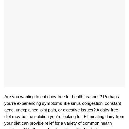
Are you wanting to eat dairy free for health reasons? Perhaps
you’re experiencing symptoms like sinus congestion, constant
acne, unexplained joint pain, or digestive issues? A dairy-free
diet may be the solution you’re looking for. Eliminating dairy from
your diet can provide relief for a variety of common health