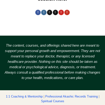
The content, courses, and offerings shared here are meant to
support your personal growth and empowerment.
They are not
meant to replace your doctor, therapist, or any licensed
healthcare provider. Nothing on this site should be taken as
medical or psychological advice, diagnosis, or treatment.
Always consult a qualified professional before making changes
to your health, medications, or care plan.
1:1 Coaching & Mentorship
|
Professional Akashic Records Training
|
Spiritual Courses