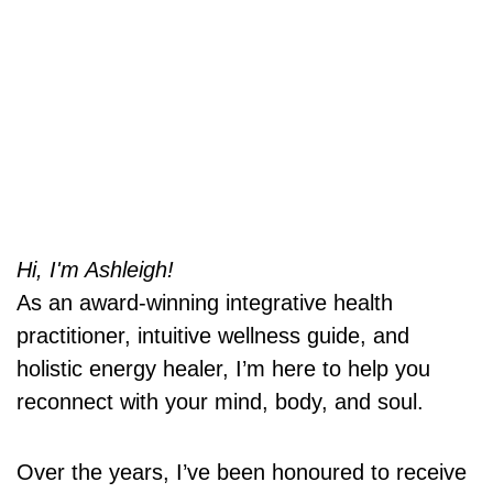
Hi, I'm Ashleigh!
As an award-winning integrative health
practitioner, intuitive wellness guide, and
holistic energy healer, I’m here to help you
reconnect with your mind, body, and soul.
Over the years, I’ve been honoured to receive