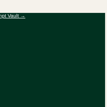
mpt Vault →