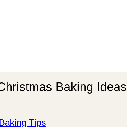
Christmas Baking Ideas
Baking Tips