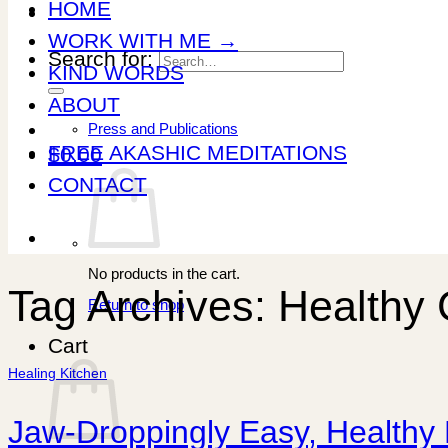
HOME
WORK WITH ME →
Search for:
KIND WORDS
ABOUT
Press and Publications
FREE AKASHIC MEDITATIONS
$
0.00
CONTACT
No products in the cart.
Tag Archives:
Healthy 
Return to shop
Cart
Healing Kitchen
Jaw-Droppingly Easy, Healthy 