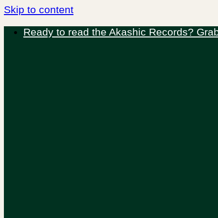
Skip to content
Ready to read the Akashic Records? Grab