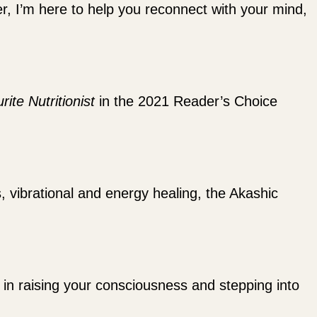
ler, I’m here to help you reconnect with your mind,
rite Nutritionist
in the 2021 Reader’s Choice
s, vibrational and energy healing, the Akashic
ou in raising your consciousness and stepping into