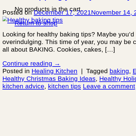
No products in the cart.
Posted on
December 17, 2021
November 14, 
Return to shop
Looking for healthy baking tips? Maybe you’d
overindulging. This time of year, you may be 
all about BAKING. Cookies, cakes, […]
Continue reading
→
Posted in
Healing Kitchen
|
Tagged
baking
,
E
Healthy Christmas Baking Ideas
,
Healthy Holi
kitchen advice
,
kitchen tips
Leave a comment