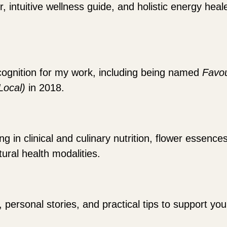
r, intuitive wellness guide, and holistic energy hea
cognition for my work, including being named
Favou
(Local)
in 2018.
 in clinical and culinary nutrition, flower essence
ural health modalities.
, personal stories, and practical tips to support y