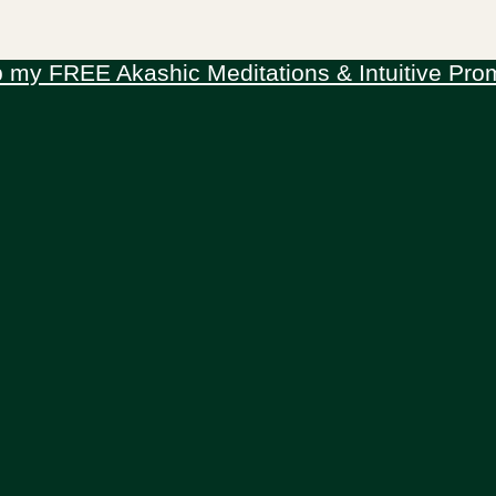
 my FREE Akashic Meditations & Intuitive Pro