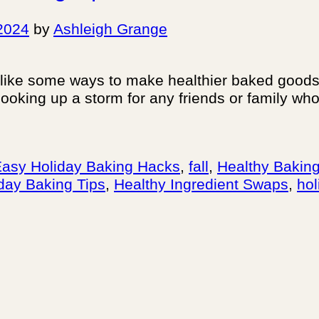
2024
by
Ashleigh Grange
 like some ways to make healthier baked goods 
cooking up a storm for any friends or family w
asy Holiday Baking Hacks
,
fall
,
Healthy Bakin
day Baking Tips
,
Healthy Ingredient Swaps
,
hol