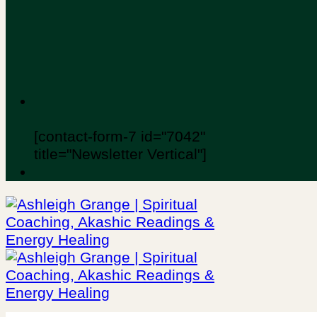
[contact-form-7 id="7042"
title="Newsletter Vertical"]