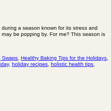
during a season known for its stress and
ho may be popping by. For me? This season is
g Swaps
,
Healthy Baking Tips for the Holidays
,
iday
,
holiday recipes
,
holistic health tips
,