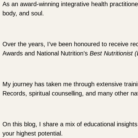
As an award-winning integrative health practitione
body, and soul.
Over the years, I’ve been honoured to receive re
Awards and National Nutrition’s
Best Nutritionist 
My journey has taken me through extensive training
Records, spiritual counselling, and many other nat
On this blog, I share a mix of educational insights
your highest potential.