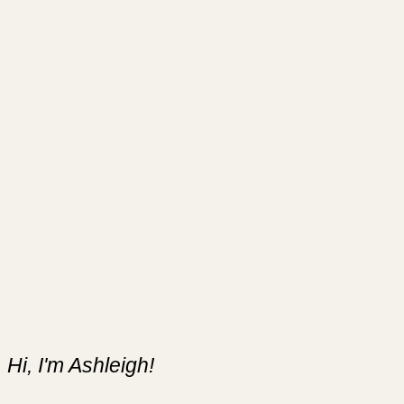
Hi, I'm Ashleigh!