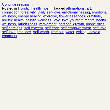
Continue reading
→
Posted in
Holistic Health Tips
|
Tagged
affirmations
,
art
,
connection
,
creativity
,
Daily self-love
,
emotional healing
,
emotional
wellness
,
energy healing
,
exercise
,
flower essences
,
gratitude
,
holistic health
,
holistic wellness
,
love
,
love yourself
,
mental health
wellness
,
mindfulness
,
movement
,
personal growth
,
phone rules
,
self care tips
,
self esteem
,
self-care
,
self-empowerment
,
self-love
,
self-love practices
,
self-worth
,
time out
,
water
,
writing
Leave a
comment