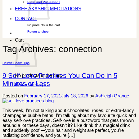
Press and Publications
FREE AKASHIC MEDITATIONS
CONTACT
No products in the cart.
Return to shop
Cart
Tag Archives:
connection
Holistic Health Tips
9 Self-Love Practices You Can Do in 5
No products in the cart.
Minutes or Less
Return to shop
Posted on
February 17, 2021
July 18, 2026
by
Ashleigh Grange
This week, I’m not talking about chocolates, roses, or extra-fancy
champagne bubble baths. I’m talking about my favourite quick and
easy self-love practices. Self-love is a buzzword that gets thrown
around a lot these days, doesn’t it? Like drink this magical drink
and suddenly poof!—your hair and weight are perfect, you’re
radiating confidence, and you’re […]