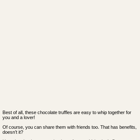
Best of all, these chocolate truffles are easy to whip together for
you and a lover!
Of course, you can share them with friends too. That has benefits,
doesn’t it?