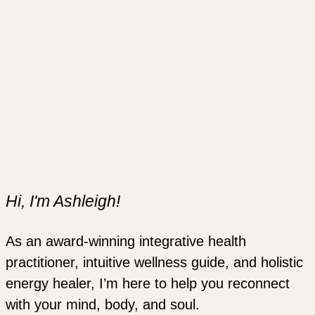
Hi, I'm Ashleigh!
As an award-winning integrative health
practitioner, intuitive wellness guide, and holistic
energy healer, I’m here to help you reconnect
with your mind, body, and soul.