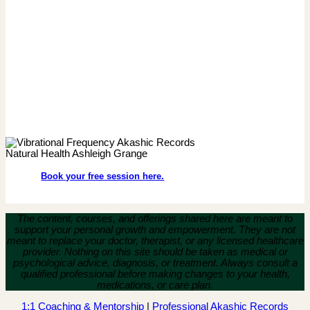
Book your free session here.
The content, courses, and offerings shared here are meant to
support your personal growth and empowerment.
They are not
meant to replace your doctor, therapist, or any licensed healthcare
provider. Nothing on this site should be taken as medical or
psychological advice, diagnosis, or treatment. Always consult a
qualified professional before making changes to your health,
medications, or care plan.
1:1 Coaching & Mentorship
|
Professional Akashic Records