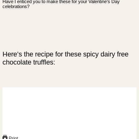
Have I enticed you to make these for your Valentine’s Day
celebrations?
Here’s the recipe for these spicy dairy free
chocolate truffles:
Print