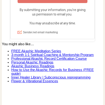
You might also like…
FREE Akashic Meditation Series
3-month 1:1 Spiritual Coaching & Mentorship Program
Professional Akashic Record Certification Course
Personal Akashic Readings
Akashic Business Readings
How to Use the Akashic Records for Business (FREE
guide)
Inner Healer Library | Subconscious reprogramming
Flower & Vibrational Essences