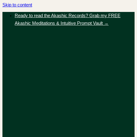
Skip to content
Ready to read the Akashic Records? Grab my FREE
Akashic Meditations & Intuitive Prompt Vault →