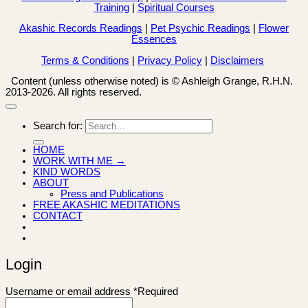
Training
|
Spiritual Courses
Akashic Records Readings
|
Pet Psychic Readings
|
Flower
Essences
Terms & Conditions
|
Privacy Policy
|
Disclaimers
Content (unless otherwise noted) is © Ashleigh Grange, R.H.N.
2013-2026. All rights reserved.
Search for:
HOME
WORK WITH ME →
KIND WORDS
ABOUT
Press and Publications
FREE AKASHIC MEDITATIONS
CONTACT
Login
Username or email address
*
Required