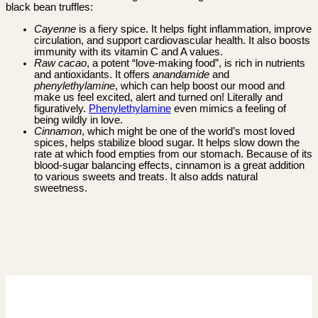
black bean truffles:
Cayenne
is a fiery spice. It helps fight inflammation, improve
circulation, and support cardiovascular health. It also boosts
immunity with its vitamin C and A values.
Raw cacao
, a potent “love-making food”, is rich in nutrients
and antioxidants. It offers
anandamide
and
phenylethylamine
, which can help boost our mood and
make us feel excited, alert and turned on! Literally and
figuratively.
Phenylethylamine
even mimics a feeling of
being wildly in love.
Cinnamon
, which might be one of the world’s most loved
spices, helps stabilize blood sugar. It helps slow down the
rate at which food empties from our stomach. Because of its
blood-sugar balancing effects, cinnamon is a great addition
to various sweets and treats. It also adds natural
sweetness.