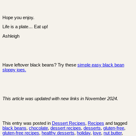
Hope you enjoy.
Life is a plate… Eat up!
Ashleigh
Have leftover black beans? Try these
simple easy black bean
sloppy joes.
This article was updated with new links in November 2024.
This entry was posted in
Dessert Recipes
,
Recipes
and tagged
black beans
,
chocolate
,
dessert recipes
,
desserts
,
gluten-free
,
gluten-free recipes
,
healthy desserts
,
holiday
,
love
,
nut butter
,