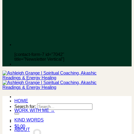
[contact-form-7 id="7042"
title="Newsletter Vertical"]
HOME
Search for:
WORK WITH ME →
KIND WORDS
$
0.00
ABOUT