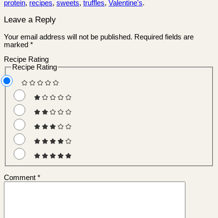
protein
,
recipes
,
sweets
,
truffles
,
Valentine's
.
Leave a Reply
Your email address will not be published.
Required fields are
marked
*
Recipe Rating
Recipe Rating
Comment
*