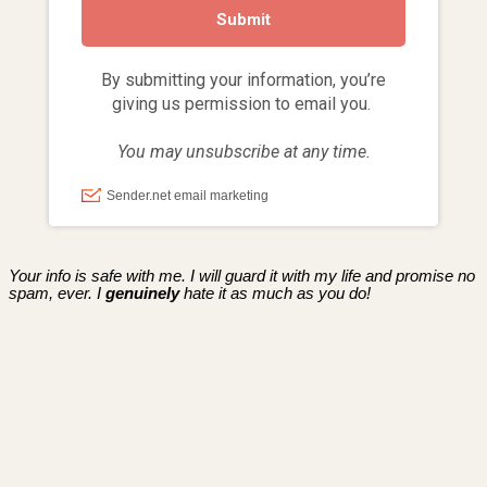
Your info is safe with me. I will guard it with my life and promise no
spam, ever. I
genuinely
hate it as much as you do!