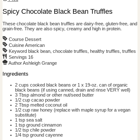
Spicy Chocolate Black Bean Truffles
These chocolate black bean truffles are dairy-free, gluten-free, and
grain-free. They are also spicy, creamy and high in protein.
Course
Dessert
Cuisine
American
Keyword
black bean, chocolate truffles, healthy truffles, truffles
Servings
16
Author
Ashleigh Grange
Ingredients
2 cups
cooked black beans or 1 x 19-oz. can of organic
black beans
(if using canned, drain and rinse VERY well)
3
Tbsp
almond or other nut/seed butter
1/2
cup
cacao powder
2
Tbsp
melted coconut oil
1/2
cup
raw honey
(replace with maple syrup for a vegan
substitute)
1
tsp
sea salt
1
tsp
ground cinnamon
1/2
tsp
chile powder
1/4
tsp
ground cayenne