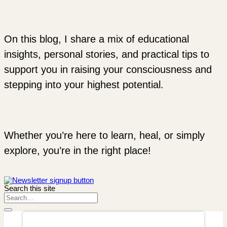
On this blog, I share a mix of educational
insights, personal stories, and practical tips to
support you in raising your consciousness and
stepping into your highest potential.
Whether you’re here to learn, heal, or simply
explore, you’re in the right place!
Search this site