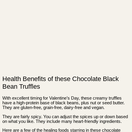
Health Benefits of these Chocolate Black
Bean Truffles
With excellent timing for Valentine’s Day, these creamy truffles
have a high-protein base of black beans, plus nut or seed butter.
They are gluten-free, grain-free, dairy-free and vegan.
They are fairly spicy. You can adjust the spices up or down based
on what you like. They include many heart-friendly ingredients.
Here are a few of the healing foods starring in these chocolate