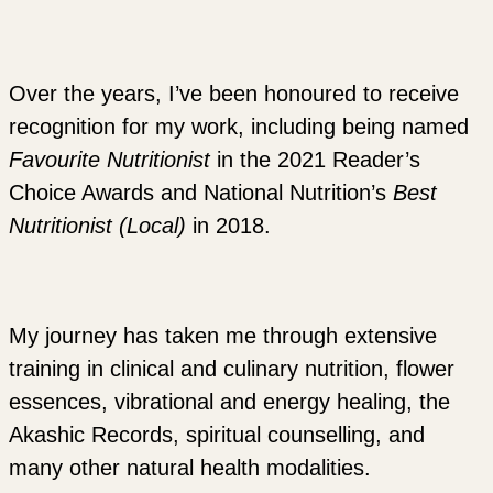
Over the years, I’ve been honoured to receive
recognition for my work, including being named
Favourite Nutritionist
in the 2021 Reader’s
Choice Awards and National Nutrition’s
Best
Nutritionist (Local)
in 2018.
My journey has taken me through extensive
training in clinical and culinary nutrition, flower
essences, vibrational and energy healing, the
Akashic Records, spiritual counselling, and
many other natural health modalities.