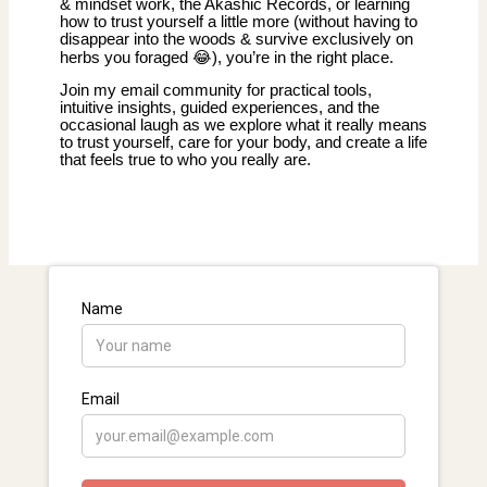
& mindset work, the Akashic Records, or learning
how to trust yourself a little more (without having to
disappear into the woods & survive exclusively on
herbs you foraged 😂), you’re in the right place.
Join my email community for practical tools,
intuitive insights, guided experiences, and the
occasional laugh as we explore what it really means
to trust yourself, care for your body, and create a life
that feels true to who you really are.