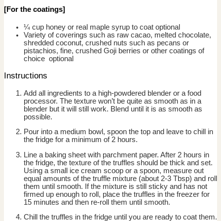
[For the coatings]
¼ cup honey or real maple syrup to coat
optional
Variety of coverings such as raw cacao, melted chocolate,
shredded coconut, crushed nuts such as pecans or
pistachios, fine, crushed Goji berries or other coatings of
choice
optional
Instructions
Add all ingredients to a high-powdered blender or a food
processor. The texture won’t be quite as smooth as in a
blender but it will still work. Blend until it is as smooth as
possible.
Pour into a medium bowl, spoon the top and leave to chill in
the fridge for a minimum of 2 hours.
Line a baking sheet with parchment paper. After 2 hours in
the fridge, the texture of the truffles should be thick and set.
Using a small ice cream scoop or a spoon, measure out
equal amounts of the truffle mixture (about 2-3 Tbsp) and roll
them until smooth. If the mixture is still sticky and has not
firmed up enough to roll, place the truffles in the freezer for
15 minutes and then re-roll them until smooth.
Chill the truffles in the fridge until you are ready to coat them.