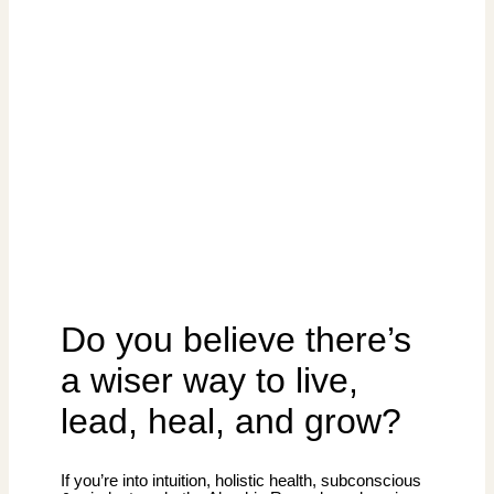
Do you believe there’s
a wiser way to live,
lead, heal, and grow?
If you’re into intuition, holistic health, subconscious