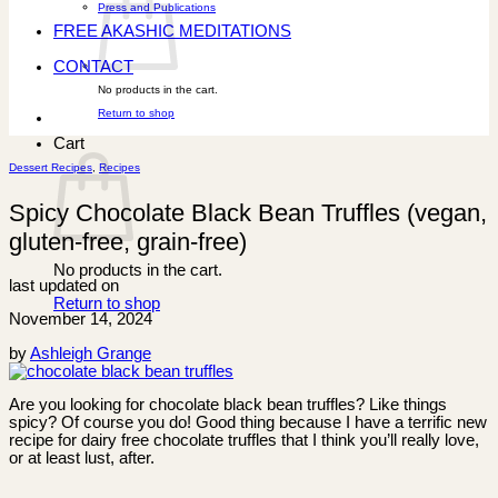
Press and Publications
FREE AKASHIC MEDITATIONS
CONTACT
No products in the cart.
Return to shop
Cart
Dessert Recipes
,
Recipes
Spicy Chocolate Black Bean Truffles (vegan,
gluten-free, grain-free)
No products in the cart.
last updated on
Return to shop
November 14, 2024
by
Ashleigh Grange
Are you looking for chocolate black bean truffles? Like things
spicy? Of course you do! Good thing because I have a terrific new
recipe for dairy free chocolate truffles that I think you’ll really love,
or at least lust, after.