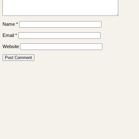
Name
*
Email
*
Website