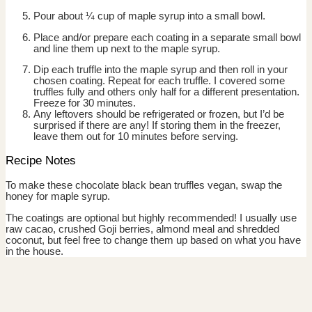
Pour about ¼ cup of maple syrup into a small bowl.
Place and/or prepare each coating in a separate small bowl
and line them up next to the maple syrup.
Dip each truffle into the maple syrup and then roll in your
chosen coating. Repeat for each truffle. I covered some
truffles fully and others only half for a different presentation.
Freeze for 30 minutes.
Any leftovers should be refrigerated or frozen, but I’d be
surprised if there are any! If storing them in the freezer,
leave them out for 10 minutes before serving.
Recipe Notes
To make these chocolate black bean truffles vegan, swap the
honey for maple syrup.
The coatings are optional but highly recommended! I usually use
raw cacao, crushed Goji berries, almond meal and shredded
coconut, but feel free to change them up based on what you have
in the house.