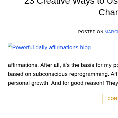
23 Creative Ways to Use
Chan
POSTED ON
MARCH
affirmations. After all, it’s the basis for my
based on subconscious reprogramming. Affi
personal growth. And for good reason! They
CON