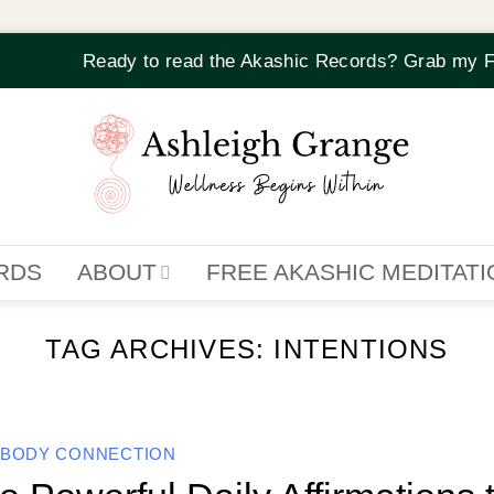
Ready to read the Akashic Records? Grab my F
RDS
ABOUT
FREE AKASHIC MEDITAT
TAG ARCHIVES:
INTENTIONS
-BODY CONNECTION