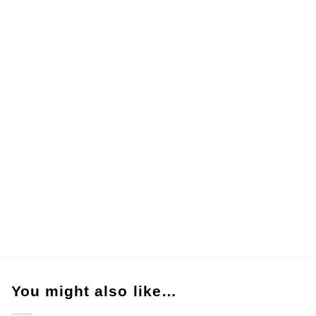
You might also like…