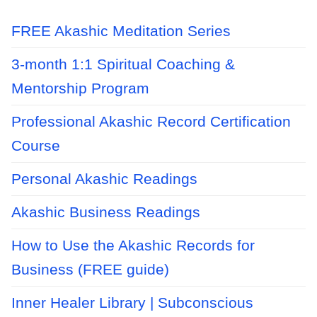
FREE Akashic Meditation Series
3-month 1:1 Spiritual Coaching &
Mentorship Program
Professional Akashic Record Certification
Course
Personal Akashic Readings
Akashic Business Readings
How to Use the Akashic Records for
Business (FREE guide)
Inner Healer Library | Subconscious