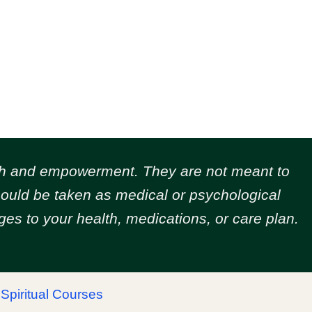
owth and empowerment.
They are not meant to
should be taken as medical or psychological
es to your health, medications, or care plan.
|
Spiritual Courses