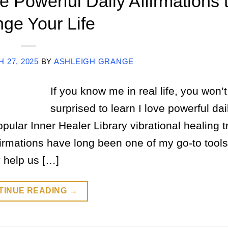
 Powerful Daily Affirmations 
ge Your Life
 27, 2025
BY
ASHLEIGH GRANGE
If you know me in real life, you won’t
surprised to learn I love powerful dai
 popular Inner Healer Library vibrational healing 
rmations have long been one of my go-to tools
 help us […]
TINUE READING
→