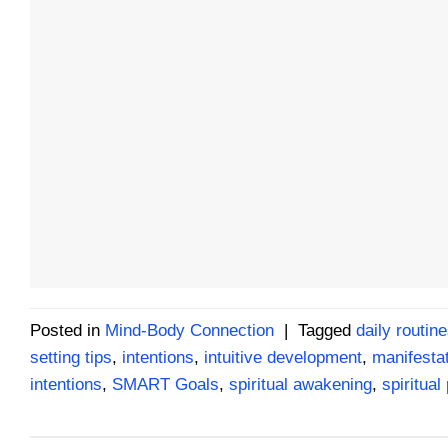
Posted in
Mind-Body Connection
|
Tagged
daily routin
setting tips
,
intentions
,
intuitive development
,
manifesta
intentions
,
SMART Goals
,
spiritual awakening
,
spiritual