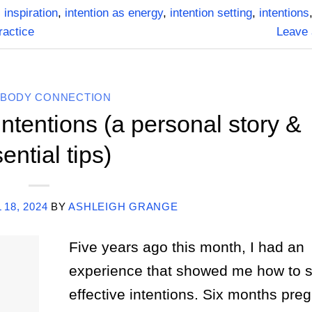
,
inspiration
,
intention as energy
,
intention setting
,
intentions
practice
Leave
-BODY CONNECTION
Intentions (a personal story &
ential tips)
 18, 2024
BY
ASHLEIGH GRANGE
Five years ago this month, I had an
experience that showed me how to s
effective intentions. Six months preg