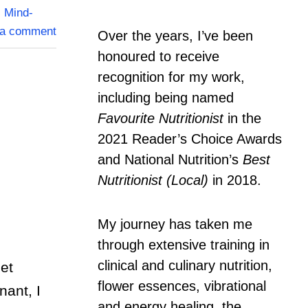
,
Mind-
 a comment
Over the years, I’ve been
honoured to receive
recognition for my work,
including being named
Favourite Nutritionist
in the
2021 Reader’s Choice Awards
and National Nutrition’s
Best
Nutritionist (Local)
in 2018.
My journey has taken me
through extensive training in
clinical and culinary nutrition,
et
flower essences, vibrational
nant, I
and energy healing, the