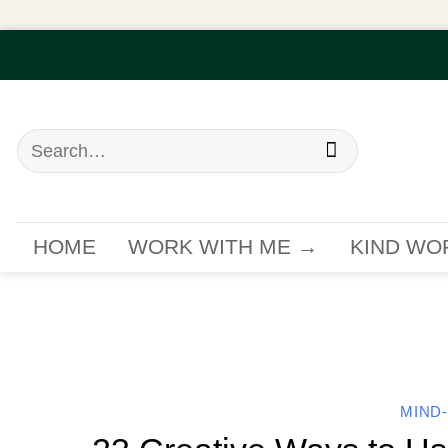
Skip
to
content
Search
for:
HOME
WORK WITH ME →
KIND WO
MIND