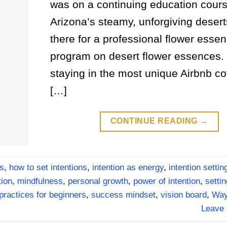
was on a continuing education cours
Arizona’s steamy, unforgiving desert
there for a professional flower esse
program on desert flower essences. 
staying in the most unique Airbnb co
[…]
CONTINUE READING
→
es
,
how to set intentions
,
intention as energy
,
intention settin
tion
,
mindfulness
,
personal growth
,
power of intention
,
settin
 practices for beginners
,
success mindset
,
vision board
,
Way
Leave