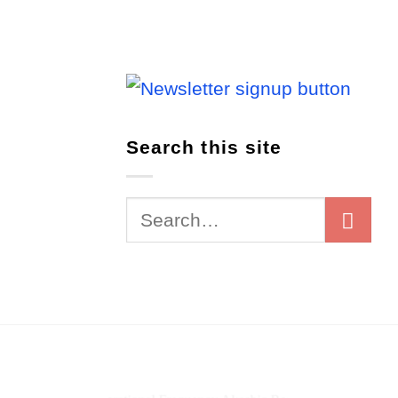
Search this site