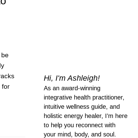
to
 be
ly
tracks
Hi, I'm Ashleigh!
 for
As an award-winning
integrative health practitioner,
intuitive wellness guide, and
holistic energy healer, I’m here
to help you reconnect with
your mind, body, and soul.