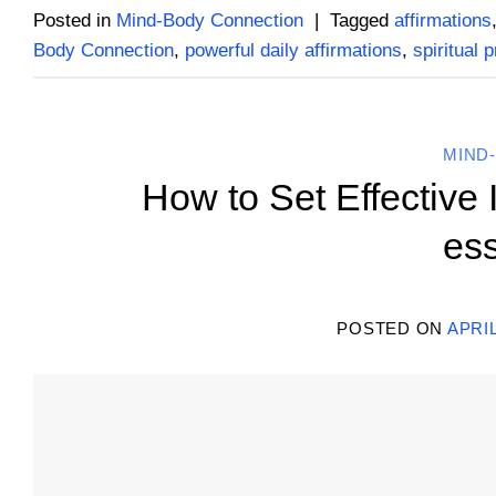
Posted in
Mind-Body Connection
|
Tagged
affirmations
Body Connection
,
powerful daily affirmations
,
spiritual 
MIND
How to Set Effective 
ess
POSTED ON
APRIL