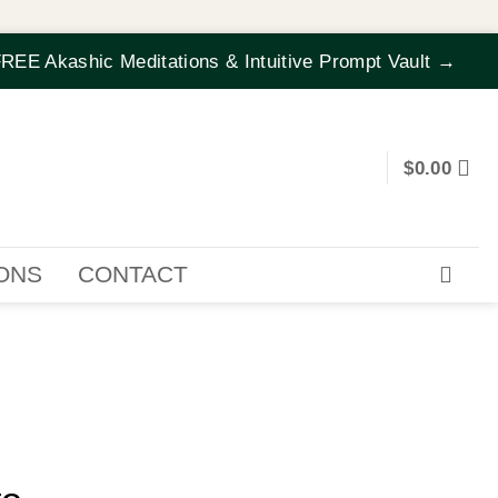
REE Akashic Meditations & Intuitive Prompt Vault →
$
0.00
IONS
CONTACT