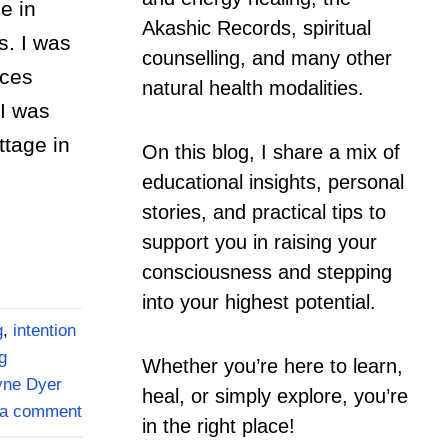
e in
Akashic Records, spiritual
s. I was
counselling, and many other
nces
natural health modalities.
I was
ttage in
On this blog, I share a mix of
educational insights, personal
stories, and practical tips to
support you in raising your
consciousness and stepping
into your highest potential.
g
,
intention
g
Whether you’re here to learn,
ne Dyer
heal, or simply explore, you’re
 a comment
in the right place!