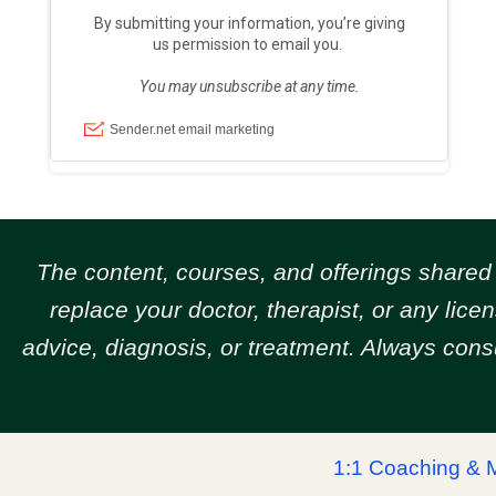
The content, courses, and offerings share
replace your doctor, therapist, or any lic
advice, diagnosis, or treatment. Always cons
1:1 Coaching & 