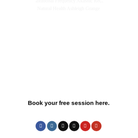
Book your free session here.