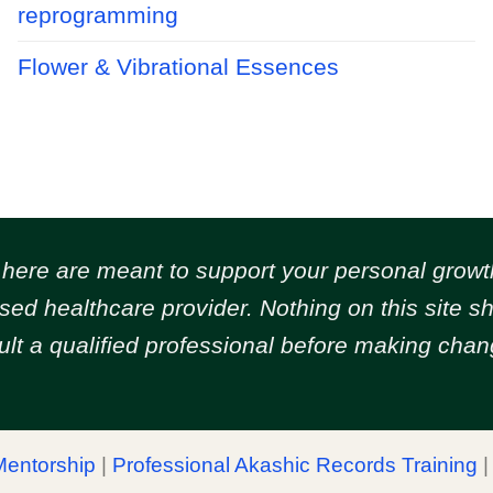
reprogramming
Flower & Vibrational Essences
d here are meant to support your personal gr
ensed healthcare provider. Nothing on this site 
ult a qualified professional before making chang
Mentorship
|
Professional Akashic Records Training