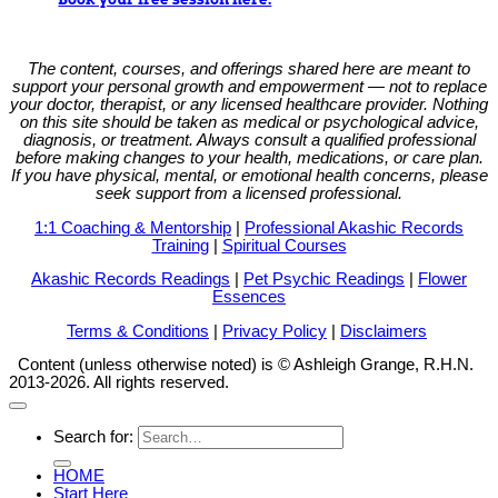
The content, courses, and offerings shared here are meant to
support your personal growth and empowerment — not to replace
your doctor, therapist, or any licensed healthcare provider. Nothing
on this site should be taken as medical or psychological advice,
diagnosis, or treatment. Always consult a qualified professional
before making changes to your health, medications, or care plan.
If you have physical, mental, or emotional health concerns, please
seek support from a licensed professional.
1:1 Coaching & Mentorship
|
Professional Akashic Records
Training
|
Spiritual Courses
Akashic Records Readings
|
Pet Psychic Readings
|
Flower
Essences
Terms & Conditions
|
Privacy Policy
|
Disclaimers
Content (unless otherwise noted) is © Ashleigh Grange, R.H.N.
2013-2026. All rights reserved.
Search for:
HOME
Start Here