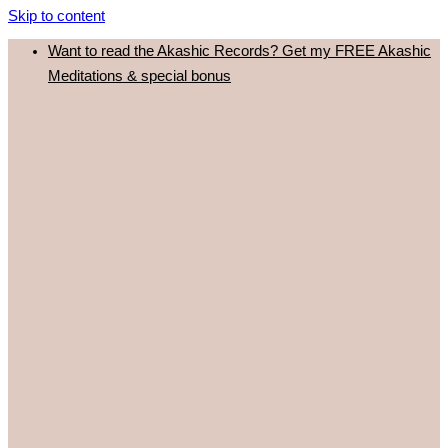
Skip to content
Want to read the Akashic Records? Get my FREE Akashic
Meditations & special bonus