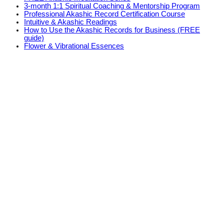
3-month 1:1 Spiritual Coaching & Mentorship Program
Professional Akashic Record Certification Course
Intuitive & Akashic Readings
How to Use the Akashic Records for Business (FREE
guide)
Flower & Vibrational Essences