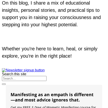
On this blog, I share a mix of educational
insights, personal stories, and practical tips to
support you in raising your consciousness and
stepping into your highest potential.
Whether you’re here to learn, heal, or simply
explore, you’re in the right place!
Search this site
Manifesting as an empath is different
—and most advice ignores that.
Get my FREE
5 Days of Magnetic Manifesting
course for