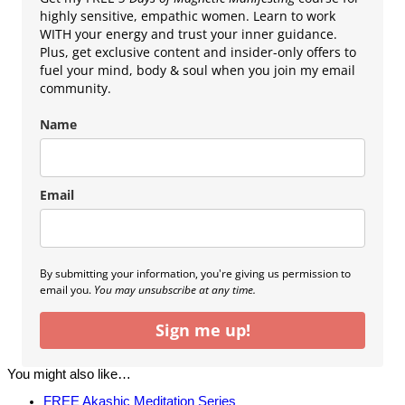
highly sensitive, empathic women. Learn to work
WITH your energy and trust your inner guidance.
Plus, get exclusive content and insider-only offers to
fuel your mind, body & soul when you join my email
community.
Name
Email
By submitting your information, you're giving us permission to
email you.
You may unsubscribe at any time.
Sign me up!
You might also like…
FREE Akashic Meditation Series