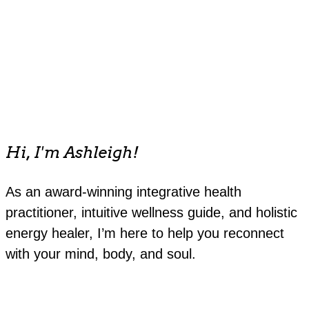
Hi, I'm Ashleigh!
As an award-winning integrative health
practitioner, intuitive wellness guide, and holistic
energy healer, I’m here to help you reconnect
with your mind, body, and soul.