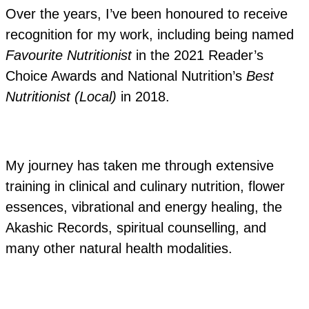
Over the years, I’ve been honoured to receive
recognition for my work, including being named
Favourite Nutritionist
in the 2021 Reader’s
Choice Awards and National Nutrition’s
Best
Nutritionist (Local)
in 2018.
My journey has taken me through extensive
training in clinical and culinary nutrition, flower
essences, vibrational and energy healing, the
Akashic Records, spiritual counselling, and
many other natural health modalities.