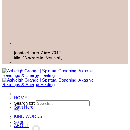
[contact-form-7 id="7042"
title="Newsletter Vertical"]
HOME
Search for:
Start Here
KIND WORDS
$
0.00
ABOUT