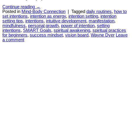
Continue reading
→
Posted in
Mind-Body Connection
|
Tagged
daily routines
,
how to
set intentions
,
intention as energy
,
intention setting
,
intention
setting tips
,
intentions
,
intuitive development
,
manifestation
,
mindfulness
,
personal growth
,
power of intention
,
setting
intentions
,
SMART Goals
,
spiritual awakening
,
spiritual practices
for beginners
,
success mindset
,
vision board
,
Wayne Dyer
Leave
a comment