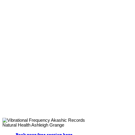
Book your free session here.