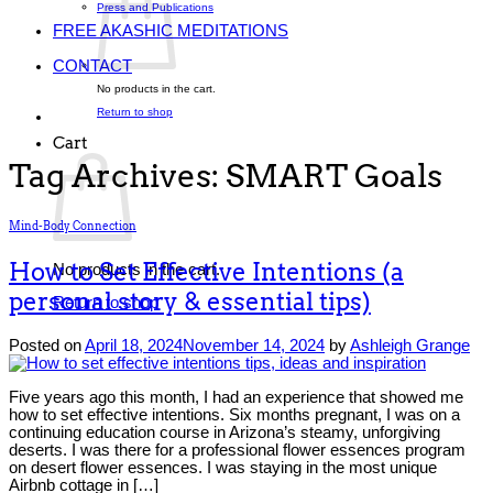
Press and Publications
FREE AKASHIC MEDITATIONS
CONTACT
No products in the cart.
Return to shop
Cart
Tag Archives:
SMART Goals
Mind-Body Connection
How to Set Effective Intentions (a
No products in the cart.
personal story & essential tips)
Return to shop
Posted on
April 18, 2024
November 14, 2024
by
Ashleigh Grange
Five years ago this month, I had an experience that showed me
how to set effective intentions. Six months pregnant, I was on a
continuing education course in Arizona’s steamy, unforgiving
deserts. I was there for a professional flower essences program
on desert flower essences. I was staying in the most unique
Airbnb cottage in […]