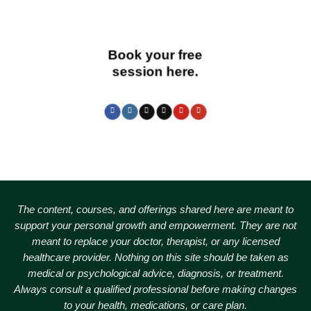
Book your free
session here.
The content, courses, and offerings shared here are meant to
support your personal growth and empowerment.
They are not
meant to replace your doctor, therapist, or any licensed
healthcare provider. Nothing on this site should be taken as
medical or psychological advice, diagnosis, or treatment.
Always consult a qualified professional before making changes
to your health, medications, or care plan.