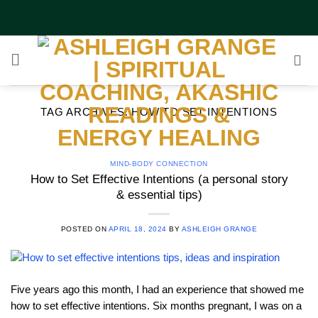
Skip
to
content
TAG ARCHIVES:
HOW TO SET INTENTIONS
MIND-BODY CONNECTION
How to Set Effective Intentions (a personal story
& essential tips)
POSTED ON
APRIL 18, 2024
BY
ASHLEIGH GRANGE
Five years ago this month, I had an experience that showed me
how to set effective intentions. Six months pregnant, I was on a