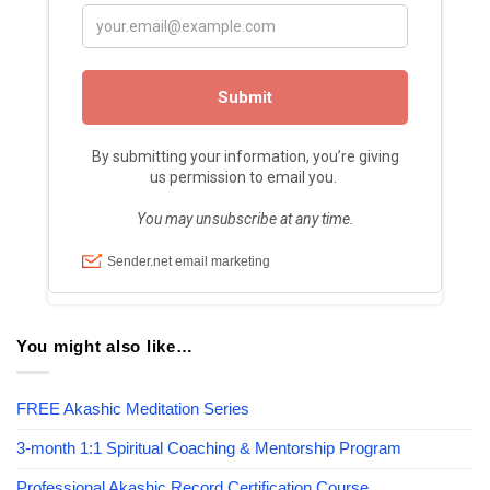
You might also like…
FREE Akashic Meditation Series
3-month 1:1 Spiritual Coaching & Mentorship Program
Professional Akashic Record Certification Course