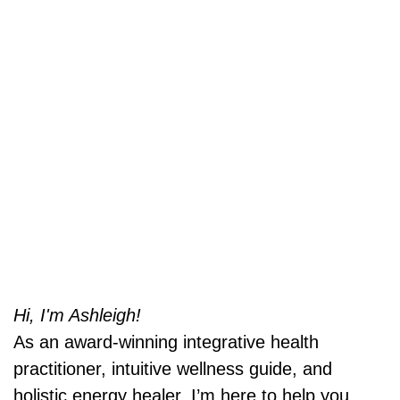
Hi, I'm Ashleigh!
As an award-winning integrative health
practitioner, intuitive wellness guide, and
holistic energy healer, I’m here to help you