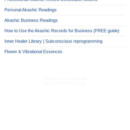
Personal Akashic Readings
Akashic Business Readings
How to Use the Akashic Records for Business (FREE guide)
Inner Healer Library | Subconscious reprogramming
Flower & Vibrational Essences