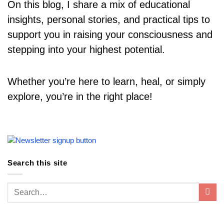
On this blog, I share a mix of educational
insights, personal stories, and practical tips to
support you in raising your consciousness and
stepping into your highest potential.
Whether you’re here to learn, heal, or simply
explore, you’re in the right place!
Search this site