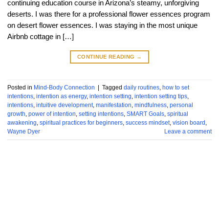
continuing education course in Arizona’s steamy, unforgiving
deserts. I was there for a professional flower essences program
on desert flower essences. I was staying in the most unique
Airbnb cottage in […]
CONTINUE READING
→
Posted in
Mind-Body Connection
|
Tagged
daily routines
,
how to set
intentions
,
intention as energy
,
intention setting
,
intention setting tips
,
intentions
,
intuitive development
,
manifestation
,
mindfulness
,
personal
growth
,
power of intention
,
setting intentions
,
SMART Goals
,
spiritual
awakening
,
spiritual practices for beginners
,
success mindset
,
vision board
,
Wayne Dyer
Leave a comment