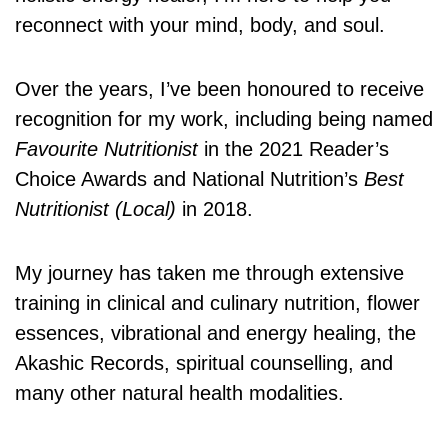
reconnect with your mind, body, and soul.
Over the years, I’ve been honoured to receive
recognition for my work, including being named
Favourite Nutritionist
in the 2021 Reader’s
Choice Awards and National Nutrition’s
Best
Nutritionist (Local)
in 2018.
My journey has taken me through extensive
training in clinical and culinary nutrition, flower
essences, vibrational and energy healing, the
Akashic Records, spiritual counselling, and
many other natural health modalities.