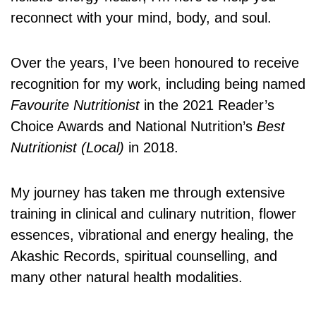
reconnect with your mind, body, and soul.
Over the years, I’ve been honoured to receive
recognition for my work, including being named
Favourite Nutritionist
in the 2021 Reader’s
Choice Awards and National Nutrition’s
Best
Nutritionist (Local)
in 2018.
My journey has taken me through extensive
training in clinical and culinary nutrition, flower
essences, vibrational and energy healing, the
Akashic Records, spiritual counselling, and
many other natural health modalities.