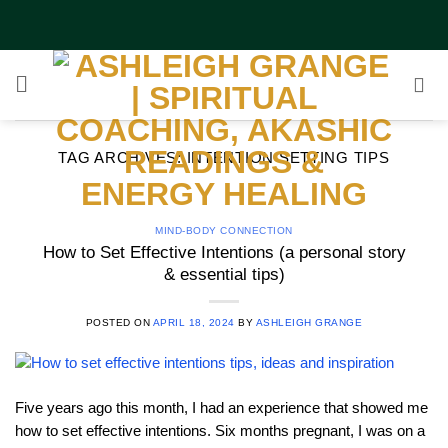
Skip
to
content
TAG ARCHIVES:
INTENTION SETTING TIPS
MIND-BODY CONNECTION
How to Set Effective Intentions (a personal story
& essential tips)
POSTED ON
APRIL 18, 2024
BY
ASHLEIGH GRANGE
Five years ago this month, I had an experience that showed me
how to set effective intentions. Six months pregnant, I was on a