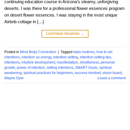
continuing education course in Arizona’s steamy, unforgiving
deserts. I was there for a professional flower essences program
on desert flower essences. I was staying in the most unique
Airbnb cottage in […]
CONTINUE READING
→
Posted in
Mind-Body Connection
|
Tagged
daily routines
,
how to set
intentions
,
intention as energy
,
intention setting
,
intention setting tips
,
intentions
,
intuitive development
,
manifestation
,
mindfulness
,
personal
growth
,
power of intention
,
setting intentions
,
SMART Goals
,
spiritual
awakening
,
spiritual practices for beginners
,
success mindset
,
vision board
,
Wayne Dyer
Leave a comment