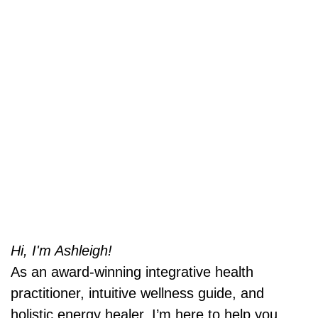
Hi, I'm Ashleigh!
As an award-winning integrative health
practitioner, intuitive wellness guide, and
holistic energy healer, I’m here to help you