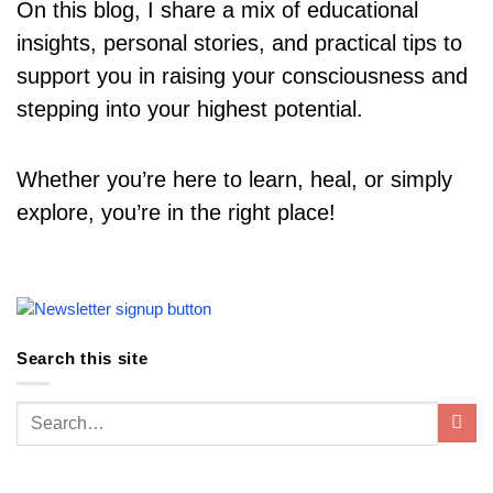
On this blog, I share a mix of educational
insights, personal stories, and practical tips to
support you in raising your consciousness and
stepping into your highest potential.
Whether you’re here to learn, heal, or simply
explore, you’re in the right place!
Search this site