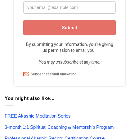
You might also like…
FREE Akashic Meditation Series
3-month 1:1 Spiritual Coaching & Mentorship Program
Professional Akashic Record Certification Course