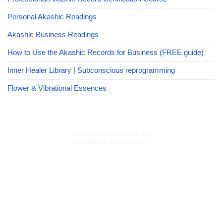
Personal Akashic Readings
Akashic Business Readings
How to Use the Akashic Records for Business (FREE guide)
Inner Healer Library | Subconscious reprogramming
Flower & Vibrational Essences