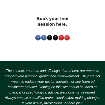
Book your free
session here.
The content, courses, and offerings shared here are meant to
support your personal growth and empowerment.
They are not
meant to replace your doctor, therapist, or any licensed
healthcare provider. Nothing on this site should be taken as
medical or psychological advice, diagnosis, or treatment.
Always consult a qualified professional before making changes
to your health, medications, or care plan.