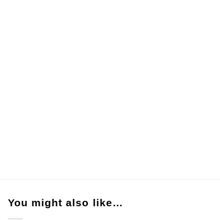
You might also like…