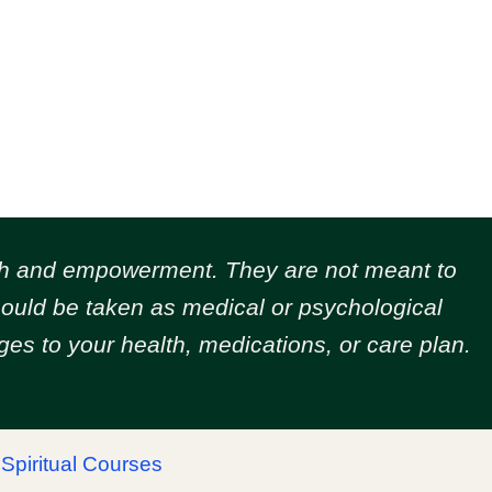
owth and empowerment.
They are not meant to
should be taken as medical or psychological
es to your health, medications, or care plan.
|
Spiritual Courses