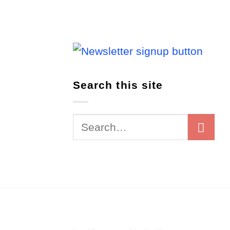
Search this site