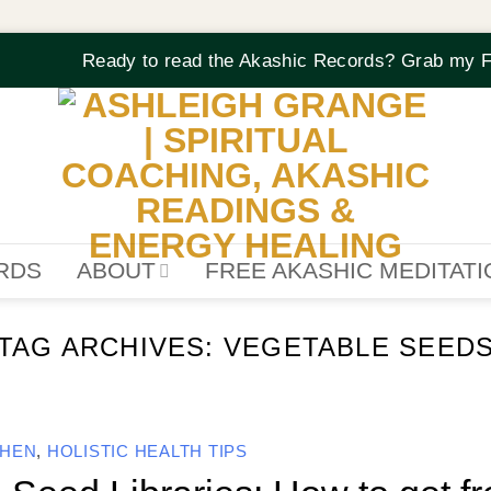
Ready to read the Akashic Records? Grab my F
RDS
ABOUT
FREE AKASHIC MEDITAT
TAG ARCHIVES:
VEGETABLE SEED
CHEN
,
HOLISTIC HEALTH TIPS