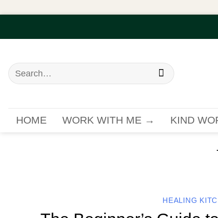
Skip
to
content
Search
for:
HOME
WORK WITH ME →
KIND WO
HEALING KIT