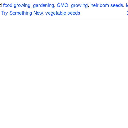
ed
food growing
,
gardening
,
GMO
,
growing
,
heirloom seeds
,
,
Try Something New
,
vegetable seeds