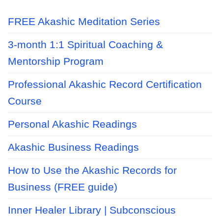
FREE Akashic Meditation Series
3-month 1:1 Spiritual Coaching &
Mentorship Program
Professional Akashic Record Certification
Course
Personal Akashic Readings
Akashic Business Readings
How to Use the Akashic Records for
Business (FREE guide)
Inner Healer Library | Subconscious