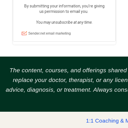
The content, courses, and offerings share
replace your doctor, therapist, or any lic
advice, diagnosis, or treatment. Always cons
1:1 Coaching & 