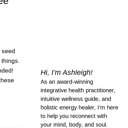
ee
t seed
 things.
ended!
Hi, I'm Ashleigh!
 these
As an award-winning
integrative health practitioner,
intuitive wellness guide, and
holistic energy healer, I’m here
to help you reconnect with
your mind, body, and soul.