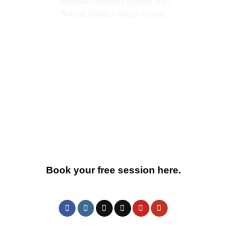
Book your free session here.