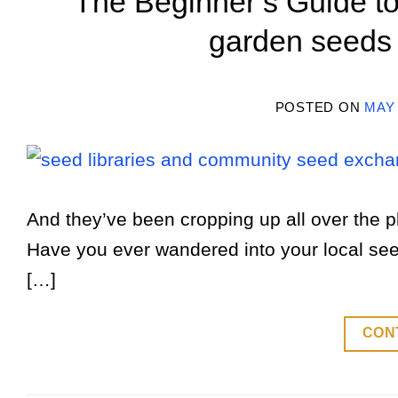
The Beginner’s Guide to
garden seeds
POSTED ON
MAY 
And they’ve been cropping up all over the pl
Have you ever wandered into your local seed 
[…]
CON