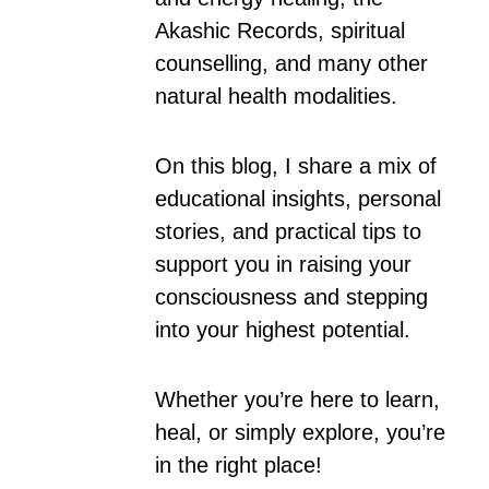
Akashic Records, spiritual
counselling, and many other
natural health modalities.
On this blog, I share a mix of
educational insights, personal
stories, and practical tips to
support you in raising your
consciousness and stepping
into your highest potential.
Whether you’re here to learn,
heal, or simply explore, you’re
in the right place!