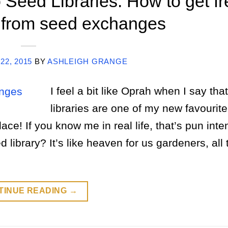
 Seed Libraries: How to get fr
 from seed exchanges
22, 2015
BY
ASHLEIGH GRANGE
I feel a bit like Oprah when I say tha
libraries are one of my new favourite
ace! If you know me in real life, that’s pun int
library? It’s like heaven for us gardeners, all
TINUE READING
→