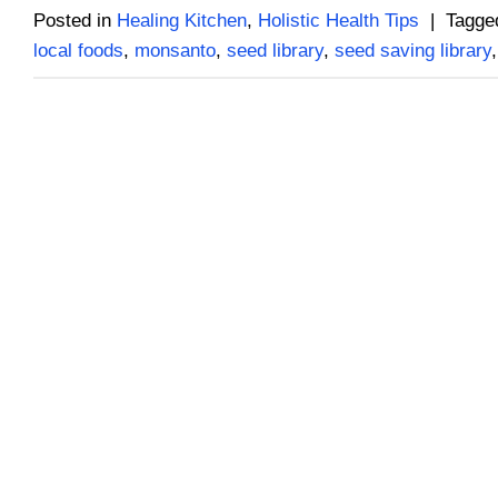
Posted in
Healing Kitchen
,
Holistic Health Tips
|
Tagg
local foods
,
monsanto
,
seed library
,
seed saving library