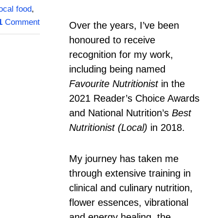
local food
,
1
Comment
Over the years, I’ve been
honoured to receive
recognition for my work,
including being named
Favourite Nutritionist
in the
2021 Reader’s Choice Awards
and National Nutrition’s
Best
Nutritionist (Local)
in 2018.
My journey has taken me
through extensive training in
clinical and culinary nutrition,
flower essences, vibrational
and energy healing, the