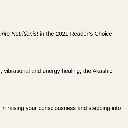
rite Nutritionist
in the 2021 Reader’s Choice
s, vibrational and energy healing, the Akashic
ou in raising your consciousness and stepping into