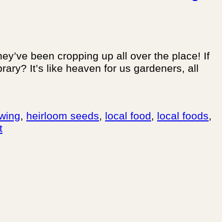
hey’ve been cropping up all over the place! If
ary? It’s like heaven for us gardeners, all
wing
,
heirloom seeds
,
local food
,
local foods
,
t