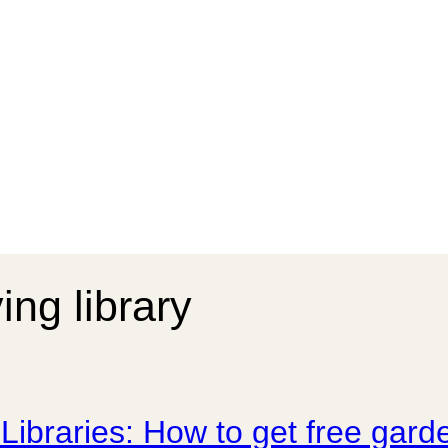
ing library
Libraries: How to get free ga