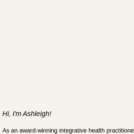
Hi, I'm Ashleigh!
As an award-winning integrative health practitione