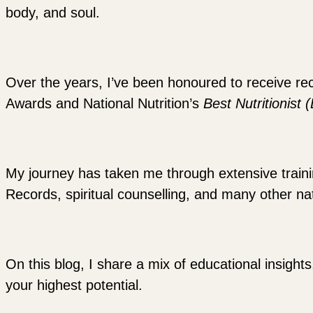
body, and soul.
Over the years, I’ve been honoured to receive re
Awards and National Nutrition’s
Best Nutritionist 
My journey has taken me through extensive training
Records, spiritual counselling, and many other nat
On this blog, I share a mix of educational insights
your highest potential.