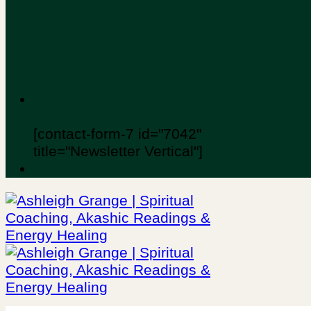
[contact-form-7 id="7042"
title="Newsletter Vertical"]