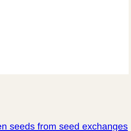
rden seeds from seed exchanges