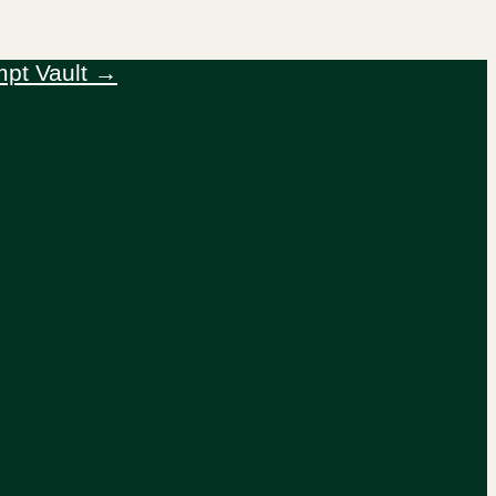
mpt Vault →