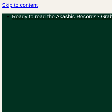
Skip to content
Ready to read the Akashic Records? Grab