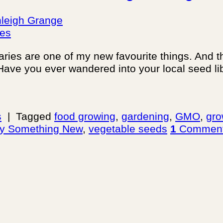
leigh Grange
braries are one of my new favourite things. And t
Have you ever wandered into your local seed libr
s
|
Tagged
food growing
,
gardening
,
GMO
,
gro
ry Something New
,
vegetable seeds
1
Commen