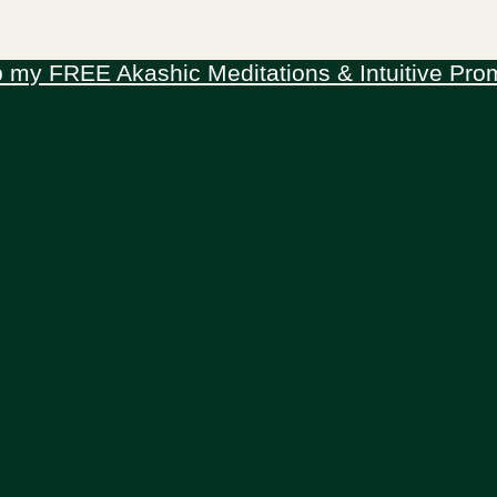
 my FREE Akashic Meditations & Intuitive Pro