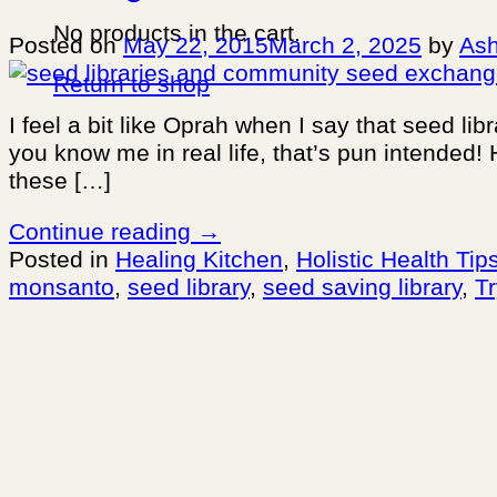
No products in the cart.
Posted on
May 22, 2015
March 2, 2025
by
Ash
Return to shop
I feel a bit like Oprah when I say that seed li
you know me in real life, that’s pun intended! 
these […]
Continue reading
→
Posted in
Healing Kitchen
,
Holistic Health Tip
monsanto
,
seed library
,
seed saving library
,
T