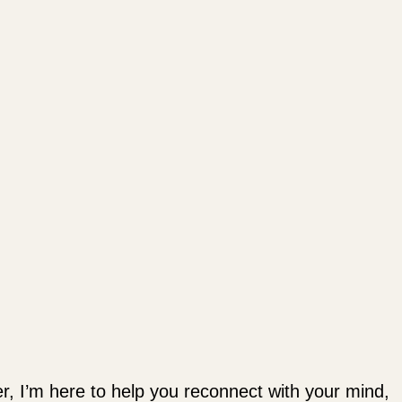
ler, I’m here to help you reconnect with your mind,