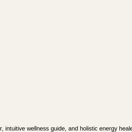
r, intuitive wellness guide, and holistic energy hea