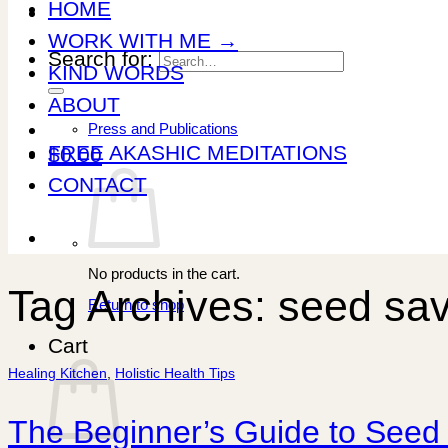
HOME
WORK WITH ME →
Search for:
KIND WORDS
ABOUT
Press and Publications
FREE AKASHIC MEDITATIONS
$
0.00
CONTACT
No products in the cart.
Tag Archives:
seed sav
Return to shop
Cart
Healing Kitchen
,
Holistic Health Tips
The Beginner’s Guide to Seed 