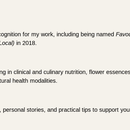
cognition for my work, including being named
Favou
(Local)
in 2018.
 in clinical and culinary nutrition, flower essence
ural health modalities.
, personal stories, and practical tips to support y