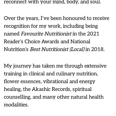
reconnect with your mind, body, and soul.
Over the years, I’ve been honoured to receive
recognition for my work, including being
named
Favourite Nutritionist
in the 2021
Reader’s Choice Awards and National
Nutrition’s
Best Nutritionist (Local)
in 2018.
My journey has taken me through extensive
training in clinical and culinary nutrition,
flower essences, vibrational and energy
healing, the Akashic Records, spiritual
counselling, and many other natural health
modalities.