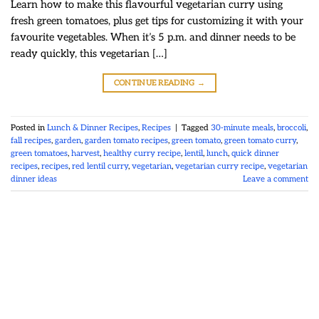
Learn how to make this flavourful vegetarian curry using
fresh green tomatoes, plus get tips for customizing it with your
favourite vegetables. When it’s 5 p.m. and dinner needs to be
ready quickly, this vegetarian […]
CONTINUE READING
→
Posted in
Lunch & Dinner Recipes
,
Recipes
|
Tagged
30-minute meals
,
broccoli
,
fall recipes
,
garden
,
garden tomato recipes
,
green tomato
,
green tomato curry
,
green tomatoes
,
harvest
,
healthy curry recipe
,
lentil
,
lunch
,
quick dinner
recipes
,
recipes
,
red lentil curry
,
vegetarian
,
vegetarian curry recipe
,
vegetarian
dinner ideas
Leave a comment