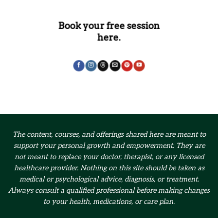
Book your free session
here.
The content, courses, and offerings shared here are meant to
support your personal growth and empowerment.
They are
not meant to replace your doctor, therapist, or any licensed
healthcare provider. Nothing on this site should be taken as
medical or psychological advice, diagnosis, or treatment.
Always consult a qualified professional before making changes
to your health, medications, or care plan.