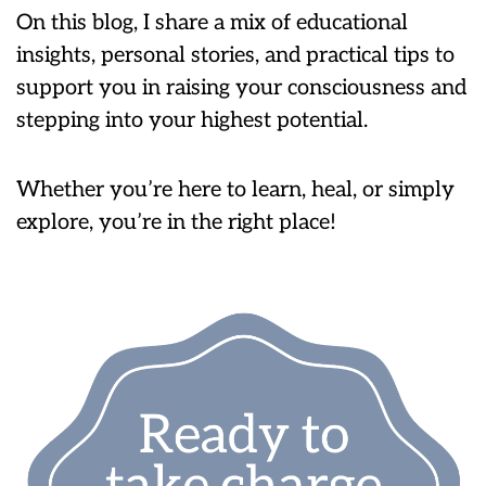
On this blog, I share a mix of educational
insights, personal stories, and practical tips to
support you in raising your consciousness and
stepping into your highest potential.
Whether you’re here to learn, heal, or simply
explore, you’re in the right place!