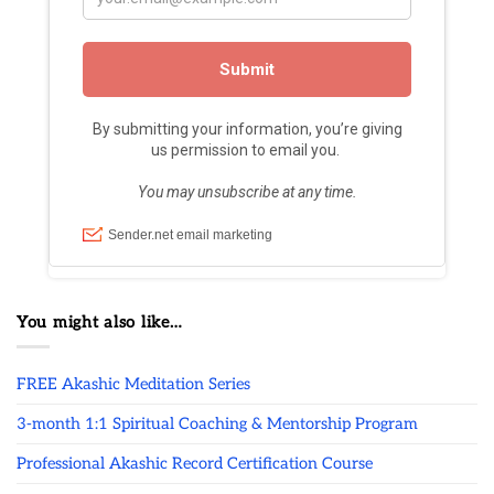
You might also like…
FREE Akashic Meditation Series
3-month 1:1 Spiritual Coaching & Mentorship Program
Professional Akashic Record Certification Course