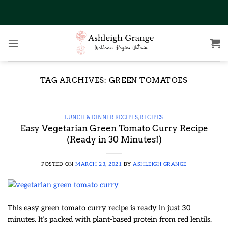
Skip
to
content
TAG ARCHIVES:
GREEN TOMATOES
LUNCH & DINNER RECIPES
,
RECIPES
Easy Vegetarian Green Tomato Curry Recipe
(Ready in 30 Minutes!)
POSTED ON
MARCH 23, 2021
BY
ASHLEIGH GRANGE
This easy green tomato curry recipe is ready in just 30
minutes. It’s packed with plant-based protein from red lentils.