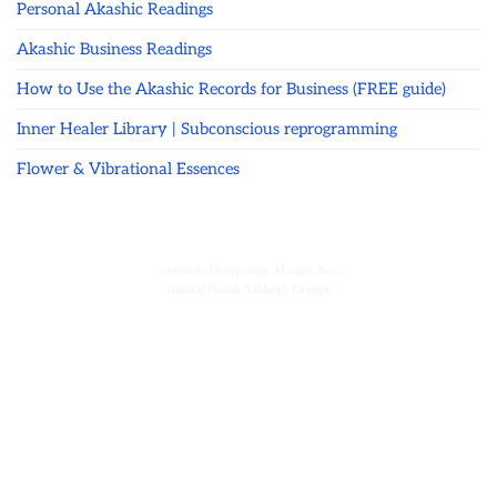
Personal Akashic Readings
Akashic Business Readings
How to Use the Akashic Records for Business (FREE guide)
Inner Healer Library | Subconscious reprogramming
Flower & Vibrational Essences