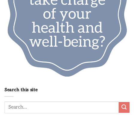
Search this site