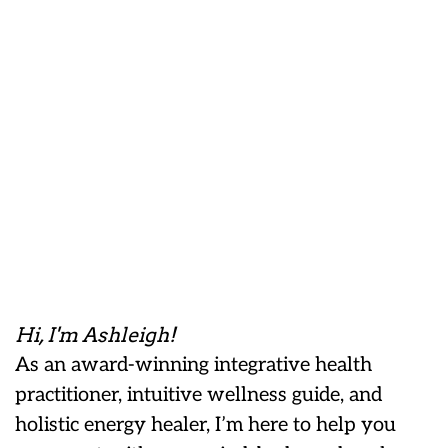
Hi, I'm Ashleigh!
As an award-winning integrative health
practitioner, intuitive wellness guide, and
holistic energy healer, I’m here to help you