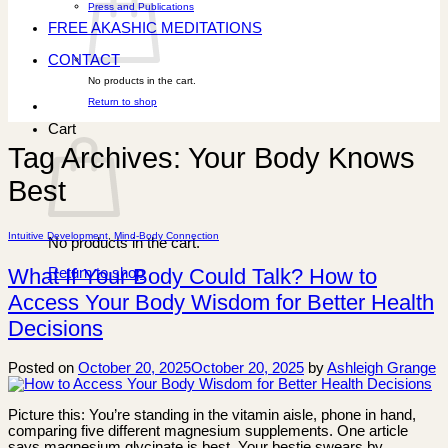
Press and Publications
FREE AKASHIC MEDITATIONS
CONTACT
No products in the cart.
Return to shop
Cart
Tag Archives:
Your Body Knows
Best
Intuitive Development
,
Mind-Body Connection
No products in the cart.
What If Your Body Could Talk? How to
Return to shop
Access Your Body Wisdom for Better Health
Decisions
Posted on
October 20, 2025
October 20, 2025
by
Ashleigh Grange
Picture this: You’re standing in the vitamin aisle, phone in hand,
comparing five different magnesium supplements. One article
says magnesium glycinate is best. Your bestie swears by