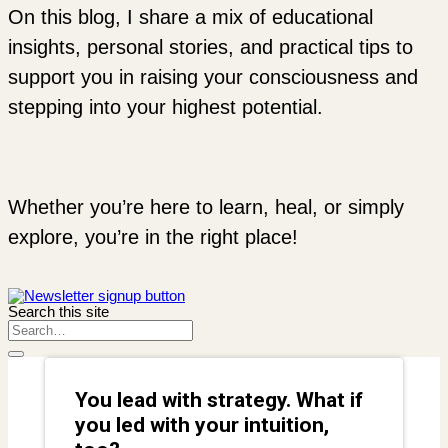
On this blog, I share a mix of educational
insights, personal stories, and practical tips to
support you in raising your consciousness and
stepping into your highest potential.
Whether you’re here to learn, heal, or simply
explore, you’re in the right place!
Search this site