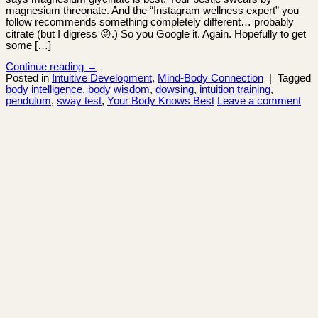
magnesium threonate. And the “Instagram wellness expert” you
follow recommends something completely different… probably
citrate (but I digress 😝.) So you Google it. Again. Hopefully to get
some […]
Continue reading
→
Posted in
Intuitive Development
,
Mind-Body Connection
|
Tagged
body intelligence
,
body wisdom
,
dowsing
,
intuition training
,
pendulum
,
sway test
,
Your Body Knows Best
Leave a comment