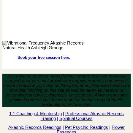
Book your free session here.
The content, courses, and offerings shared here are meant to
support your personal growth and empowerment.
They are not
meant to replace your doctor, therapist, or any licensed healthcare
provider. Nothing on this site should be taken as medical or
psychological advice, diagnosis, or treatment. Always consult a
qualified professional before making changes to your health,
medications, or care plan.
1:1 Coaching & Mentorship
|
Professional Akashic Records
Training
|
Spiritual Courses
Akashic Records Readings
|
Pet Psychic Readings
|
Flower
Essences