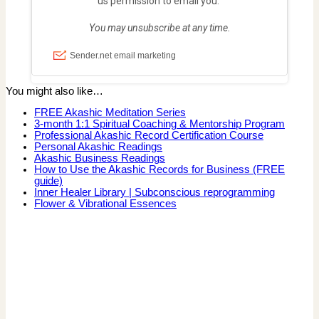
You might also like…
FREE Akashic Meditation Series
3-month 1:1 Spiritual Coaching & Mentorship Program
Professional Akashic Record Certification Course
Personal Akashic Readings
Akashic Business Readings
How to Use the Akashic Records for Business (FREE
guide)
Inner Healer Library | Subconscious reprogramming
Flower & Vibrational Essences