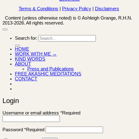
Terms & Conditions
|
Privacy Policy
|
Disclaimers
Content (unless otherwise noted) is © Ashleigh Grange, R.H.N.
2013-2026. All rights reserved.
Search for:
HOME
WORK WITH ME →
KIND WORDS
ABOUT
Press and Publications
FREE AKASHIC MEDITATIONS
CONTACT
Login
Username or email address
*
Required
Password
*
Required