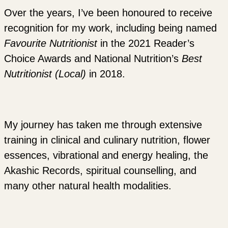
Over the years, I’ve been honoured to receive
recognition for my work, including being named
Favourite Nutritionist
in the 2021 Reader’s
Choice Awards and National Nutrition’s
Best
Nutritionist (Local)
in 2018.
My journey has taken me through extensive
training in clinical and culinary nutrition, flower
essences, vibrational and energy healing, the
Akashic Records, spiritual counselling, and
many other natural health modalities.