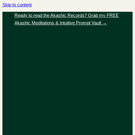
Skip to content
Ready to read the Akashic Records? Grab my FREE
Akashic Meditations & Intuitive Prompt Vault →