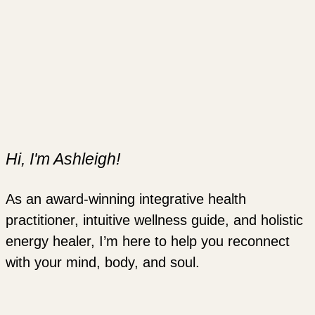
Hi, I'm Ashleigh!
As an award-winning integrative health
practitioner, intuitive wellness guide, and holistic
energy healer, I’m here to help you reconnect
with your mind, body, and soul.