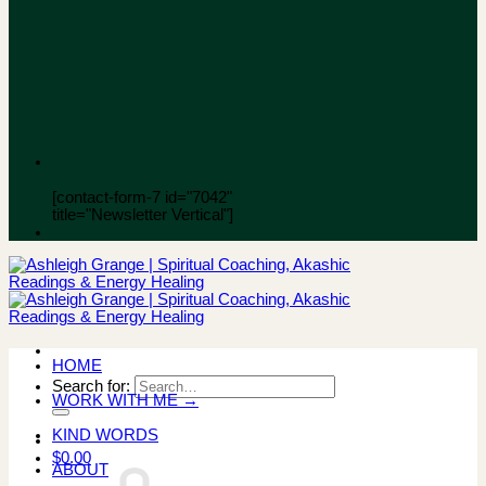
[contact-form-7 id="7042"
title="Newsletter Vertical"]
HOME
Search for:
WORK WITH ME →
KIND WORDS
$
0.00
ABOUT