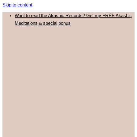
Skip to content
Want to read the Akashic Records? Get my FREE Akashic
Meditations & special bonus