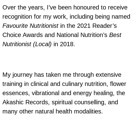
Over the years, I’ve been honoured to receive
recognition for my work, including being named
Favourite Nutritionist
in the 2021 Reader’s
Choice Awards and National Nutrition’s
Best
Nutritionist (Local)
in 2018.
My journey has taken me through extensive
training in clinical and culinary nutrition, flower
essences, vibrational and energy healing, the
Akashic Records, spiritual counselling, and
many other natural health modalities.