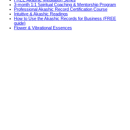
FREE Akashic Meditation Series
3-month 1:1 Spiritual Coaching & Mentorship Program
Professional Akashic Record Certification Course
Intuitive & Akashic Readings
How to Use the Akashic Records for Business (FREE
guide)
Flower & Vibrational Essences