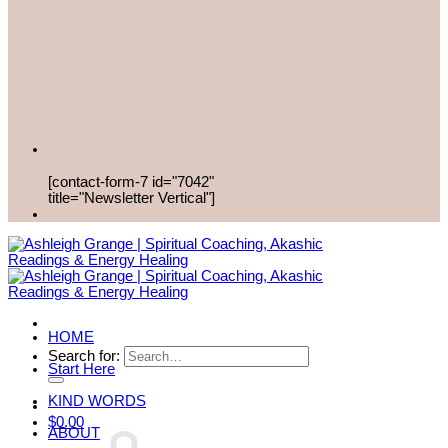
[contact-form-7 id="7042"
title="Newsletter Vertical"]
HOME
Search for:
Start Here
KIND WORDS
$
0.00
ABOUT