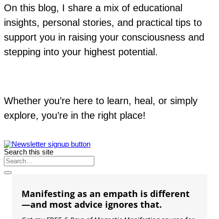
On this blog, I share a mix of educational
insights, personal stories, and practical tips to
support you in raising your consciousness and
stepping into your highest potential.
Whether you’re here to learn, heal, or simply
explore, you’re in the right place!
Search this site
Manifesting as an empath is different
—and most advice ignores that.