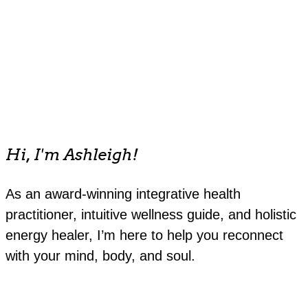
Hi, I'm Ashleigh!
As an award-winning integrative health
practitioner, intuitive wellness guide, and holistic
energy healer, I’m here to help you reconnect
with your mind, body, and soul.