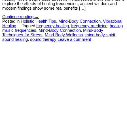
explore the effects of healing frequencies, ancient wisdom and
modern findings show some real benefits […]
Continue reading
→
Posted in
Holistic Health Tips
,
Mind-Body Connection
,
Vibrational
Healing
|
Tagged
frequency healing
,
frequency medicine
,
healing
music frequencies
,
Mind-Body Connection
,
Mind-Body
Techniques for Stress
,
Mind-Body Wellness
,
mind-body-spirit
,
sound healing
,
sound therapy
Leave a comment