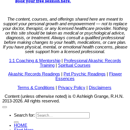
Book your free session here.
The content, courses, and offerings shared here are meant to
support your personal growth and empowerment — not to replace
your doctor, therapist, or any licensed healthcare provider. Nothing
on this site should be taken as medical or psychological advice,
diagnosis, or treatment. Always consult a qualified professional
before making changes to your health, medications, or care plan.
If you have physical, mental, or emotional health concerns, please
seek support from a licensed professional.
1:1 Coaching & Mentorship
|
Professional Akashic Records
Training
|
Spiritual Courses
Akashic Records Readings
|
Pet Psychic Readings
|
Flower
Essences
Terms & Conditions
|
Privacy Policy
|
Disclaimers
Content (unless otherwise noted) is © Ashleigh Grange, R.H.N.
2013-2026. All rights reserved.
Search for:
HOME
Start Here