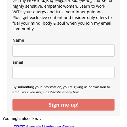
Get my FREE
5 Days of Magnetic Manifesting
course for
highly sensitive, empathic women. Learn to work
WITH your energy and trust your inner guidance.
Plus, get exclusive content and insider-only offers to
fuel your mind, body & soul when you join my email
community.
Name
Email
By submitting your information, you're giving us permission to
email you.
You may unsubscribe at any time.
Sign me up!
You might also like…