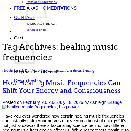
Press and Publications
FREE AKASHIC MEDITATIONS
CONTACT
No products in the cart.
Return to shop
Cart
Tag Archives:
healing music
frequencies
Holistic Health Tips
,
Mind-Body Connection
,
Vibrational Healing
No products in the cart.
Return to shop
How Healing Music Frequencies Can
Shift Your Energy and Consciousness
Posted on
February 20, 2025
July 18, 2026
by
Ashleigh Grange
Have you ever wondered how certain healing music frequencies
can instantly calm your nerves or give you a boost of energy? It’s
not just woo-woo; there’s fascinating science behind how different
healing music frequencies affect us. While researchers continue to