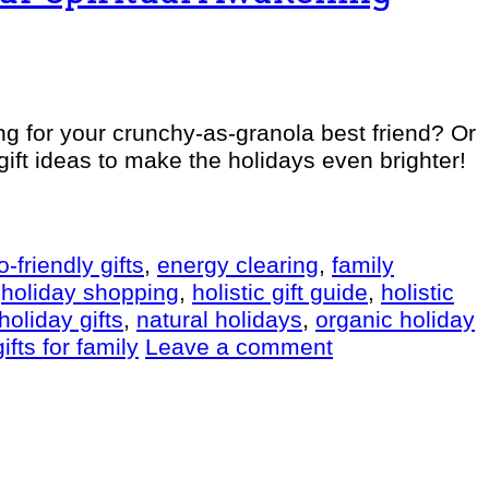
ng for your crunchy-as-granola best friend? Or
gift ideas to make the holidays even brighter!
o-friendly gifts
,
energy clearing
,
family
,
holiday shopping
,
holistic gift guide
,
holistic
holiday gifts
,
natural holidays
,
organic holiday
ifts for family
Leave a comment