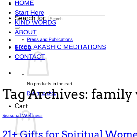
HOME
Start Here
Search for:
KIND WORDS
ABOUT
Press and Publications
FREE AKASHIC MEDITATIONS
$
0.00
CONTACT
No products in the cart.
Tag Archives:
family 
Return to shop
Cart
Seasonal Wellness
21+ Gifts for Spiritual Wom