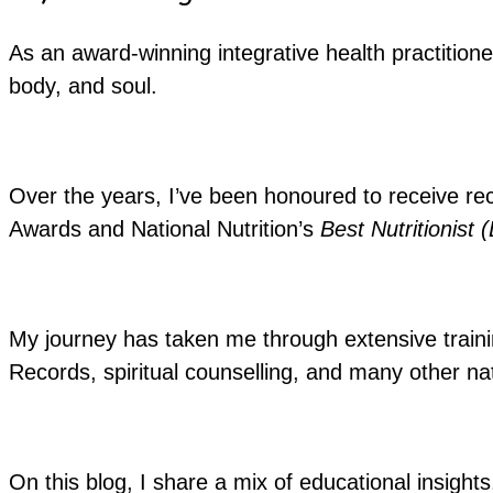
As an award-winning integrative health practitione
body, and soul.
Over the years, I’ve been honoured to receive re
Awards and National Nutrition’s
Best Nutritionist 
My journey has taken me through extensive training
Records, spiritual counselling, and many other nat
On this blog, I share a mix of educational insights