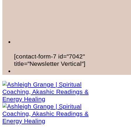
[contact-form-7 id="7042"
title="Newsletter Vertical"]