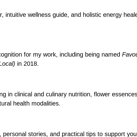
r, intuitive wellness guide, and holistic energy hea
cognition for my work, including being named
Favou
(Local)
in 2018.
 in clinical and culinary nutrition, flower essence
ural health modalities.
, personal stories, and practical tips to support y