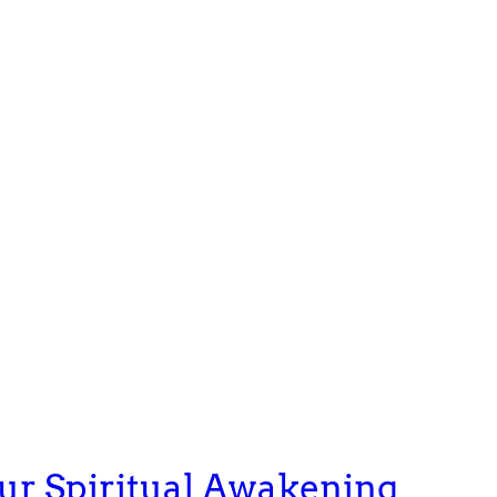
our Spiritual Awakening