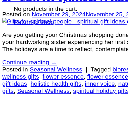
No products in the cart.
Posted on
November 29, 2024
November 25, 
Return to shop
Are you getting your Christmas shopping done 
your hardworking sister experiencing her first
The holidays are a time to reflect, contemplat
Continue reading
→
Posted in
Seasonal Wellness
|
Tagged
bior
wellness gifts
,
flower essence
,
flower essenc
gift ideas
,
holistic health gifts
,
inner voice
,
nat
gifts
,
Seasonal Wellness
,
spiritual holiday gift