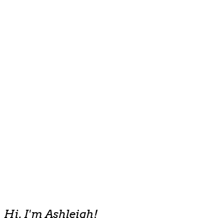
Hi, I'm Ashleigh!