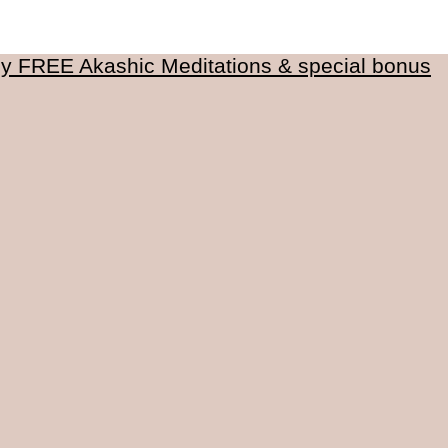
my FREE Akashic Meditations & special bonus