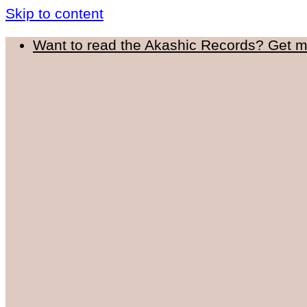
Skip to content
Want to read the Akashic Records? Get 