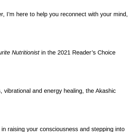
ler, I’m here to help you reconnect with your mind,
rite Nutritionist
in the 2021 Reader’s Choice
s, vibrational and energy healing, the Akashic
ou in raising your consciousness and stepping into