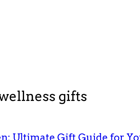
wellness gifts
en: Ultimate Gift Guide for Y