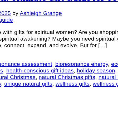
2025
by
Ashleigh Grange
with gifts for spiritual women? Are you shoppi
 spiritual awakening? Maybe you need spiritual 
e, connect, expand, and evolve. But for […]
esonance assessment
,
bioresonance energy
,
ec
es
,
health-conscious gift ideas
,
holiday season
ural Christmas
,
natural Christmas gifts
,
natural 
s
,
unique natural gifts
,
wellness gifts
,
wellness g