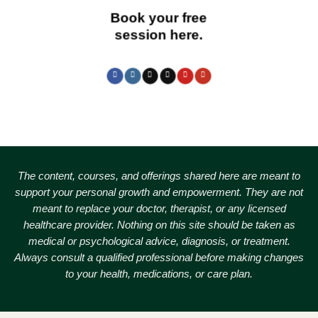
Book your free
session here.
The content, courses, and offerings shared here are meant to
support your personal growth and empowerment.
They are not
meant to replace your doctor, therapist, or any licensed
healthcare provider. Nothing on this site should be taken as
medical or psychological advice, diagnosis, or treatment.
Always consult a qualified professional before making changes
to your health, medications, or care plan.