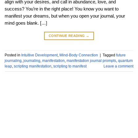
align with your desires, and call in abundance, love, and
success? You’re in the right place! You know you want to
manifest your dreams, but when you open your journal, your
mind goes blank. […]
CONTINUE READING
→
Posted in
Intuitive Development
,
Mind-Body Connection
|
Tagged
future
journaling
,
journaling
,
manifestation
,
manifestation journal prompts
,
quantum
leap
,
scripting manifestation
,
scripting to manifest
Leave a comment