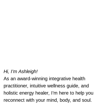
Hi, I'm Ashleigh!
As an award-winning integrative health
practitioner, intuitive wellness guide, and
holistic energy healer, I’m here to help you
reconnect with your mind, body, and soul.