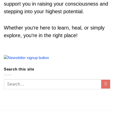
support you in raising your consciousness and
stepping into your highest potential.
Whether you’re here to learn, heal, or simply
explore, you’re in the right place!
Search this site