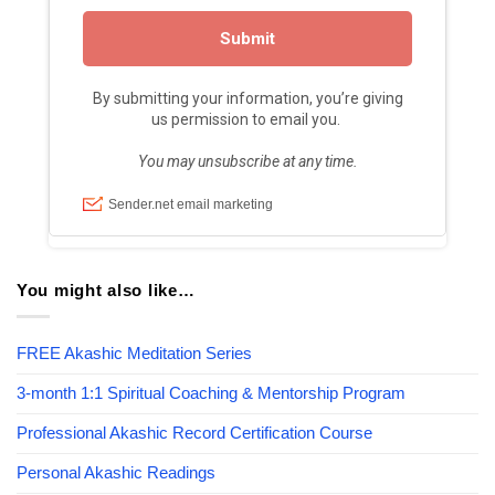
You might also like…
FREE Akashic Meditation Series
3-month 1:1 Spiritual Coaching & Mentorship Program
Professional Akashic Record Certification Course
Personal Akashic Readings