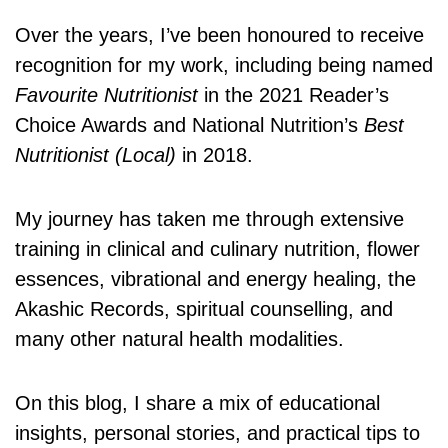
Over the years, I’ve been honoured to receive
recognition for my work, including being named
Favourite Nutritionist
in the 2021 Reader’s
Choice Awards and National Nutrition’s
Best
Nutritionist (Local)
in 2018.
My journey has taken me through extensive
training in clinical and culinary nutrition, flower
essences, vibrational and energy healing, the
Akashic Records, spiritual counselling, and
many other natural health modalities.
On this blog, I share a mix of educational
insights, personal stories, and practical tips to