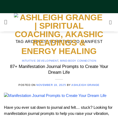
Skip
to
content
TAG ARCHIVES:
SCRIPTING TO MANIFEST
INTUITIVE DEVELOPMENT
,
MIND-BODY CONNECTION
87+ Manifestation Journal Prompts to Create Your
Dream Life
POSTED ON
NOVEMBER 19, 2025
BY
ASHLEIGH GRANGE
Have you ever sat down to journal and felt… stuck? Looking for
manifestation journal prompts to help you raise your vibration,