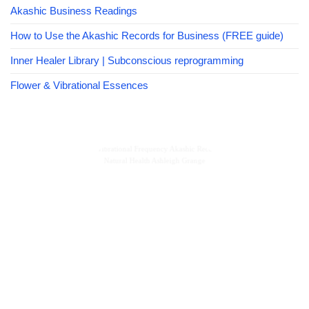
Akashic Business Readings
How to Use the Akashic Records for Business (FREE guide)
Inner Healer Library | Subconscious reprogramming
Flower & Vibrational Essences