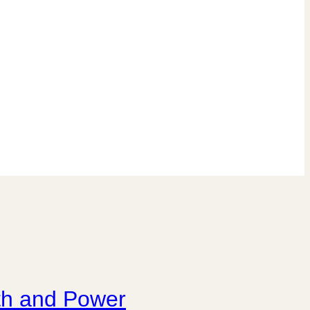
wth and Power