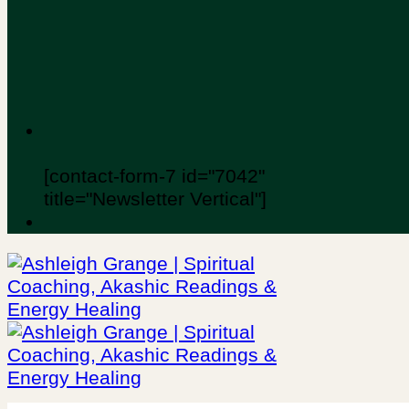
[contact-form-7 id="7042"
title="Newsletter Vertical"]