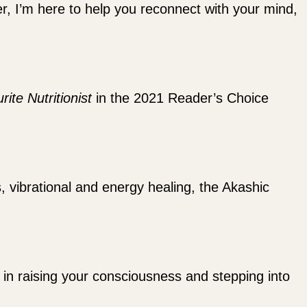
ler, I’m here to help you reconnect with your mind,
rite Nutritionist
in the 2021 Reader’s Choice
s, vibrational and energy healing, the Akashic
ou in raising your consciousness and stepping into