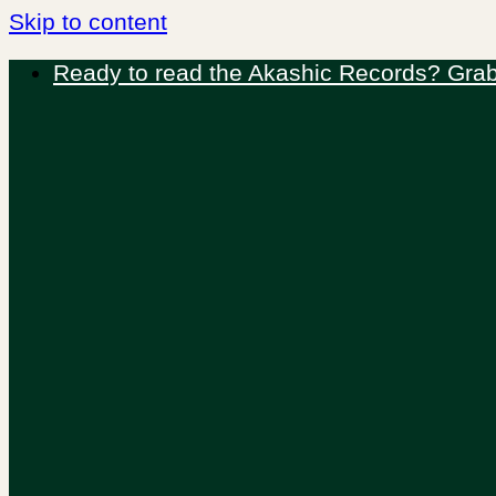
Skip to content
Ready to read the Akashic Records? Grab