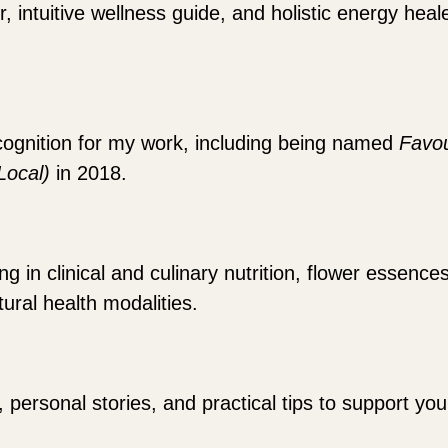
r, intuitive wellness guide, and holistic energy hea
cognition for my work, including being named
Favou
(Local)
in 2018.
 in clinical and culinary nutrition, flower essence
ural health modalities.
, personal stories, and practical tips to support y