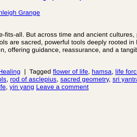
hleigh Grange
fits-all. But across time and ancient cultures,
bols are sacred, powerful tools deeply rooted 
n, offering guidance, reassurance, and a tang
 Healing
|
Tagged
flower of life
,
hamsa
,
life fo
ols
,
rod of asclepius
,
sacred geometry
,
sri yant
ife
,
yin yang
Leave a comment