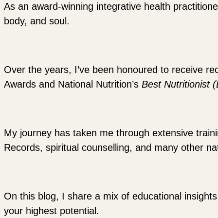
As an award-winning integrative health practitione
body, and soul.
Over the years, I’ve been honoured to receive re
Awards and National Nutrition’s
Best Nutritionist 
My journey has taken me through extensive training
Records, spiritual counselling, and many other nat
On this blog, I share a mix of educational insights
your highest potential.