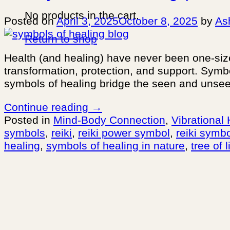
No products in the cart.
Posted on
April 3, 2025
October 8, 2025
by
As
Return to shop
Health (and healing) have never been one-size-
transformation, protection, and support. Sym
symbols of healing bridge the seen and unsee
Continue reading
→
Posted in
Mind-Body Connection
,
Vibrational
symbols
,
reiki
,
reiki power symbol
,
reiki symb
healing
,
symbols of healing in nature
,
tree of l