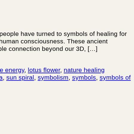
 people have turned to symbols of healing for
in human consciousness. These ancient
ible connection beyond our 3D, […]
rce energy
,
lotus flower
,
nature healing
ra
,
sun spiral
,
symbolism
,
symbols
,
symbols of