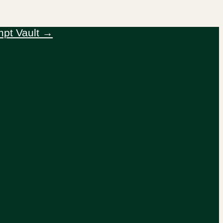
mpt Vault →