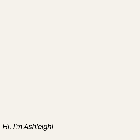
Hi, I'm Ashleigh!