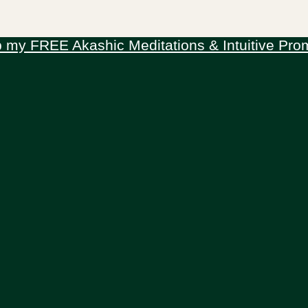
 my FREE Akashic Meditations & Intuitive Pro