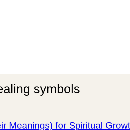
ealing symbols
ir Meanings) for Spiritual Gro