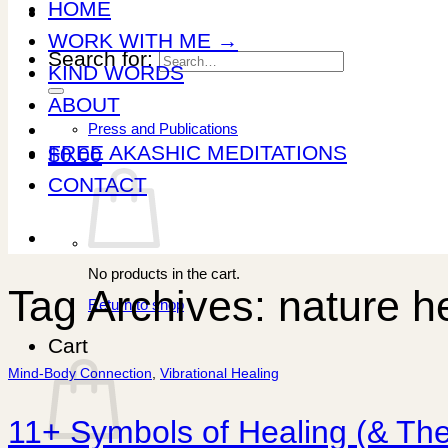
HOME
WORK WITH ME →
Search for:
KIND WORDS
ABOUT
Press and Publications
FREE AKASHIC MEDITATIONS
$
0.00
CONTACT
No products in the cart.
Tag Archives:
nature h
Return to shop
Cart
Mind-Body Connection
,
Vibrational Healing
11+ Symbols of Healing (& The