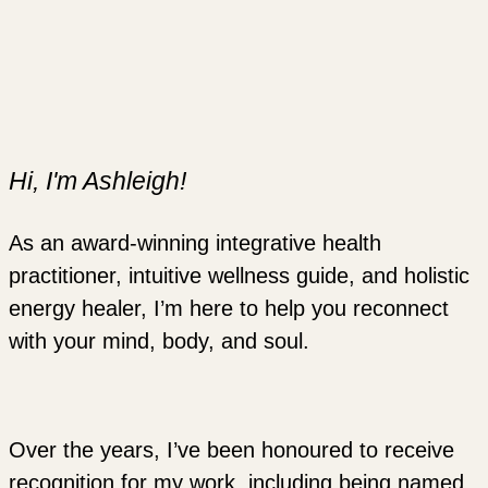
Hi, I'm Ashleigh!
As an award-winning integrative health
practitioner, intuitive wellness guide, and holistic
energy healer, I’m here to help you reconnect
with your mind, body, and soul.
Over the years, I’ve been honoured to receive
recognition for my work, including being named