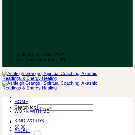
[contact-form-7 id="7042"
title="Newsletter Vertical"]
HOME
Search for:
WORK WITH ME →
KIND WORDS
$
0.00
ABOUT