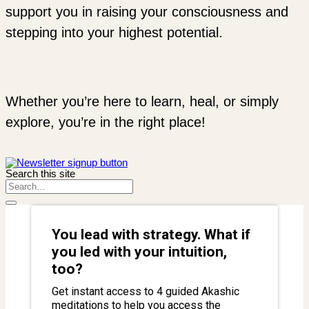
support you in raising your consciousness and
stepping into your highest potential.
Whether you’re here to learn, heal, or simply
explore, you’re in the right place!
Search this site