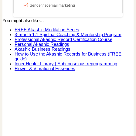
You might also like…
FREE Akashic Meditation Series
3-month 1:1 Spiritual Coaching & Mentorship Program
Professional Akashic Record Certification Course
Personal Akashic Readings
Akashic Business Readings
How to Use the Akashic Records for Business (FREE
guide)
Inner Healer Library | Subconscious reprogramming
Flower & Vibrational Essences