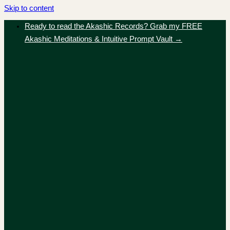
Skip to content
Ready to read the Akashic Records? Grab my FREE
Akashic Meditations & Intuitive Prompt Vault →