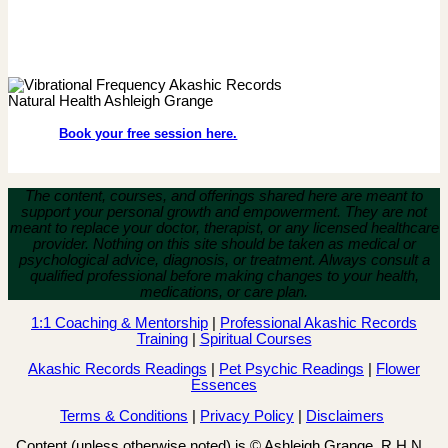
Book your free session here.
The content, courses, and offerings shared here are meant to
support your personal growth and empowerment.
They are not
meant to replace your doctor, therapist, or any licensed healthcare
provider. Nothing on this site should be taken as medical or
psychological advice, diagnosis, or treatment. Always consult a
qualified professional before making changes to your health,
medications, or care plan.
1:1 Coaching & Mentorship
|
Professional Akashic Records
Training
|
Spiritual Courses
Akashic Records Readings
|
Pet Psychic Readings
|
Flower
Essences
Terms & Conditions
|
Privacy Policy
|
Disclaimers
Content (unless otherwise noted) is © Ashleigh Grange, R.H.N.