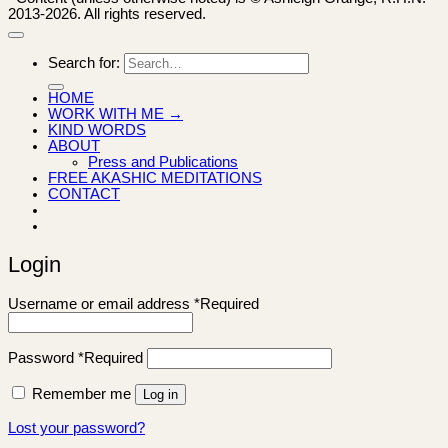
2013-2026. All rights reserved.
Search for:
HOME
WORK WITH ME →
KIND WORDS
ABOUT
Press and Publications
FREE AKASHIC MEDITATIONS
CONTACT
Login
Username or email address
*
Required
Password
*
Required
Remember me
Log in
Lost your password?