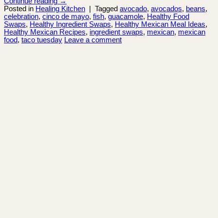
Continue reading
→
Posted in
Healing Kitchen
|
Tagged
avocado
,
avocados
,
beans
,
celebration
,
cinco de mayo
,
fish
,
guacamole
,
Healthy Food
Swaps
,
Healthy Ingredient Swaps
,
Healthy Mexican Meal Ideas
,
Healthy Mexican Recipes
,
ingredient swaps
,
mexican
,
mexican
food
,
taco tuesday
Leave a comment