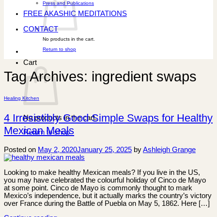
Press and Publications
FREE AKASHIC MEDITATIONS
CONTACT
No products in the cart.
Return to shop
Cart
Tag Archives:
ingredient swaps
Healing Kitchen
4 Irresistibly Good Simple Swaps for Healthy
No products in the cart.
Mexican Meals
Return to shop
Posted on
May 2, 2020
January 25, 2025
by
Ashleigh Grange
Looking to make healthy Mexican meals? If you live in the US,
you may have celebrated the colourful holiday of Cinco de Mayo
at some point. Cinco de Mayo is commonly thought to mark
Mexico’s independence, but it actually marks the country’s victory
over France during the Battle of Puebla on May 5, 1862. Here […]