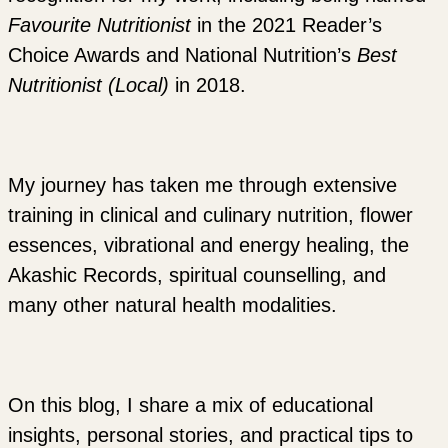
Favourite Nutritionist
in the 2021 Reader’s
Choice Awards and National Nutrition’s
Best
Nutritionist (Local)
in 2018.
My journey has taken me through extensive
training in clinical and culinary nutrition, flower
essences, vibrational and energy healing, the
Akashic Records, spiritual counselling, and
many other natural health modalities.
On this blog, I share a mix of educational
insights, personal stories, and practical tips to