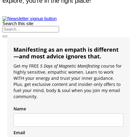
explore, you’re in the right place!
Search this site
Manifesting as an empath is different
—and most advice ignores that.
Get my FREE
5 Days of Magnetic Manifesting
course for
highly sensitive, empathic women. Learn to work
WITH your energy and trust your inner guidance.
Plus, get exclusive content and insider-only offers to
fuel your mind, body & soul when you join my email
community.
Name
Email