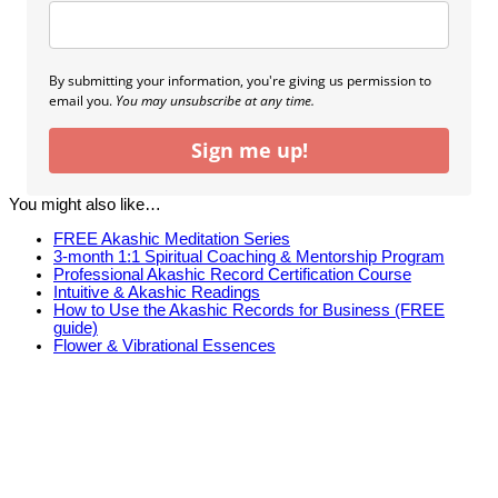
By submitting your information, you're giving us permission to
email you.
You may unsubscribe at any time.
Sign me up!
You might also like…
FREE Akashic Meditation Series
3-month 1:1 Spiritual Coaching & Mentorship Program
Professional Akashic Record Certification Course
Intuitive & Akashic Readings
How to Use the Akashic Records for Business (FREE
guide)
Flower & Vibrational Essences