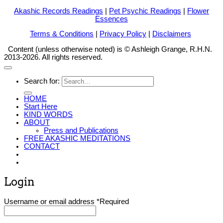
Akashic Records Readings
|
Pet Psychic Readings
|
Flower
Essences
Terms & Conditions
|
Privacy Policy
|
Disclaimers
Content (unless otherwise noted) is © Ashleigh Grange, R.H.N.
2013-2026. All rights reserved.
Search for:
HOME
Start Here
KIND WORDS
ABOUT
Press and Publications
FREE AKASHIC MEDITATIONS
CONTACT
Login
Username or email address
*
Required