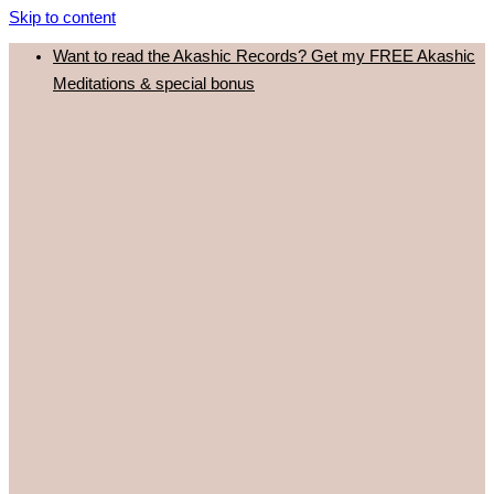
Skip to content
Want to read the Akashic Records? Get my FREE Akashic
Meditations & special bonus