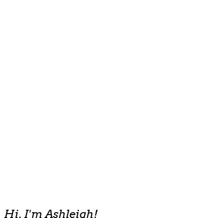
Hi, I'm Ashleigh!