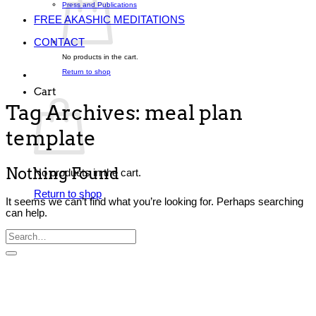
Press and Publications
FREE AKASHIC MEDITATIONS
CONTACT
No products in the cart.
Return to shop
Cart
Tag Archives:
meal plan
template
Nothing Found
No products in the cart.
Return to shop
It seems we can’t find what you’re looking for. Perhaps searching
can help.