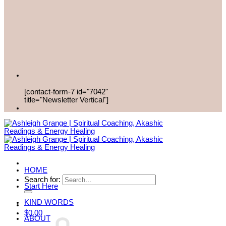
[contact-form-7 id="7042"
title="Newsletter Vertical"]
HOME
Search for:
Start Here
KIND WORDS
$
0.00
ABOUT