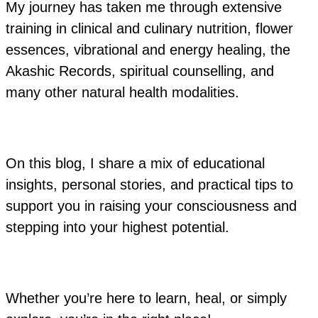
My journey has taken me through extensive
training in clinical and culinary nutrition, flower
essences, vibrational and energy healing, the
Akashic Records, spiritual counselling, and
many other natural health modalities.
On this blog, I share a mix of educational
insights, personal stories, and practical tips to
support you in raising your consciousness and
stepping into your highest potential.
Whether you’re here to learn, heal, or simply