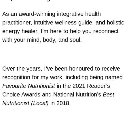
As an award-winning integrative health
practitioner, intuitive wellness guide, and holistic
energy healer, I’m here to help you reconnect
with your mind, body, and soul.
Over the years, I’ve been honoured to receive
recognition for my work, including being named
Favourite Nutritionist
in the 2021 Reader’s
Choice Awards and National Nutrition’s
Best
Nutritionist (Local)
in 2018.