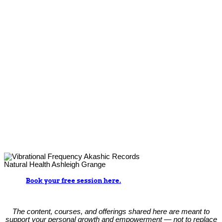
Book your free session here.
The content, courses, and offerings shared here are meant to
support your personal growth and empowerment — not to replace