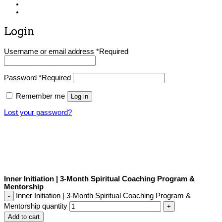
Login
Username or email address
*
Required
Password
*
Required
Remember me
Log in
Lost your password?
Inner Initiation | 3-Month Spiritual Coaching Program &
Mentorship
Inner Initiation | 3-Month Spiritual Coaching Program &
Mentorship quantity
Add to cart