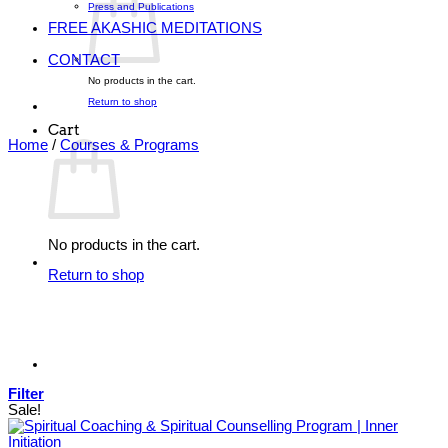
Press and Publications
FREE AKASHIC MEDITATIONS
CONTACT
No products in the cart.
Return to shop
Cart
Home
/
Courses & Programs
No products in the cart.
Return to shop
Filter
Sale!