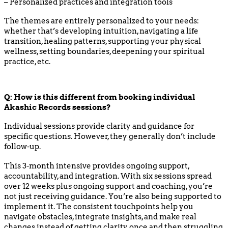
– Personalized practices and integration tools
The themes are entirely personalized to your needs:
whether that’s developing intuition, navigating a life
transition, healing patterns, supporting your physical
wellness, setting boundaries, deepening your spiritual
practice, etc.
Q:
How is this different from booking individual
Akashic Records sessions?
Individual sessions provide clarity and guidance for
specific questions. However, they generally don’t include
follow-up.
This 3-month intensive provides ongoing support,
accountability, and integration. With six sessions spread
over 12 weeks plus ongoing support and coaching, you’re
not just receiving guidance. You’re also being supported to
implement it. The consistent touchpoints help you
navigate obstacles, integrate insights, and make real
changes instead of getting clarity once and then struggling