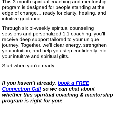
This 3-month spiritual coaching and mentorship
program is designed for people standing at the
edge of change… ready for clarity, healing, and
intuitive guidance.
Through six bi-weekly spiritual counseling
sessions and personalized 1:1 coaching, you’ll
receive deep support tailored to your unique
journey. Together, we’ll clear energy, strengthen
your intuition, and help you step confidently into
your intuitive and spiritual gifts.
Start when you’re ready.
If you haven’t already,
book a FREE
Connection Call
so we can chat about
whether this spiritual coaching & mentorship
program is right for you!