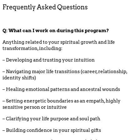
Frequently Asked Questions
Q: What can I work on during this program?
Anything related to your spiritual growth and life
transformation, including:
– Developing and trusting your intuition
– Navigating major life transitions (career, relationship,
identity shifts)
– Healing emotional patterns and ancestral wounds
– Setting energetic boundaries as an empath, highly
sensitive person or intuitive
– Clarifying your life purpose and soul path
– Building confidence in your spiritual gifts