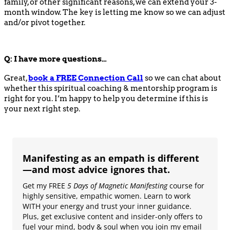
family, or other significant reasons, we can extend your 3-
month window. The key is letting me know so we can adjust
and/or pivot together.
Q:
I have more questions…
Great,
book
a
FREE
Connection Call
so we can chat about
whether this spiritual coaching & mentorship program is
right for you. I’m happy to help you determine if this is
your next right step.
Manifesting as an empath is different
—and most advice ignores that.
Get my FREE
5 Days of Magnetic Manifesting
course for
highly sensitive, empathic women. Learn to work
WITH your energy and trust your inner guidance.
Plus, get exclusive content and insider-only offers to
fuel your mind, body & soul when you join my email