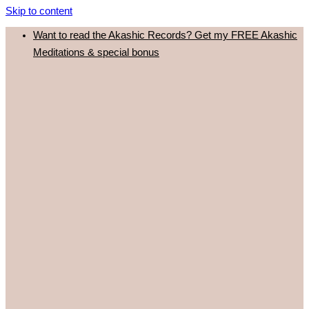
Skip to content
Want to read the Akashic Records? Get my FREE Akashic
Meditations & special bonus