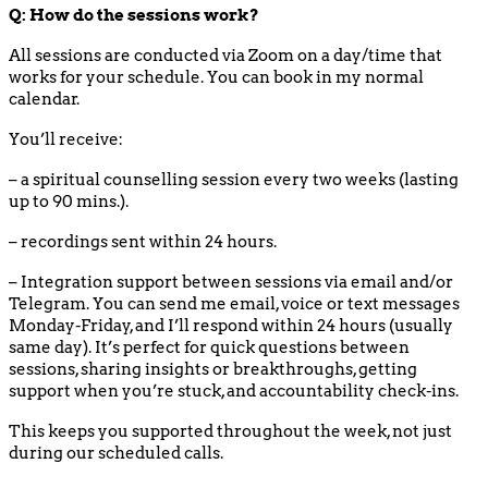
Q: How do the sessions work?
All sessions are conducted via Zoom on a day/time that
works for your schedule. You can book in my normal
calendar.
You’ll receive:
– a spiritual counselling session every two weeks (lasting
up to 90 mins.).
– recordings sent within 24 hours.
– Integration support between sessions via email and/or
Telegram. You can send me email, voice or text messages
Monday-Friday, and I’ll respond within 24 hours (usually
same day). It’s perfect for quick questions between
sessions, sharing insights or breakthroughs, getting
support when you’re stuck, and accountability check-ins.
This keeps you supported throughout the week, not just
during our scheduled calls.