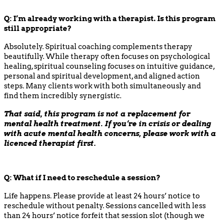
Q:
I’m already working with a therapist. Is this program
still appropriate?
Absolutely. Spiritual coaching complements therapy
beautifully. While therapy often focuses on psychological
healing, spiritual counseling focuses on intuitive guidance,
personal and spiritual development, and aligned action
steps. Many clients work with both simultaneously and
find them incredibly synergistic.
That said, this program is not a replacement for
mental health treatment. If you’re in crisis or dealing
with acute mental health concerns, please work with a
licenced therapist first.
Q:
What if I need to reschedule a session?
Life happens. Please provide at least 24 hours’ notice to
reschedule without penalty. Sessions cancelled with less
than 24 hours’ notice forfeit that session slot (though we