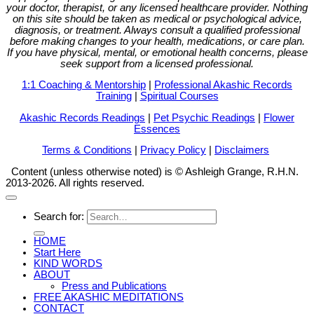
your doctor, therapist, or any licensed healthcare provider. Nothing
on this site should be taken as medical or psychological advice,
diagnosis, or treatment. Always consult a qualified professional
before making changes to your health, medications, or care plan.
If you have physical, mental, or emotional health concerns, please
seek support from a licensed professional.
1:1 Coaching & Mentorship
|
Professional Akashic Records
Training
|
Spiritual Courses
Akashic Records Readings
|
Pet Psychic Readings
|
Flower
Essences
Terms & Conditions
|
Privacy Policy
|
Disclaimers
Content (unless otherwise noted) is © Ashleigh Grange, R.H.N.
2013-2026. All rights reserved.
Search for:
HOME
Start Here
KIND WORDS
ABOUT
Press and Publications
FREE AKASHIC MEDITATIONS
CONTACT