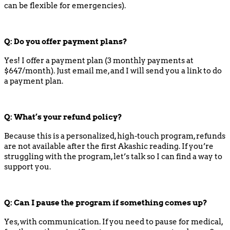
can be flexible for emergencies).
Q:
Do you offer payment plans?
Yes! I offer a payment plan (3 monthly payments at
$647/month). Just email me, and I will send you a link to do
a payment plan.
Q:
What’s your refund policy?
Because this is a personalized, high-touch program, refunds
are not available after the first Akashic reading. If you’re
struggling with the program, let’s talk so I can find a way to
support you.
Q:
Can I pause the program if something comes up?
Yes, with communication. If you need to pause for medical,