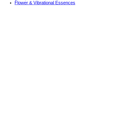
Flower & Vibrational Essences