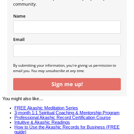
community.
Name
Email
By submitting your information, you're giving us permission to
email you.
You may unsubscribe at any time.
Sign me up!
You might also like…
FREE Akashic Meditation Series
3-month 1:1 Spiritual Coaching & Mentorship Program
Professional Akashic Record Certification Course
Intuitive & Akashic Readings
How to Use the Akashic Records for Business (FREE
guide)