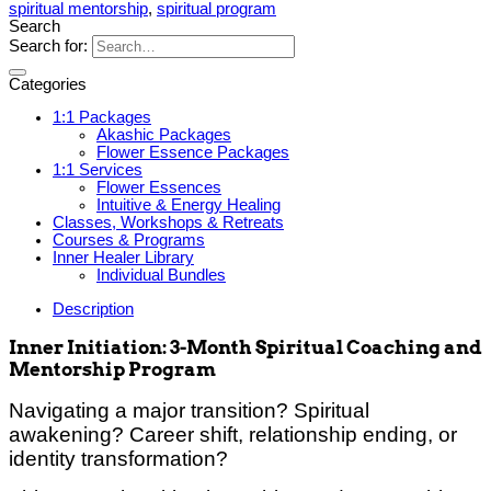
spiritual mentorship
,
spiritual program
Search
Search for:
Categories
1:1 Packages
Akashic Packages
Flower Essence Packages
1:1 Services
Flower Essences
Intuitive & Energy Healing
Classes, Workshops & Retreats
Courses & Programs
Inner Healer Library
Individual Bundles
Description
Inner Initiation: 3-Month Spiritual Coaching and
Mentorship Program
Navigating a major transition? Spiritual
awakening? Career shift, relationship ending, or
identity transformation?