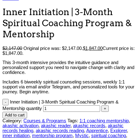
Inner Initiation | 3-Month
Spiritual Coaching Program &
Mentorship
$
2,147.00
Original price was: $2,147.00.
$
1,847.00
Current price is:
$1,847.00.
This 3-month intensive provides the intuitive guidance and
personalized support you need to navigate change with clarity and
confidence.
Includes 6 biweekly spiritual counseling sessions, weekly 1:1
support via email and/or Telegram, and personalized tools for your
journey. Begin anytime.
Inner Initiation | 3-Month Spiritual Coaching Program &
Mentorship quantity
Add to cart
Category:
Courses & Programs
Tags:
1:1 coaching mentorship
,
akashic activation
,
akashic reader
,
akashic records
,
akashic
records healing
,
akashic records reading
,
Apprentice
,
Explorer
,
inner initiation
,
mentorship program
,
Mystic
,
spiritual coaching
,