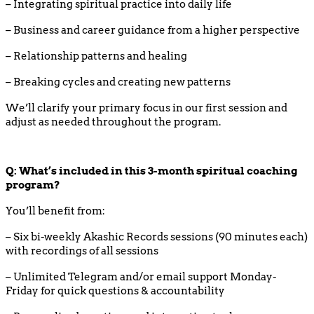
– Integrating spiritual practice into daily life
– Business and career guidance from a higher perspective
– Relationship patterns and healing
– Breaking cycles and creating new patterns
We’ll clarify your primary focus in our first session and
adjust as needed throughout the program.
Q: What’s included in this 3-month spiritual coaching
program?
You’ll benefit from:
– Six bi-weekly Akashic Records sessions (90 minutes each)
with recordings of all sessions
– Unlimited Telegram and/or email support Monday-
Friday for quick questions & accountability