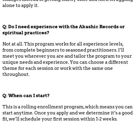
alone to apply it.
Q: Do I need experience with the Akashic Records or
spiritual practices?
Not at all. This program works for all experience levels,
from complete beginners to seasoned practitioners. I’ll
meet you wherever you are and tailor the program to your
unique needs and experience. You can choose a different
theme for each session or work with the same one
throughout.
Q: When can I start?
This is a rolling enrollment program, which means you can
start anytime. Once you apply and we determine it’s a good
fit, we’ll schedule your first session within 1-2 weeks.