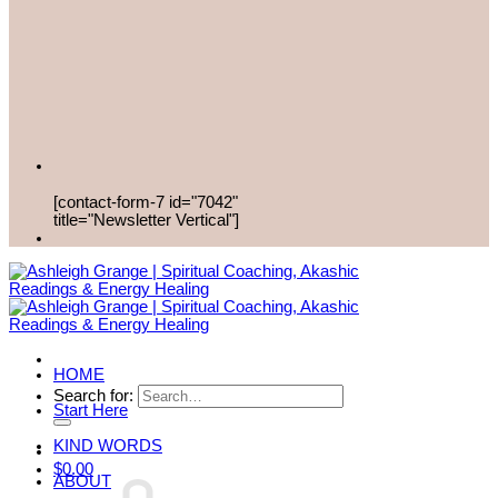
[contact-form-7 id="7042"
title="Newsletter Vertical"]
HOME
Search for:
Start Here
KIND WORDS
$
0.00
ABOUT