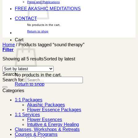
Press and Publications
FREE AKASHIC MEDITATIONS
CONTACT
No products in the cart.
Return to shop
Cart
Home
/
Products tagged “sound therapy”
Filter
Showing all 5 results
Sorted by latest
Search
No products in the cart.
Search for:
Return to shop
Categories
1:1 Packages
Akashic Packages
Flower Essence Packages
1:1 Services
Flower Essences
Intuitive & Energy Healing
Classes, Workshops & Retreats
Courses & Programs