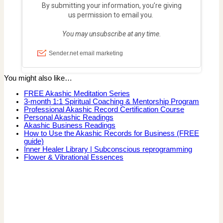
You might also like…
FREE Akashic Meditation Series
3-month 1:1 Spiritual Coaching & Mentorship Program
Professional Akashic Record Certification Course
Personal Akashic Readings
Akashic Business Readings
How to Use the Akashic Records for Business (FREE
guide)
Inner Healer Library | Subconscious reprogramming
Flower & Vibrational Essences