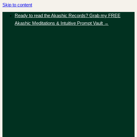
Skip to content
Ready to read the Akashic Records? Grab my FREE
Akashic Meditations & Intuitive Prompt Vault →