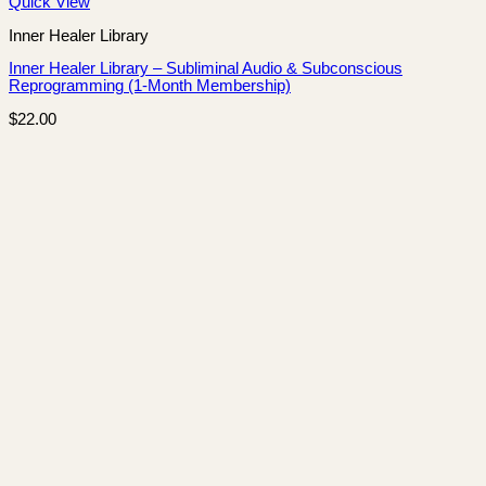
Quick View
Inner Healer Library
Inner Healer Library – Subliminal Audio & Subconscious
Reprogramming (1-Month Membership)
$
22.00