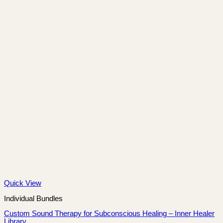
Quick View
Individual Bundles
Custom Sound Therapy for Subconscious Healing – Inner Healer
Library