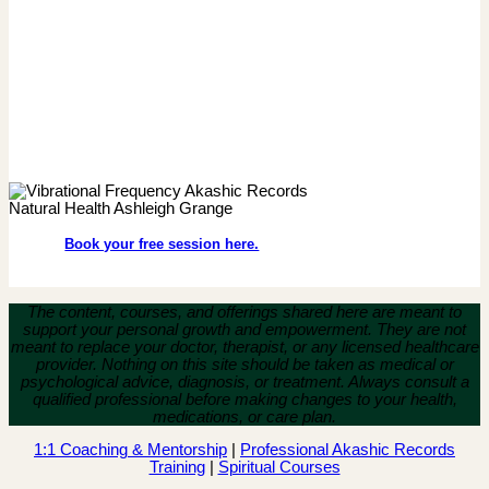
Book your free session here.
The content, courses, and offerings shared here are meant to
support your personal growth and empowerment.
They are not
meant to replace your doctor, therapist, or any licensed healthcare
provider. Nothing on this site should be taken as medical or
psychological advice, diagnosis, or treatment. Always consult a
qualified professional before making changes to your health,
medications, or care plan.
1:1 Coaching & Mentorship
|
Professional Akashic Records
Training
|
Spiritual Courses