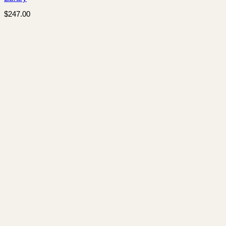
$
247.00