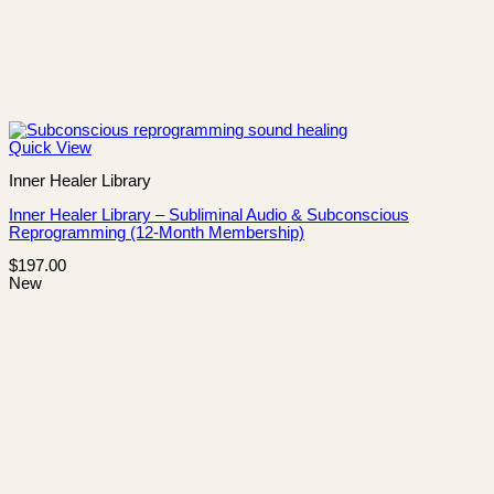
Quick View
Inner Healer Library
Inner Healer Library – Subliminal Audio & Subconscious
Reprogramming (12-Month Membership)
$
197.00
New