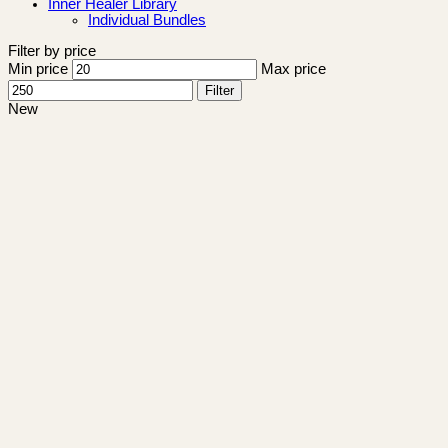
Inner Healer Library
Individual Bundles
Filter by price
Min price
Max price
Filter
New