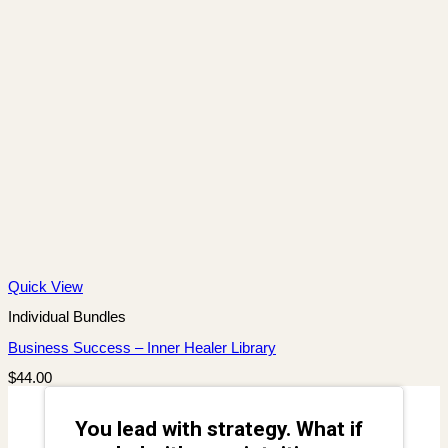
Quick View
Individual Bundles
Business Success – Inner Healer Library
$
44.00