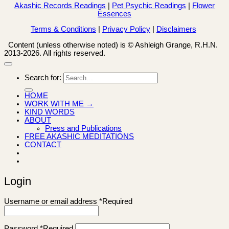
Akashic Records Readings
|
Pet Psychic Readings
|
Flower
Essences
Terms & Conditions
|
Privacy Policy
|
Disclaimers
Content (unless otherwise noted) is © Ashleigh Grange, R.H.N.
2013-2026. All rights reserved.
Search for:
HOME
WORK WITH ME →
KIND WORDS
ABOUT
Press and Publications
FREE AKASHIC MEDITATIONS
CONTACT
Login
Username or email address
*
Required
Password
*
Required