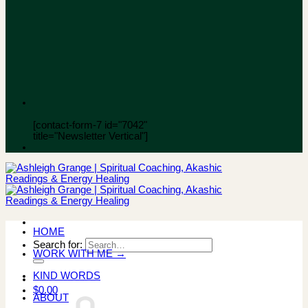
[contact-form-7 id="7042"
title="Newsletter Vertical"]
HOME
Search for:
WORK WITH ME →
KIND WORDS
$
0.00
ABOUT