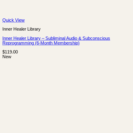
Quick View
Inner Healer Library
Inner Healer Library – Subliminal Audio & Subconscious
Reprogramming (6-Month Membership)
$
119.00
New