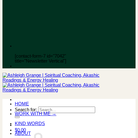
[contact-form-7 id="7042"
title="Newsletter Vertical"]
HOME
Search for:
WORK WITH ME →
KIND WORDS
$
0.00
ABOUT