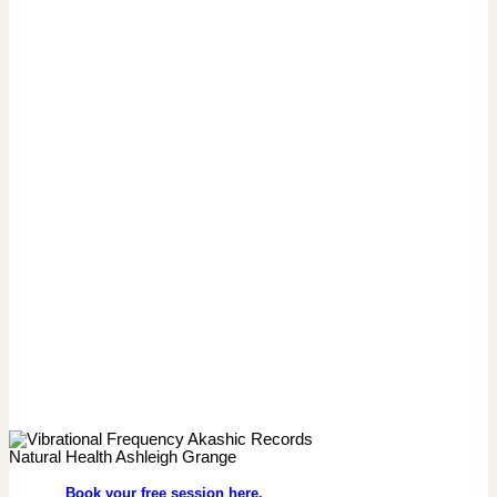
Book your free session here.