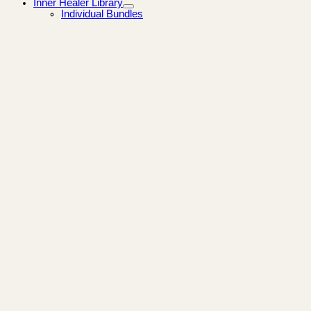
Inner Healer Library
Individual Bundles