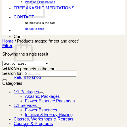
Press and Publications
FREE AKASHIC MEDITATIONS
CONTACT
No products in the cart.
Return to shop
Cart
Home
/
Products tagged “meet and greet”
Filter
Showing the single result
Search
No products in the cart.
Search for:
Return to shop
Categories
1:1 Packages
Akashic Packages
Flower Essence Packages
1:1 Services
Flower Essences
Intuitive & Energy Healing
Classes, Workshops & Retreats
Courses & Programs