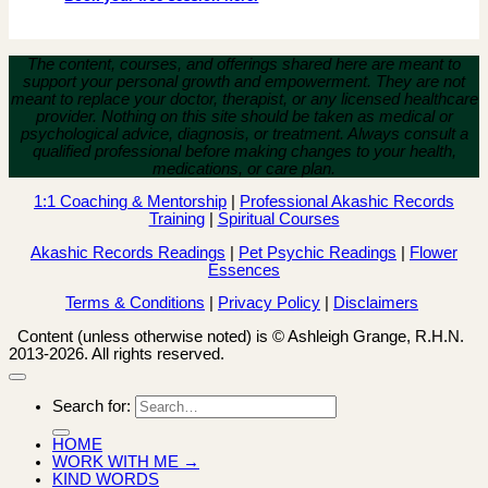
The content, courses, and offerings shared here are meant to
support your personal growth and empowerment.
They are not
meant to replace your doctor, therapist, or any licensed healthcare
provider. Nothing on this site should be taken as medical or
psychological advice, diagnosis, or treatment. Always consult a
qualified professional before making changes to your health,
medications, or care plan.
1:1 Coaching & Mentorship
|
Professional Akashic Records
Training
|
Spiritual Courses
Akashic Records Readings
|
Pet Psychic Readings
|
Flower
Essences
Terms & Conditions
|
Privacy Policy
|
Disclaimers
Content (unless otherwise noted) is © Ashleigh Grange, R.H.N.
2013-2026. All rights reserved.
Search for:
HOME
WORK WITH ME →
KIND WORDS