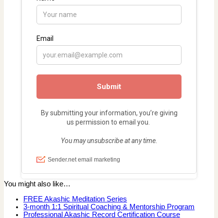
You might also like…
FREE Akashic Meditation Series
3-month 1:1 Spiritual Coaching & Mentorship Program
Professional Akashic Record Certification Course