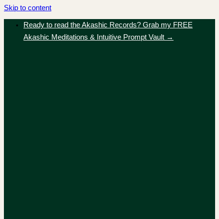
Skip to content
Ready to read the Akashic Records? Grab my FREE
Akashic Meditations & Intuitive Prompt Vault →