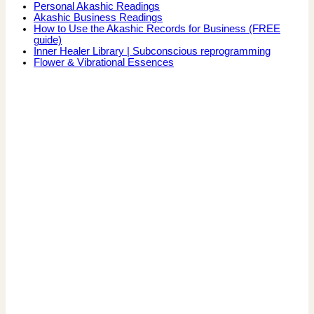
Personal Akashic Readings
Akashic Business Readings
How to Use the Akashic Records for Business (FREE
guide)
Inner Healer Library | Subconscious reprogramming
Flower & Vibrational Essences