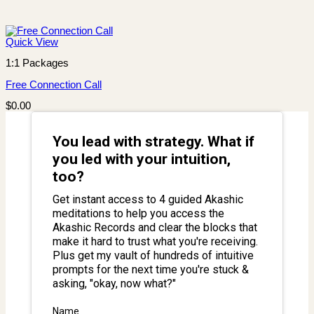
Quick View
1:1 Packages
Free Connection Call
$
0.00