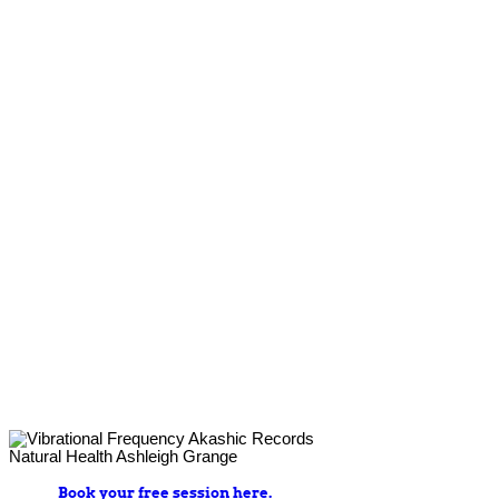
Book your free session here.