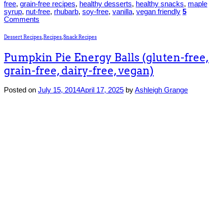
free
,
grain-free recipes
,
healthy desserts
,
healthy snacks
,
maple
syrup
,
nut-free
,
rhubarb
,
soy-free
,
vanilla
,
vegan friendly
5
Comments
Dessert Recipes
,
Recipes
,
Snack Recipes
Pumpkin Pie Energy Balls (gluten-free,
grain-free, dairy-free, vegan)
Posted on
July 15, 2014
April 17, 2025
by
Ashleigh Grange