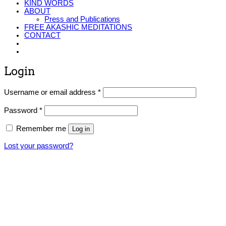
KIND WORDS
ABOUT
Press and Publications
FREE AKASHIC MEDITATIONS
CONTACT
Login
Required
Username or email address
*
Required
Password
*
Remember me
Log in
Lost your password?