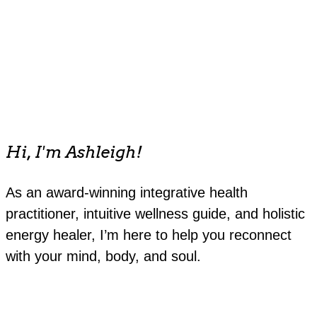
Hi, I'm Ashleigh!
As an award-winning integrative health
practitioner, intuitive wellness guide, and holistic
energy healer, I’m here to help you reconnect
with your mind, body, and soul.