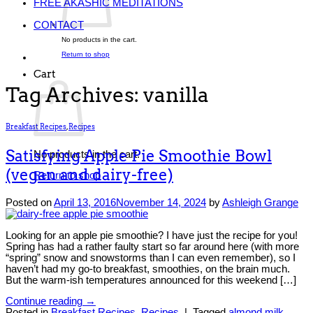
FREE AKASHIC MEDITATIONS
CONTACT
No products in the cart.
Return to shop
Cart
Tag Archives:
vanilla
Breakfast Recipes
,
Recipes
Satisfying Apple Pie Smoothie Bowl
No products in the cart.
(vegan and dairy-free)
Return to shop
Posted on
April 13, 2016
November 14, 2024
by
Ashleigh Grange
Looking for an apple pie smoothie? I have just the recipe for you!
Spring has had a rather faulty start so far around here (with more
“spring” snow and snowstorms than I can even remember), so I
haven’t had my go-to breakfast, smoothies, on the brain much.
But the warm-ish temperatures announced for this weekend […]
Continue reading
→
Posted in
Breakfast Recipes
,
Recipes
|
Tagged
almond milk
,