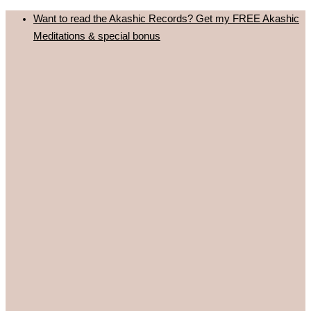
Skip
Want to read the Akashic Records? Get my FREE Akashic
to
Meditations & special bonus
content