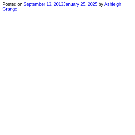
Posted on
September 13, 2013
January 25, 2025
by
Ashleigh
Grange