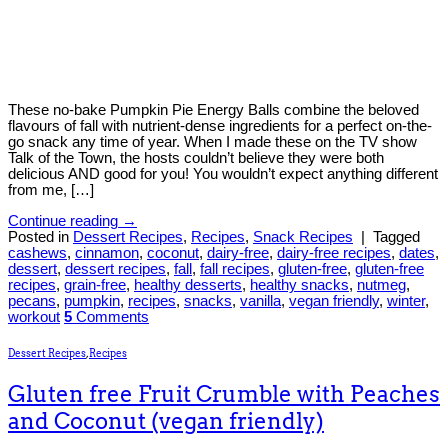
These no-bake Pumpkin Pie Energy Balls combine the beloved
flavours of fall with nutrient-dense ingredients for a perfect on-the-
go snack any time of year. When I made these on the TV show
Talk of the Town, the hosts couldn’t believe they were both
delicious AND good for you! You wouldn’t expect anything different
from me, […]
Continue reading
→
Posted in
Dessert Recipes
,
Recipes
,
Snack Recipes
|
Tagged
cashews
,
cinnamon
,
coconut
,
dairy-free
,
dairy-free recipes
,
dates
,
dessert
,
dessert recipes
,
fall
,
fall recipes
,
gluten-free
,
gluten-free
recipes
,
grain-free
,
healthy desserts
,
healthy snacks
,
nutmeg
,
pecans
,
pumpkin
,
recipes
,
snacks
,
vanilla
,
vegan friendly
,
winter
,
workout
5
Comments
Dessert Recipes
,
Recipes
Gluten free Fruit Crumble with Peaches
and Coconut (vegan friendly)