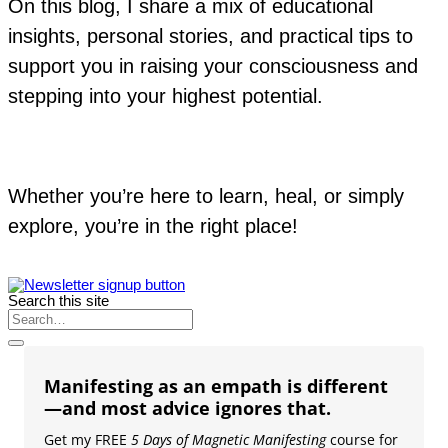
On this blog, I share a mix of educational
insights, personal stories, and practical tips to
support you in raising your consciousness and
stepping into your highest potential.
Whether you’re here to learn, heal, or simply
explore, you’re in the right place!
Search this site
Manifesting as an empath is different
—and most advice ignores that.
Get my FREE
5 Days of Magnetic Manifesting
course for