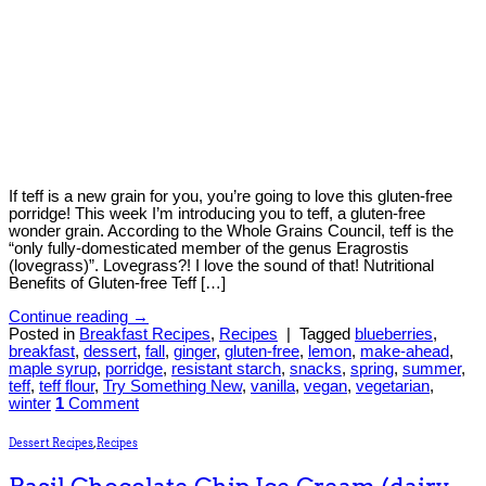
If teff is a new grain for you, you’re going to love this gluten-free
porridge! This week I’m introducing you to teff, a gluten-free
wonder grain. According to the Whole Grains Council, teff is the
“only fully-domesticated member of the genus Eragrostis
(lovegrass)”. Lovegrass?! I love the sound of that! Nutritional
Benefits of Gluten-free Teff […]
Continue reading
→
Posted in
Breakfast Recipes
,
Recipes
|
Tagged
blueberries
,
breakfast
,
dessert
,
fall
,
ginger
,
gluten-free
,
lemon
,
make-ahead
,
maple syrup
,
porridge
,
resistant starch
,
snacks
,
spring
,
summer
,
teff
,
teff flour
,
Try Something New
,
vanilla
,
vegan
,
vegetarian
,
winter
1
Comment
Dessert Recipes
,
Recipes