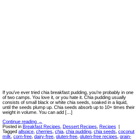
If you’ve ever tried chia breakfast pudding, you’re probably in one
of two camps. You love it, or you hate it. Chia pudding usually
consists of small black or white chia seeds, soaked in a liquid,
until the seeds plump up. Chia seeds absorb up to 10+ times their
weight in volume. You can add […]
Continue reading
→
Posted in
Breakfast Recipes
,
Dessert Recipes
,
Recipes
|
Tagged
allspice
,
cherries
,
chia
,
chia pudding
,
chia seeds
,
coconut
milk
,
corn-free
,
dairy-free
,
gluten-free
,
gluten-free recipes
,
grain-