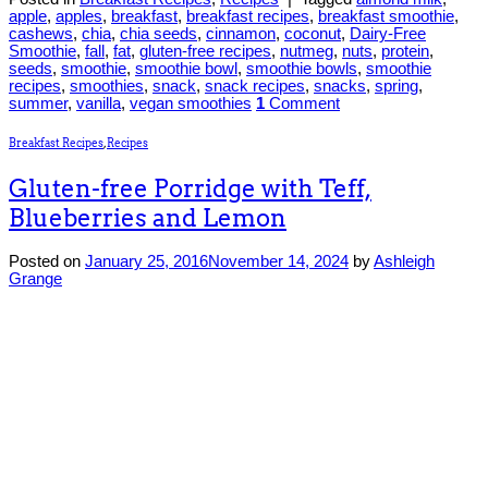
apple
,
apples
,
breakfast
,
breakfast recipes
,
breakfast smoothie
,
cashews
,
chia
,
chia seeds
,
cinnamon
,
coconut
,
Dairy-Free
Smoothie
,
fall
,
fat
,
gluten-free recipes
,
nutmeg
,
nuts
,
protein
,
seeds
,
smoothie
,
smoothie bowl
,
smoothie bowls
,
smoothie
recipes
,
smoothies
,
snack
,
snack recipes
,
snacks
,
spring
,
summer
,
vanilla
,
vegan smoothies
1
Comment
Breakfast Recipes
,
Recipes
Gluten-free Porridge with Teff,
Blueberries and Lemon
Posted on
January 25, 2016
November 14, 2024
by
Ashleigh
Grange