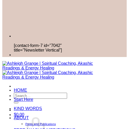
[contact-form-7 id="7042"
title="Newsletter Vertical"]
HOME
Search
Start Here
for:
KIND WORDS
$
0.00
ABOUT
Press and Publications