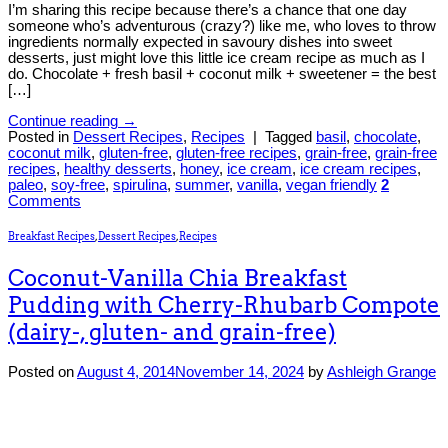
I’m sharing this recipe because there’s a chance that one day
someone who’s adventurous (crazy?) like me, who loves to throw
ingredients normally expected in savoury dishes into sweet
desserts, just might love this little ice cream recipe as much as I
do. Chocolate + fresh basil + coconut milk + sweetener = the best
[…]
Continue reading
→
Posted in
Dessert Recipes
,
Recipes
|
Tagged
basil
,
chocolate
,
coconut milk
,
gluten-free
,
gluten-free recipes
,
grain-free
,
grain-free
recipes
,
healthy desserts
,
honey
,
ice cream
,
ice cream recipes
,
paleo
,
soy-free
,
spirulina
,
summer
,
vanilla
,
vegan friendly
2
Comments
Breakfast Recipes
,
Dessert Recipes
,
Recipes
Coconut-Vanilla Chia Breakfast
Pudding with Cherry-Rhubarb Compote
(dairy-, gluten- and grain-free)
Posted on
August 4, 2014
November 14, 2024
by
Ashleigh Grange