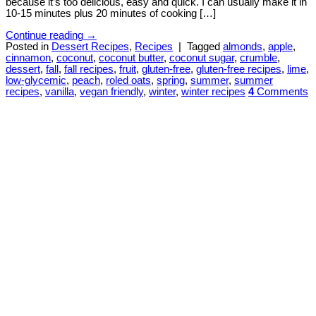
because it’s too delicious, easy and quick. I can usually make it in
10-15 minutes plus 20 minutes of cooking […]
Continue reading
→
Posted in
Dessert Recipes
,
Recipes
|
Tagged
almonds
,
apple
,
cinnamon
,
coconut
,
coconut butter
,
coconut sugar
,
crumble
,
dessert
,
fall
,
fall recipes
,
fruit
,
gluten-free
,
gluten-free recipes
,
lime
,
low-glycemic
,
peach
,
roled oats
,
spring
,
summer
,
summer
recipes
,
vanilla
,
vegan friendly
,
winter
,
winter recipes
4
Comments