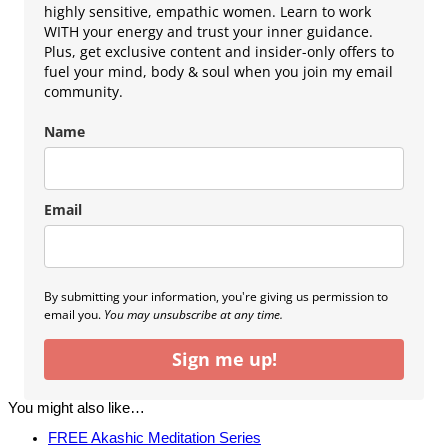
highly sensitive, empathic women. Learn to work
WITH your energy and trust your inner guidance.
Plus, get exclusive content and insider-only offers to
fuel your mind, body & soul when you join my email
community.
Name
Email
By submitting your information, you're giving us permission to
email you.
You may unsubscribe at any time.
Sign me up!
You might also like…
FREE Akashic Meditation Series