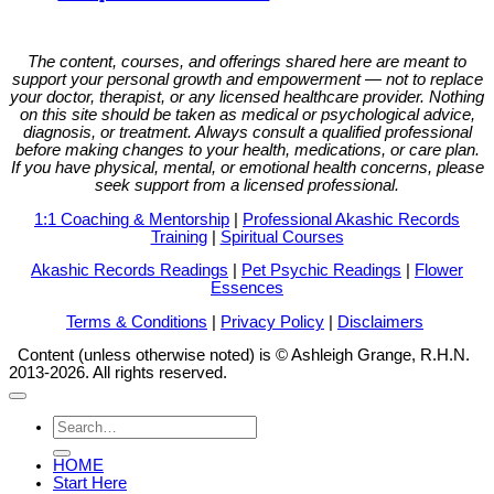
The content, courses, and offerings shared here are meant to
support your personal growth and empowerment — not to replace
your doctor, therapist, or any licensed healthcare provider. Nothing
on this site should be taken as medical or psychological advice,
diagnosis, or treatment. Always consult a qualified professional
before making changes to your health, medications, or care plan.
If you have physical, mental, or emotional health concerns, please
seek support from a licensed professional.
1:1 Coaching & Mentorship
|
Professional Akashic Records
Training
|
Spiritual Courses
Akashic Records Readings
|
Pet Psychic Readings
|
Flower
Essences
Terms & Conditions
|
Privacy Policy
|
Disclaimers
Content (unless otherwise noted) is © Ashleigh Grange, R.H.N.
2013-2026. All rights reserved.
Search
for:
HOME
Start Here