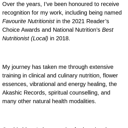
Over the years, I’ve been honoured to receive
recognition for my work, including being named
Favourite Nutritionist
in the 2021 Reader’s
Choice Awards and National Nutrition’s
Best
Nutritionist (Local)
in 2018.
My journey has taken me through extensive
training in clinical and culinary nutrition, flower
essences, vibrational and energy healing, the
Akashic Records, spiritual counselling, and
many other natural health modalities.