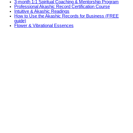
3-month 1:1 Spiritual Coaching & Mentorship Program
Professional Akashic Record Certification Course
Intuitive & Akashic Readings
How to Use the Akashic Records for Business (FREE
guide)
Flower & Vibrational Essences