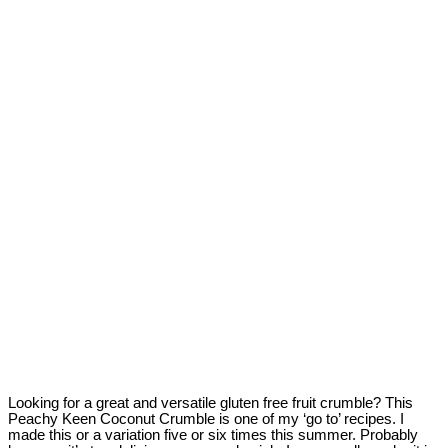
Looking for a great and versatile gluten free fruit crumble? This
Peachy Keen Coconut Crumble is one of my ‘go to’ recipes. I
made this or a variation five or six times this summer. Probably