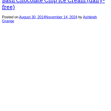
Basil Chocolate Chip Ice Cream (dairy-
free)
Posted on
August 30, 2014
November 14, 2024
by
Ashleigh
Grange