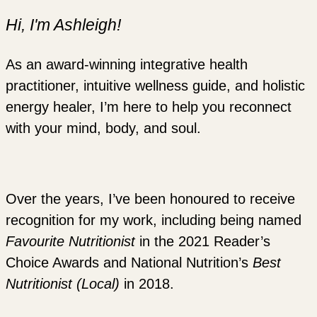
Hi, I'm Ashleigh!
As an award-winning integrative health
practitioner, intuitive wellness guide, and holistic
energy healer, I’m here to help you reconnect
with your mind, body, and soul.
Over the years, I’ve been honoured to receive
recognition for my work, including being named
Favourite Nutritionist
in the 2021 Reader’s
Choice Awards and National Nutrition’s
Best
Nutritionist (Local)
in 2018.