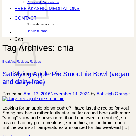
Press and Publications
FREE AKASHIC MEDITATIONS
CONTACT
No products in the cart.
Return to shop
Cart
Tag Archives:
chia
Breakfast Recipes
,
Recipes
Satisfying Apple Pie Smoothie Bowl (vegan
No products in the cart.
and dairy-free)
Return to shop
Posted on
April 13, 2016
November 14, 2024
by
Ashleigh Grange
Looking for an apple pie smoothie? I have just the recipe for you!
Spring has had a rather faulty start so far around here (with more
“spring” snow and snowstorms than I can even remember), so I
haven’t had my go-to breakfast, smoothies, on the brain much.
But the warm-ish temperatures announced for this weekend […]