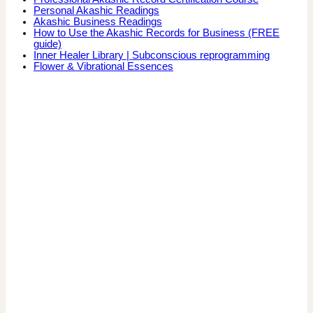
Personal Akashic Readings
Akashic Business Readings
How to Use the Akashic Records for Business (FREE
guide)
Inner Healer Library | Subconscious reprogramming
Flower & Vibrational Essences