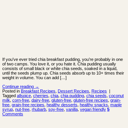
If you’ve ever tried chia breakfast pudding, you’re probably in one
of two camps. You love it, or you hate it. Chia pudding usually
consists of small black or white chia seeds, soaked in a liquid,
until the seeds plump up. Chia seeds absorb up to 10+ times their
weight in volume. You can add […]
Continue reading
→
Posted in
Breakfast Recipes
,
Dessert Recipes
,
Recipes
|
Tagged
allspice
,
cherries
,
chia
,
chia pudding
,
chia seeds
,
coconut
milk
,
corn-free
,
dairy-free
,
gluten-free
,
gluten-free recipes
,
grain-
free
,
grain-free recipes
,
healthy desserts
,
healthy snacks
,
maple
syrup
,
nut-free
,
rhubarb
,
soy-free
,
vanilla
,
vegan friendly
5
Comments