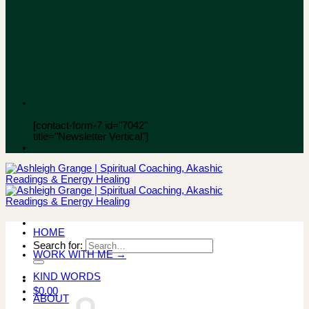
[contact-form-7 id="7042"
title="Newsletter Vertical"]
HOME
Search for:
WORK WITH ME →
KIND WORDS
$
0.00
ABOUT