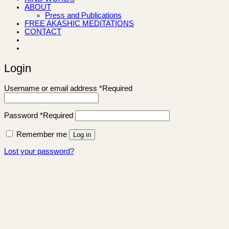
ABOUT
Press and Publications
FREE AKASHIC MEDITATIONS
CONTACT
Login
Username or email address
*
Required
Password
*
Required
Remember me
Log in
Lost your password?