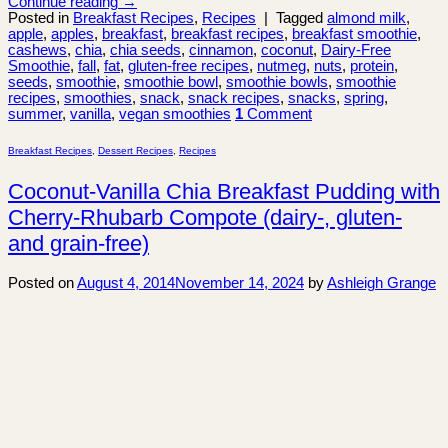
Continue reading
→
Posted in
Breakfast Recipes
,
Recipes
|
Tagged
almond milk
,
apple
,
apples
,
breakfast
,
breakfast recipes
,
breakfast smoothie
,
cashews
,
chia
,
chia seeds
,
cinnamon
,
coconut
,
Dairy-Free
Smoothie
,
fall
,
fat
,
gluten-free recipes
,
nutmeg
,
nuts
,
protein
,
seeds
,
smoothie
,
smoothie bowl
,
smoothie bowls
,
smoothie
recipes
,
smoothies
,
snack
,
snack recipes
,
snacks
,
spring
,
summer
,
vanilla
,
vegan smoothies
1
Comment
Breakfast Recipes
,
Dessert Recipes
,
Recipes
Coconut-Vanilla Chia Breakfast Pudding with
Cherry-Rhubarb Compote (dairy-, gluten-
and grain-free)
Posted on
August 4, 2014
November 14, 2024
by
Ashleigh Grange