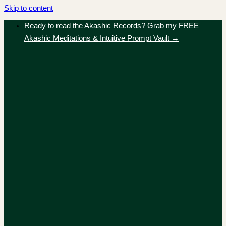
Skip to content
Ready to read the Akashic Records? Grab my FREE
Akashic Meditations & Intuitive Prompt Vault →