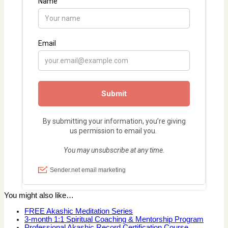
You might also like…
FREE Akashic Meditation Series
3-month 1:1 Spiritual Coaching & Mentorship Program
Professional Akashic Record Certification Course