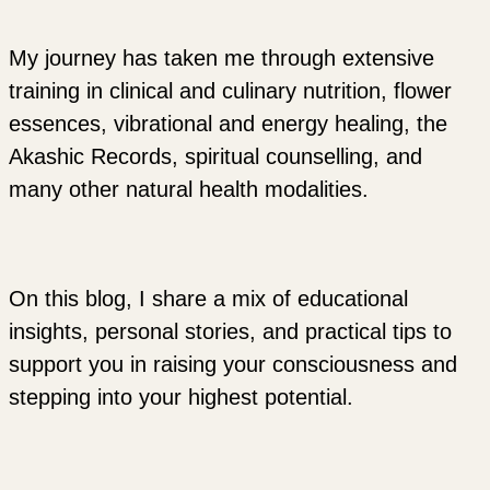
My journey has taken me through extensive
training in clinical and culinary nutrition, flower
essences, vibrational and energy healing, the
Akashic Records, spiritual counselling, and
many other natural health modalities.
On this blog, I share a mix of educational
insights, personal stories, and practical tips to
support you in raising your consciousness and
stepping into your highest potential.