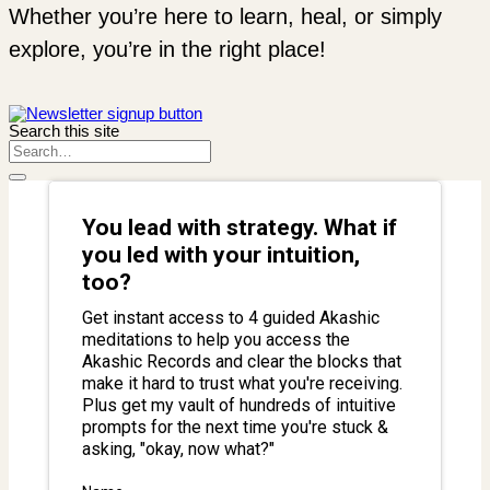
Whether you’re here to learn, heal, or simply
explore, you’re in the right place!
Search this site