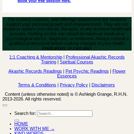
Book your free session here.
The content, courses, and offerings shared here are meant to
support your personal growth and empowerment.
They are not
meant to replace your doctor, therapist, or any licensed healthcare
provider. Nothing on this site should be taken as medical or
psychological advice, diagnosis, or treatment. Always consult a
qualified professional before making changes to your health,
medications, or care plan.
1:1 Coaching & Mentorship
|
Professional Akashic Records
Training
|
Spiritual Courses
Akashic Records Readings
|
Pet Psychic Readings
|
Flower
Essences
Terms & Conditions
|
Privacy Policy
|
Disclaimers
Content (unless otherwise noted) is © Ashleigh Grange, R.H.N.
2013-2026. All rights reserved.
Search for:
HOME
WORK WITH ME →
KIND WORDS