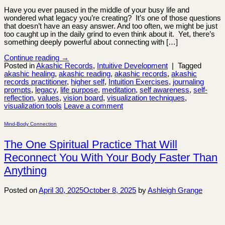
Have you ever paused in the middle of your busy life and
wondered what legacy you’re creating? It’s one of those questions
that doesn’t have an easy answer. And too often, we might be just
too caught up in the daily grind to even think about it. Yet, there’s
something deeply powerful about connecting with […]
Continue reading
→
Posted in
Akashic Records
,
Intuitive Development
|
Tagged
akashic healing
,
akashic reading
,
akashic records
,
akashic
records practitioner
,
higher self
,
Intuition Exercises
,
journaling
prompts
,
legacy
,
life purpose
,
meditation
,
self awareness
,
self-
reflection
,
values
,
vision board
,
visualization techniques
,
visualization tools
Leave a comment
Mind-Body Connection
The One Spiritual Practice That Will
Reconnect You With Your Body Faster Than
Anything
Posted on
April 30, 2025
October 8, 2025
by
Ashleigh Grange