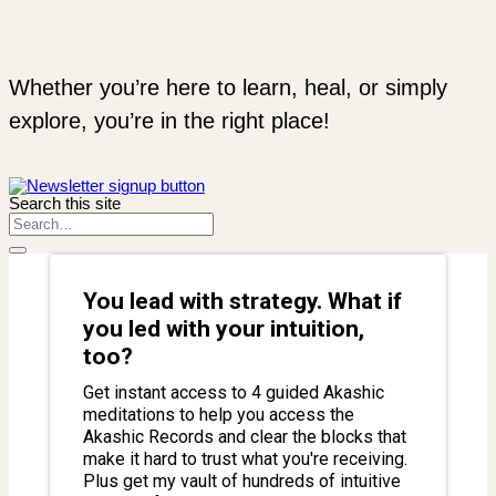
Whether you’re here to learn, heal, or simply
explore, you’re in the right place!
Search this site