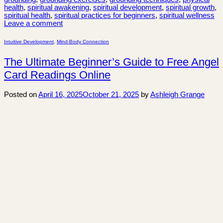
health
,
spiritual awakening
,
spiritual development
,
spiritual growth
,
spiritual health
,
spiritual practices for beginners
,
spiritual wellness
Leave a comment
Intuitive Development
,
Mind-Body Connection
The Ultimate Beginner’s Guide to Free Angel
Card Readings Online
Posted on
April 16, 2025
October 21, 2025
by
Ashleigh Grange