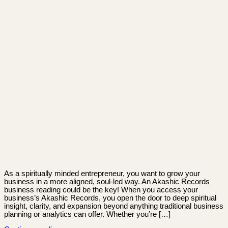
As a spiritually minded entrepreneur, you want to grow your
business in a more aligned, soul-led way. An Akashic Records
business reading could be the key! When you access your
business’s Akashic Records, you open the door to deep spiritual
insight, clarity, and expansion beyond anything traditional business
planning or analytics can offer. Whether you’re […]