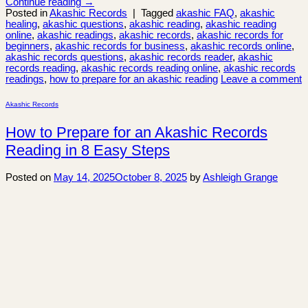
Continue reading
→
Posted in
Akashic Records
|
Tagged
akashic FAQ
,
akashic
healing
,
akashic questions
,
akashic reading
,
akashic reading
online
,
akashic readings
,
akashic records
,
akashic records for
beginners
,
akashic records for business
,
akashic records online
,
akashic records questions
,
akashic records reader
,
akashic
records reading
,
akashic records reading online
,
akashic records
readings
,
how to prepare for an akashic reading
Leave a comment
Akashic Records
How to Prepare for an Akashic Records
Reading in 8 Easy Steps
Posted on
May 14, 2025
October 8, 2025
by
Ashleigh Grange