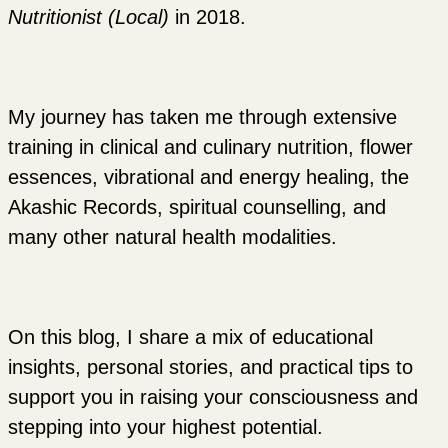
Nutritionist (Local)
in 2018.
My journey has taken me through extensive
training in clinical and culinary nutrition, flower
essences, vibrational and energy healing, the
Akashic Records, spiritual counselling, and
many other natural health modalities.
On this blog, I share a mix of educational
insights, personal stories, and practical tips to
support you in raising your consciousness and
stepping into your highest potential.