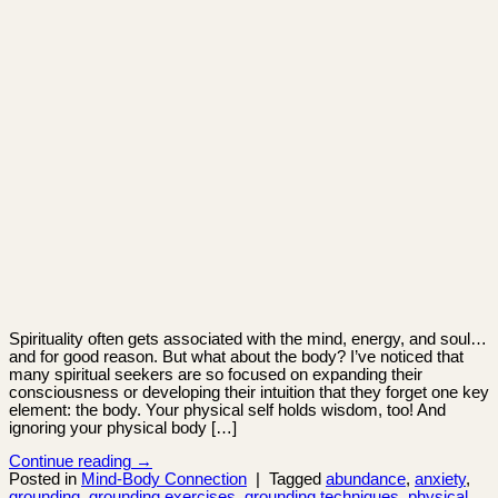
Spirituality often gets associated with the mind, energy, and soul…
and for good reason. But what about the body? I’ve noticed that
many spiritual seekers are so focused on expanding their
consciousness or developing their intuition that they forget one key
element: the body. Your physical self holds wisdom, too! And
ignoring your physical body […]
Continue reading
→
Posted in
Mind-Body Connection
|
Tagged
abundance
,
anxiety
,
grounding
,
grounding exercises
,
grounding techniques
,
physical