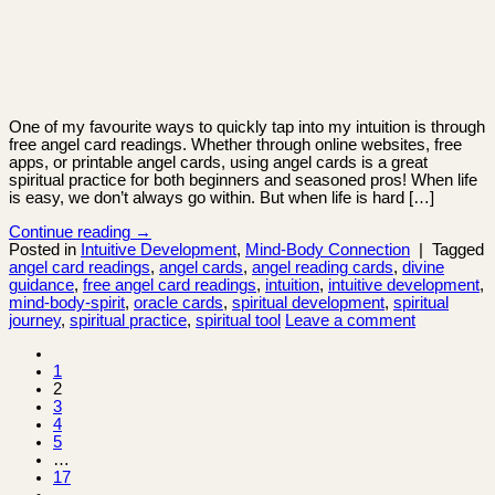
One of my favourite ways to quickly tap into my intuition is through
free angel card readings. Whether through online websites, free
apps, or printable angel cards, using angel cards is a great
spiritual practice for both beginners and seasoned pros! When life
is easy, we don’t always go within. But when life is hard […]
Continue reading
→
Posted in
Intuitive Development
,
Mind-Body Connection
|
Tagged
angel card readings
,
angel cards
,
angel reading cards
,
divine
guidance
,
free angel card readings
,
intuition
,
intuitive development
,
mind-body-spirit
,
oracle cards
,
spiritual development
,
spiritual
journey
,
spiritual practice
,
spiritual tool
Leave a comment
1
2
3
4
5
…
17