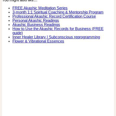
You might also like…
FREE Akashic Meditation Series
3-month 1:1 Spiritual Coaching & Mentorship Program
Professional Akashic Record Certification Course
Personal Akashic Readings
Akashic Business Readings
How to Use the Akashic Records for Business (FREE
guide)
Inner Healer Library | Subconscious reprogramming
Flower & Vibrational Essences