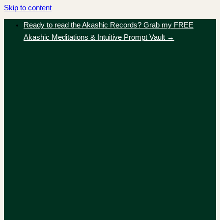
Skip to content
Ready to read the Akashic Records? Grab my FREE
Akashic Meditations & Intuitive Prompt Vault →