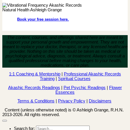
Book your free session here.
The content, courses, and offerings shared here are meant to
support your personal growth and empowerment.
They are not
meant to replace your doctor, therapist, or any licensed healthcare
provider. Nothing on this site should be taken as medical or
psychological advice, diagnosis, or treatment. Always consult a
qualified professional before making changes to your health,
medications, or care plan.
1:1 Coaching & Mentorship
|
Professional Akashic Records
Training
|
Spiritual Courses
Akashic Records Readings
|
Pet Psychic Readings
|
Flower
Essences
Terms & Conditions
|
Privacy Policy
|
Disclaimers
Content (unless otherwise noted) is © Ashleigh Grange, R.H.N.
2013-2026. All rights reserved.
Search for: