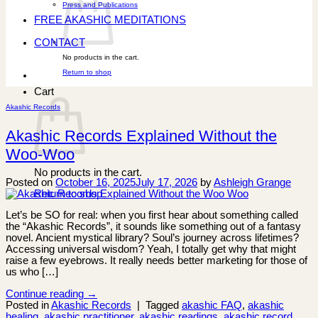
Press and Publications
FREE AKASHIC MEDITATIONS
CONTACT
No products in the cart.
Return to shop
Cart
Akashic Records
Akashic Records Explained Without the
Woo-Woo
No products in the cart.
Posted on
October 16, 2025
July 17, 2026
by
Ashleigh Grange
Return to shop
Let’s be SO for real: when you first hear about something called
the “Akashic Records”, it sounds like something out of a fantasy
novel. Ancient mystical library? Soul’s journey across lifetimes?
Accessing universal wisdom? Yeah, I totally get why that might
raise a few eyebrows. It really needs better marketing for those of
us who […]
Continue reading
→
Posted in
Akashic Records
|
Tagged
akashic FAQ
,
akashic
healing
,
akashic practitioner
,
akashic readings
,
akashic record