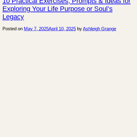
10 Practical Exercises, Prompts & Ideas for
Exploring Your Life Purpose or Soul’s
Legacy
Posted on
May 7, 2025
April 10, 2025
by
Ashleigh Grange