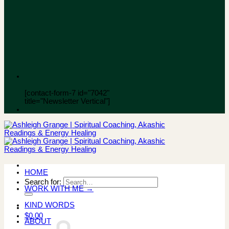
[contact-form-7 id="7042"
title="Newsletter Vertical"]
HOME
Search for:
WORK WITH ME →
KIND WORDS
$
0.00
ABOUT