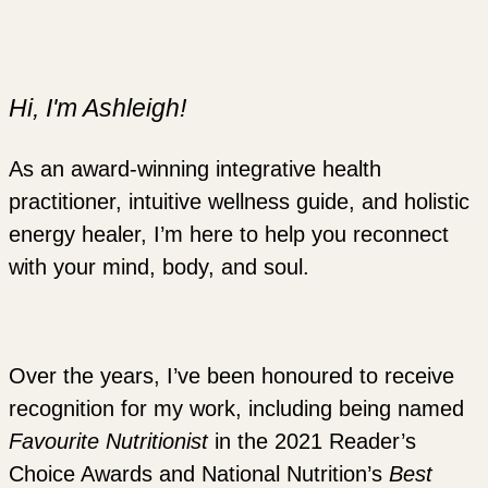
Hi, I'm Ashleigh!
As an award-winning integrative health
practitioner, intuitive wellness guide, and holistic
energy healer, I’m here to help you reconnect
with your mind, body, and soul.
Over the years, I’ve been honoured to receive
recognition for my work, including being named
Favourite Nutritionist
in the 2021 Reader’s
Choice Awards and National Nutrition’s
Best