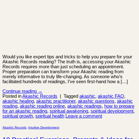
Would you like expert tips and tricks to help you prepare for your
Akashic Records reading? The truth is, accessing your Akashic
Records requires more than just scheduling an appointment.
Proper preparation can transform your Akashic reading from
merely informative to truly life-changing. As someone who’s
facilitated hundreds of readings, I’ve seen first-hand how a […]
Continue reading
→
Posted in
Akashic Records
|
Tagged
akashic
,
akashic FAQ
,
akashic healing
,
akashic practitioner
,
akashic questions
,
akashic
reading
,
akashic reading online
,
akashic readings
,
how to prepare
for an akashic reading
,
spiritual awakening
,
spiritual development
,
spiritual growth
,
spiritual health
Leave a comment
Akashic Records
,
Intuitive Development