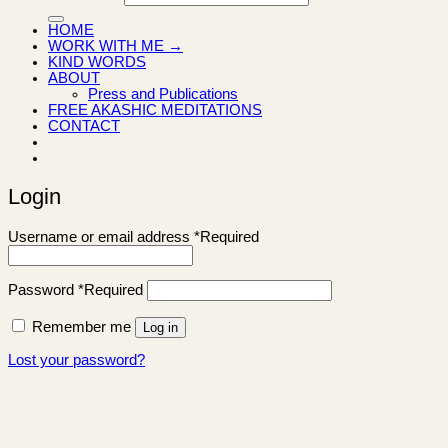
HOME
WORK WITH ME →
KIND WORDS
ABOUT
Press and Publications
FREE AKASHIC MEDITATIONS
CONTACT
Login
Username or email address
*
Required
Password
*
Required
Remember me
Log in
Lost your password?