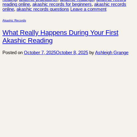
reading online
,
akashic records for beginners
,
akashic records
online
,
akashic records questions
Leave a comment
Akashic Records
What Really Happens During Your First
Akashic Reading
Posted on
October 7, 2025
October 8, 2025
by
Ashleigh Grange