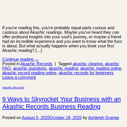
If you’re reading this, you’re probably equal parts curious and
cautious about Akashic readings. Maybe you’ve heard they can
offer profound insights into your soul’s journey, or maybe a friend
had an incredible experience and you want to know what the fuss
is about. But what actually happens when you book your first
Akashic reading? […]
Continue reading
→
Posted in
Akashic Records
|
Tagged
akashic clearing
,
akashic
FAQ
,
akashic questions
,
akashic reading
,
akashic reading online
,
akashic record reading online
,
akashic records for beginners
Leave a comment
Akashic Records
9 Ways to Skyrocket Your Business with an
Akashic Records Business Reading
Posted on
August 5, 2025
October 18, 2025
by
Ashleigh Grange